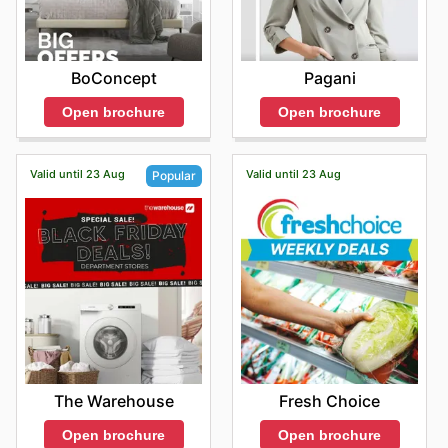
BoConcept
Pagani
Open brochure
Open brochure
Valid until 23 Aug
Valid until 23 Aug
Popular
Fresh Choice
The Warehouse
Open brochure
Open brochure