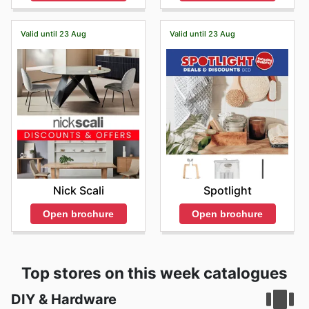
Valid until 23 Aug
Valid until 23 Aug
Nick Scali
Spotlight
Open brochure
Open brochure
Top stores on this week catalogues
DIY & Hardware