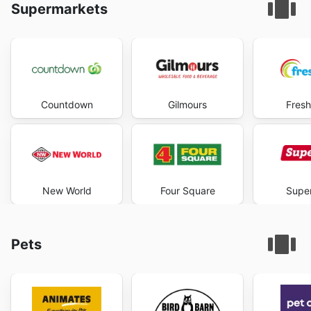
Supermarkets
Countdown
Gilmours
Fresh
New World
Four Square
Super
Pets