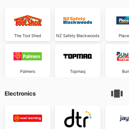
The Tool Shed
NZ Safety Blackwoods
Plac
Palmers
Topmaq
Bun
Electronics