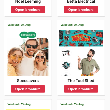
Betta Electrical
Noel Leeming
Open brochure
Open brochure
Valid until 24 Aug
Valid until 24 Aug
Specsavers
The Tool Shed
Open brochure
Open brochure
Valid until 24 Aug
Valid until 24 Aug