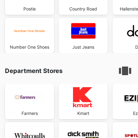
Postie
Country Road
Hallenste
Number One Shoes
Just Jeans
D
Department Stores
Farmers
Kmart
Ez