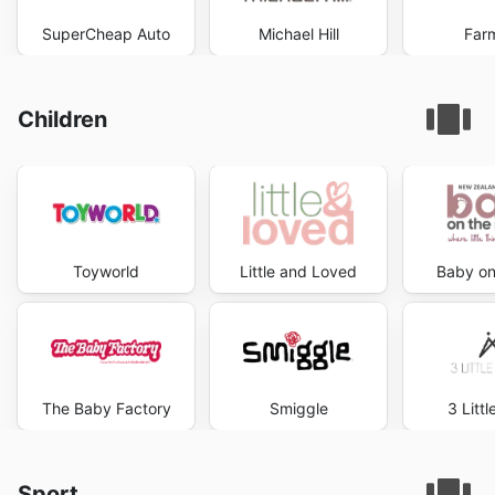
SuperCheap Auto
Michael Hill
Far
Children
Toyworld
Little and Loved
Baby on
The Baby Factory
Smiggle
3 Litt
Sport