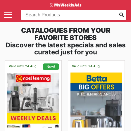
CATALOGUES FROM YOUR
FAVORITE STORES
Discover the latest specials and sales
curated just for you
Valid until 24 Aug
Valid until 24 Aug
New!