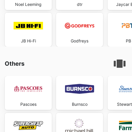
Noel Leeming
dtr
Jaycar E
JB Hi-Fi
Godfreys
PB
Others
Pascoes
Burnsco
Stewar