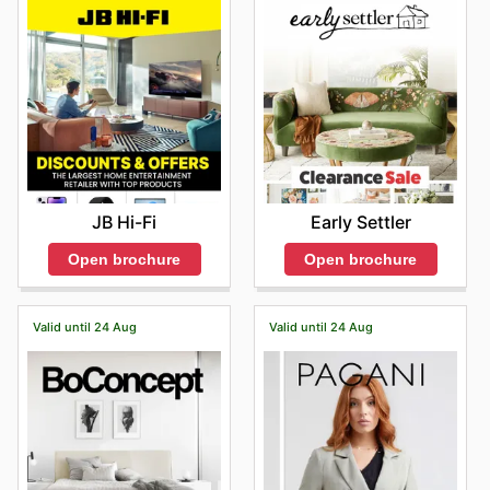
JB Hi-Fi
Early Settler
Open brochure
Open brochure
Valid until 24 Aug
Valid until 24 Aug