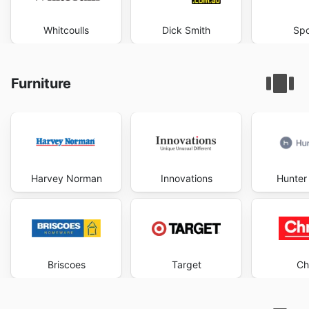
Whitcoulls
Dick Smith
Spo
Furniture
Harvey Norman
Innovations
Hunter 
Briscoes
Target
Ch