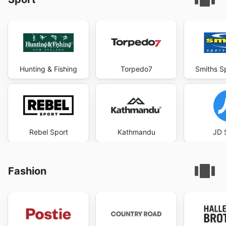
Hunting & Fishing
Torpedo7
Smiths S
Rebel Sport
Kathmandu
JD 
Fashion