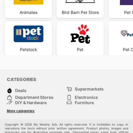
Animates
Bird Barn Pet Store
Pet 
Petstock
Pet
Pet 
CATEGORIES
Supermarkets
Deals
Department Stores
Electronics
DIY & Hardware
Furniture
Fashion
Sport
More categories
Children
Pets
Others
Copyright © 2026 My Weekly Ads. All rights reserved. It is forbidden to copy or
reproduce the texts without prior written agreement. Product photos, images and
brochures are for illustrative purposes only. Discounted prices come from official