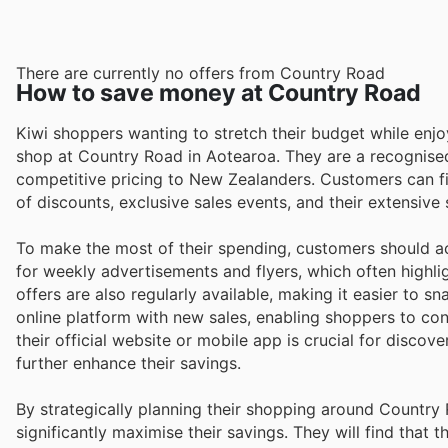
There are currently no offers from Country Road
How to save money at Country Road
Kiwi shoppers wanting to stretch their budget while enj
shop at Country Road in Aotearoa. They are a recognised 
competitive pricing to New Zealanders. Customers can f
of discounts, exclusive sales events, and their extensive
To make the most of their spending, customers should ac
for weekly advertisements and flyers, which often highlig
offers are also regularly available, making it easier to s
online platform with new sales, enabling shoppers to co
their official website or mobile app is crucial for disco
further enhance their savings.
By strategically planning their shopping around Countr
significantly maximise their savings. They will find that