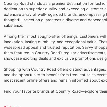
Country Road stands as a premier destination for fashio
dedication to superior quality and exceeding customer e
extensive array of well-regarded brands, encompassing b
thoughtful selection guarantees a diverse and dependabl
substance.
Among their most sought-after offerings, customers will 
innovation, lasting durability, and exceptional value. The
widespread appeal and trusted reputation. Savvy shopper
them featured in Country Road’s regular advertisements,
showcase exciting deals and exclusive promotions design
Shopping with Country Road offers distinct advantages, 
and the opportunity to benefit from frequent sales event
most recent online offers and remain informed about exci
Find your favorite brands at Country Road—explore their