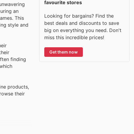
favourite stores
 unwavering
turing an
Looking for bargains? Find the
names. This
best deals and discounts to save
ing style and
big on everything you need. Don't
miss this incredible prices!
eir
Get them now
their
ften finding
 which
ine products,
rowse their