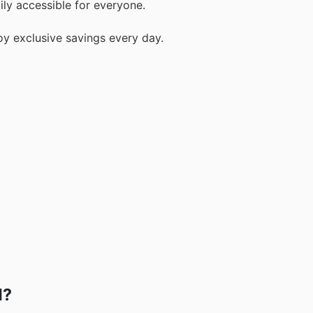
ily accessible for everyone.
y exclusive savings every day.
d?