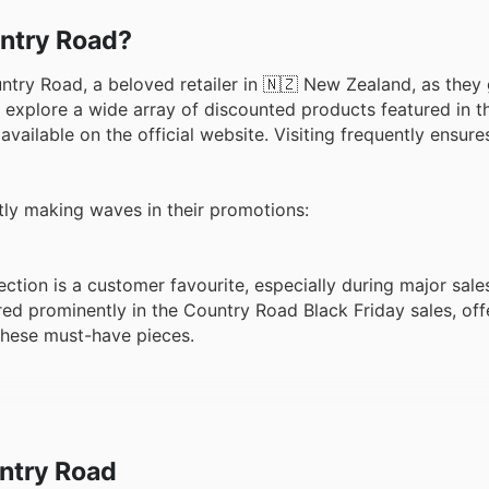
untry Road?
ntry Road, a beloved retailer in 🇳🇿 New Zealand, as they 
 explore a wide array of discounted products featured in th
available on the official website. Visiting frequently ensur
ntly making waves in their promotions:
ction is a customer favourite, especially during major sale
red prominently in the Country Road Black Friday sales, off
these must-have pieces.
is always in high demand, and Black Friday is no exception
oad offers, providing a perfect opportunity to update ward
 Road weekly ads for the latest offers on these popular ite
ntry Road