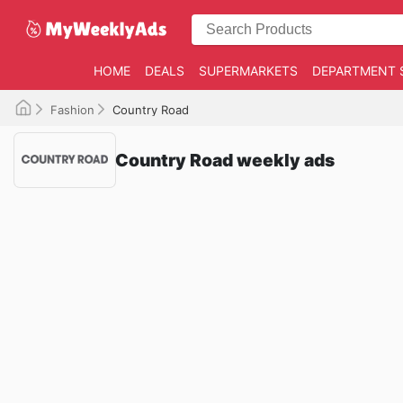
HOME
DEALS
SUPERMARKETS
DEPARTMENT 
Fashion
Country Road
Country Road weekly ads