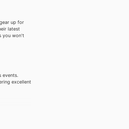
gear up for
eir latest
es you won't
s events.
ering excellent
. These
robes with
ms.