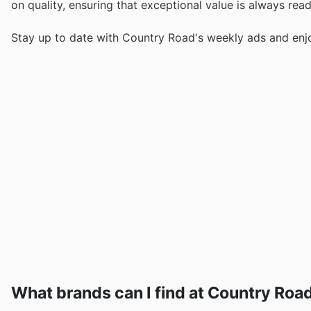
on quality, ensuring that exceptional value is always read
Stay up to date with Country Road's weekly ads and enjo
What brands can I find at Country Roa