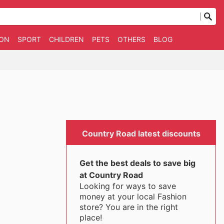
ION
SPORT
CHILDREN
PETS
OTHERS
BLOG
Country Road latest discounts
Get the best deals to save big
at Country Road
Looking for ways to save
money at your local Fashion
store? You are in the right
place!