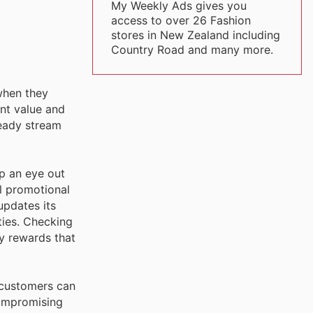
My Weekly Ads gives you
access to over 26 Fashion
stores in New Zealand including
Country Road and many more.
when they
ent value and
teady stream
p an eye out
al promotional
updates its
ties. Checking
ly rewards that
 customers can
 compromising