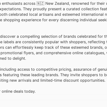
n enthusiasts across 🇳🇿 New Zealand, renowned for their
xpectations. They proudly present a curated collection fea
oth celebrated local artisans and esteemed international 
e shopping experience for every discerning individual seek
discover a compelling selection of brands celebrated for th
se labels are consistently popular with shoppers, reflecting 
s can effortlessly keep track of these esteemed brands, o
 promotional flyers, and comprehensive online catalogues,
ed to delight.
including access to competitive pricing, assurance of genu
s featuring these leading brands. They invite shoppers to b
ting new arrivals and limited-time discount opportunities.
 online deals today.