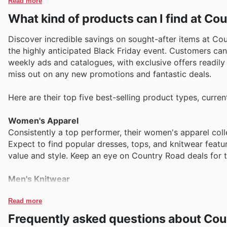
Read more
What kind of products can I find at Co
Discover incredible savings on sought-after items at Cou
the highly anticipated Black Friday event. Customers can
weekly ads and catalogues, with exclusive offers readily 
miss out on any new promotions and fantastic deals.
Here are their top five best-selling product types, curre
Women's Apparel
Consistently a top performer, their women's apparel colle
Expect to find popular dresses, tops, and knitwear featu
value and style. Keep an eye on Country Road deals for 
Men's Knitwear
Renowned for their quality and comfort, men's knitwear 
essential pieces are frequently highlighted in Country R
Read more
timeless styles at exceptional prices. Check the Country
Frequently asked questions about Cou