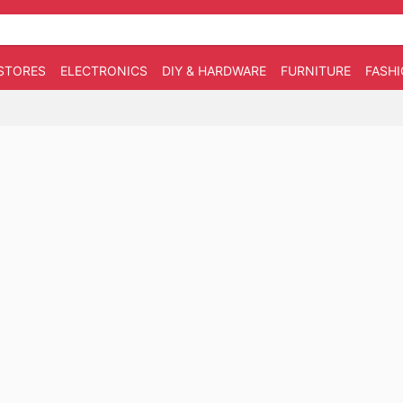
STORES
ELECTRONICS
DIY & HARDWARE
FURNITURE
FASH