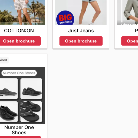
COTTON:ON
Just Jeans
P
Open brochure
Open brochure
Open
pired
Number One
Shoes