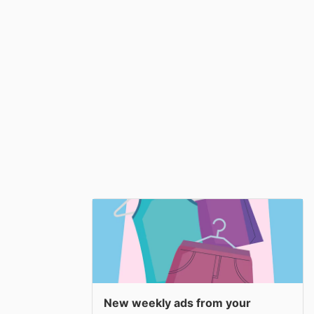
New weekly ads from your