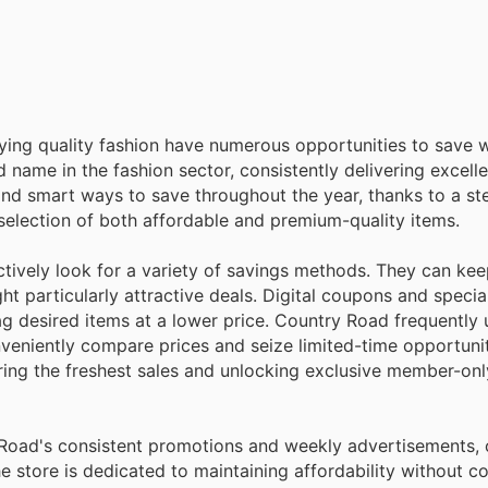
oying quality fashion have numerous opportunities to save 
name in the fashion sector, consistently delivering excell
ind smart ways to save throughout the year, thanks to a s
 selection of both affordable and premium-quality items.
tively look for a variety of savings methods. They can kee
ht particularly attractive deals. Digital coupons and speci
nag desired items at a lower price. Country Road frequently 
nveniently compare prices and seize limited-time opportuni
vering the freshest sales and unlocking exclusive member-on
y Road's consistent promotions and weekly advertisements,
 the store is dedicated to maintaining affordability without