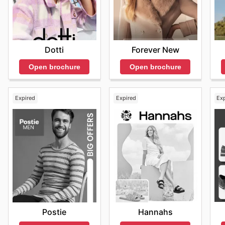
Forever New
Dotti
Open brochure
Open brochure
Expired
Expired
Ex
Postie
Hannahs