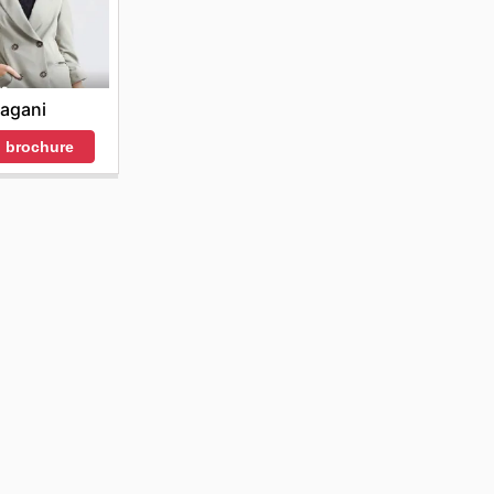
agani
 brochure