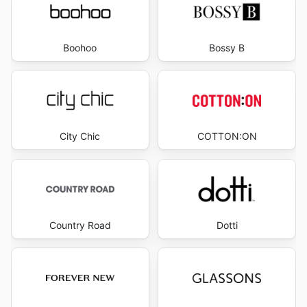
Boohoo
Bossy B
City Chic
COTTON:ON
Country Road
Dotti