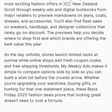
most exciting fashion offers in 🇳🇿 New Zealand.
Scroll through weekly ads and digital lookbooks from
major retailers to preview markdowns on jeans, coats,
dresses, and accessories. You’ll also find flash sales
on sneakers, handbags, and designer collections that
rarely go on discount. The previews help you decide
where to shop first and which brands are offering the
best value this year.
As the day unfolds, stores launch limited racks at
sunrise while online shops add fresh coupon codes
and free-shipping thresholds. My Weekly Ads makes it
simple to compare options side by side so you can
build a wish list before the crowds arrive. Whether
you’re upgrading your wardrobe, buying gifts, or
hunting for that one statement piece, these Black
Friday 2025 fashion deals prove that looking great
doesn’t need to cost a fortune.