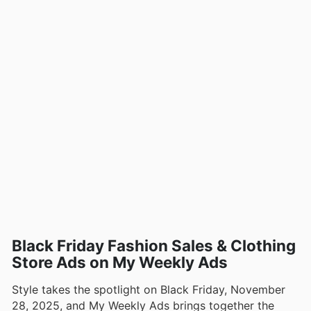
Black Friday Fashion Sales & Clothing
Store Ads on My Weekly Ads
Style takes the spotlight on Black Friday, November
28, 2025, and My Weekly Ads brings together the