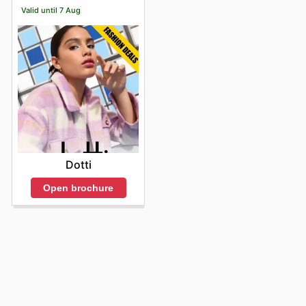
Valid until 7 Aug
Dotti
Open brochure