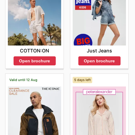
COTTON:ON
Just Jeans
Open brochure
Open brochure
Valid until 12 Aug
5 days left