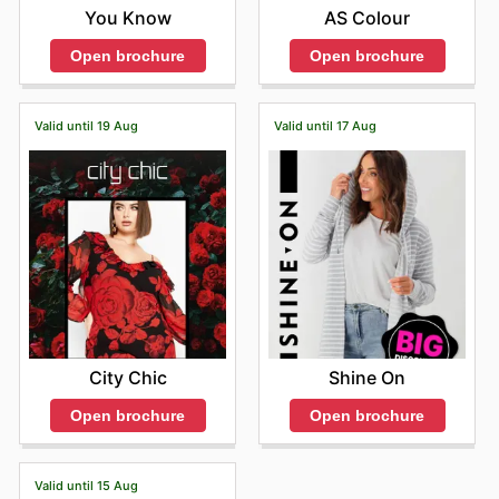
You Know
AS Colour
Open brochure
Open brochure
Valid until 19 Aug
Valid until 17 Aug
City Chic
Shine On
Open brochure
Open brochure
Valid until 15 Aug