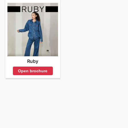
Ruby
Open brochure