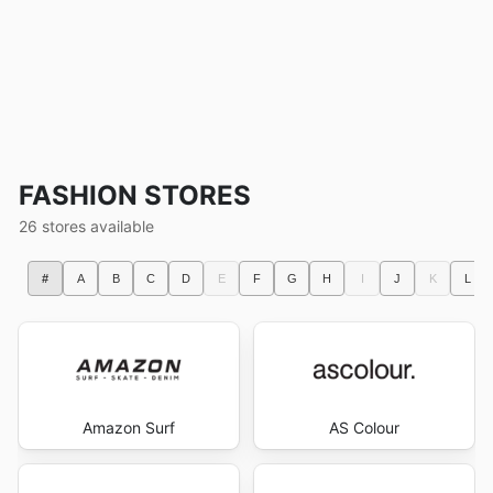
FASHION STORES
26 stores available
#
A
B
C
D
E
F
G
H
I
J
K
L
Amazon Surf
AS Colour