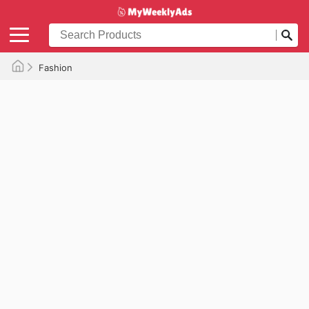
Fashion