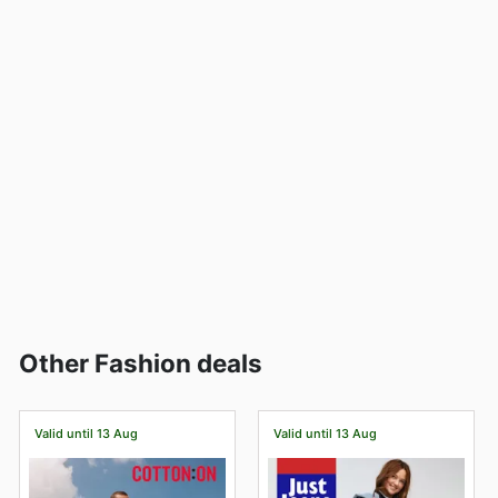
Other Fashion deals
Valid until 13 Aug
Valid until 13 Aug