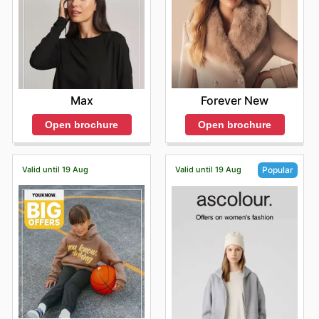
Forever New
Max
Open brochure
Open brochure
Valid until 19 Aug
Valid until 19 Aug
Popular