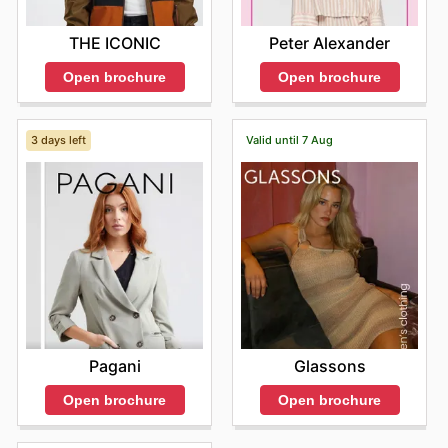
THE ICONIC
Peter Alexander
Open brochure
Open brochure
3 days left
Valid until 7 Aug
Pagani
Glassons
Open brochure
Open brochure