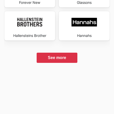
Forever New
Glassons
Hallensteins Brother
Hannahs
See more