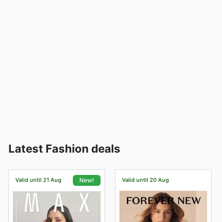
Latest Fashion deals
Valid until 21 Aug
Valid until 20 Aug
New!