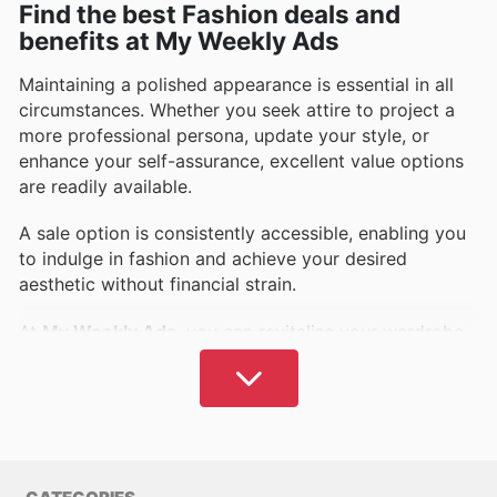
Find the best Fashion deals and
benefits at My Weekly Ads
Maintaining a polished appearance is essential in all
circumstances. Whether you seek attire to project a
more professional persona, update your style, or
enhance your self-assurance, excellent value options
are readily available.
A sale option is consistently accessible, enabling you
to indulge in fashion and achieve your desired
aesthetic without financial strain.
At
My Weekly Ads
, you can revitalise your wardrobe
affordably. Access comprehensive details on leading
brands across women's, men's, children's, and
sportswear categories, and more.
What are your preferred labels and shopping
destinations?
My Weekly Ads
assures you of choices