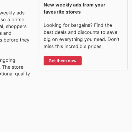
New weekly ads from your
favourite stores
 weekly ads
lso a prime
Looking for bargains? Find the
al, shoppers
best deals and discounts to save
es and
big on everything you need. Don't
s before they
miss this incredible prices!
ongoing
Get them now
. The store
tional quality