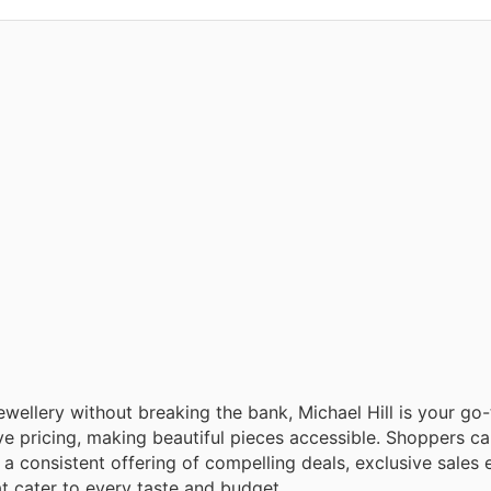
ewellery without breaking the bank, Michael Hill is your go-
e pricing, making beautiful pieces accessible. Shoppers c
 a consistent offering of compelling deals, exclusive sales 
at cater to every taste and budget.