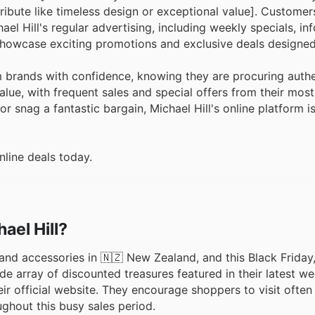
ribute like timeless design or exceptional value]. Customer
el Hill's regular advertising, including weekly specials, in
 showcase exciting promotions and exclusive deals designed 
 brands with confidence, knowing they are procuring authe
alue, with frequent sales and special offers from their mos
or snag a fantastic bargain, Michael Hill's online platform i
nline deals today.
ael Hill?
y and accessories in 🇳🇿 New Zealand, and this Black Friday,
de array of discounted treasures featured in their latest w
eir official website. They encourage shoppers to visit often
ghout this busy sales period.