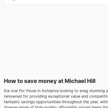
How to save money at Michael Hill
Kia ora! For those in Aotearoa looking to snag stunning j
renowned for providing exceptional value and competitiv
fantastic savings opportunities throughout the year, with
diverse range of high-quality, affordably priced items th