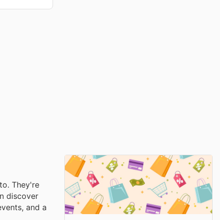
to. They're
an discover
events, and a