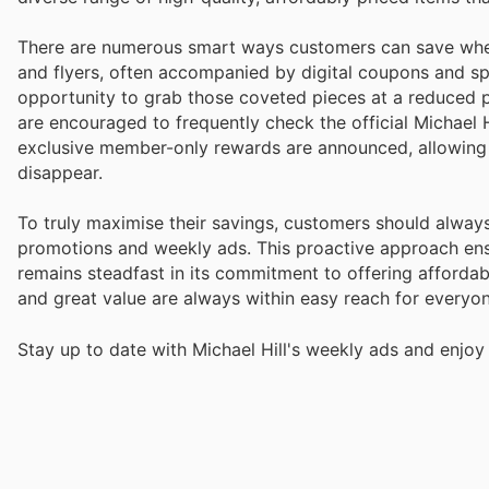
There are numerous smart ways customers can save when 
and flyers, often accompanied by digital coupons and spe
opportunity to grab those coveted pieces at a reduced pr
are encouraged to frequently check the official Michael H
exclusive member-only rewards are announced, allowing 
disappear.
To truly maximise their savings, customers should always
promotions and weekly ads. This proactive approach ensu
remains steadfast in its commitment to offering affordabi
and great value are always within easy reach for everyon
Stay up to date with Michael Hill's weekly ads and enjoy