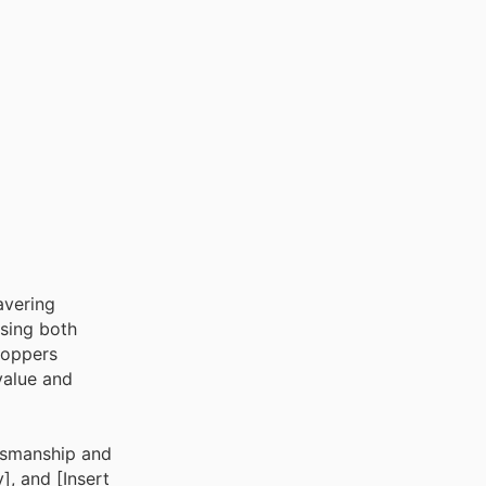
avering
ssing both
hoppers
 value and
ftsmanship and
], and [Insert