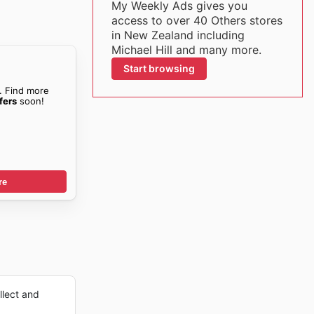
My Weekly Ads gives you
access to over 40 Others stores
in New Zealand including
Michael Hill and many more.
Start browsing
. Find more
fers
soon!
re
lect and