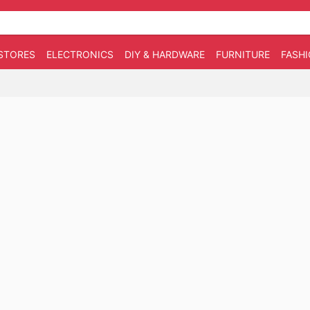
STORES
ELECTRONICS
DIY & HARDWARE
FURNITURE
FASH