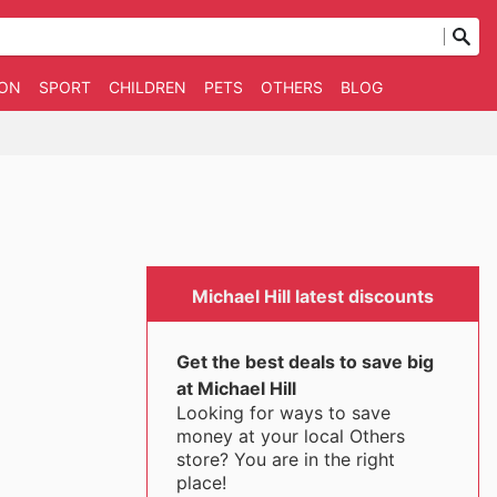
ION
SPORT
CHILDREN
PETS
OTHERS
BLOG
Michael Hill latest discounts
Get the best deals to save big
at Michael Hill
Looking for ways to save
money at your local Others
store? You are in the right
place!