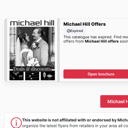
Michael Hill Offers
Expired
This catalogue has expired. Find mo
offers from
Michael Hill offers
soon
Open brochure
Michael H
This website is not affiliated with or endorsed by Michae
organize the latest flyers from retailers in your area all c