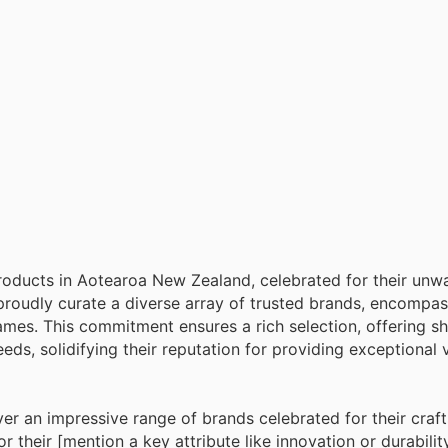
 products in Aotearoa New Zealand, celebrated for their unw
proudly curate a diverse array of trusted brands, encompa
ames. This commitment ensures a rich selection, offering s
eeds, solidifying their reputation for providing exceptional
ver an impressive range of brands celebrated for their cra
their [mention a key attribute like innovation or durability