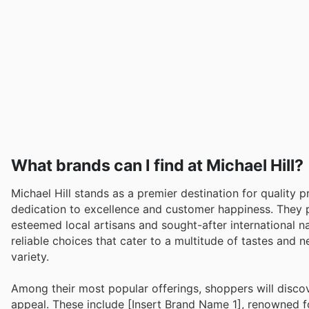
What brands can I find at Michael Hill?
Michael Hill stands as a premier destination for quality
dedication to excellence and customer happiness. They 
esteemed local artisans and sought-after international n
reliable choices that cater to a multitude of tastes and n
variety.
Among their most popular offerings, shoppers will disco
appeal. These include [Insert Brand Name 1], renowned for 