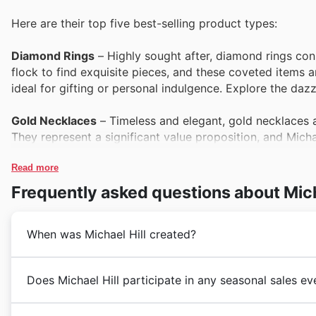
Here are their top five best-selling product types:
Diamond Rings
– Highly sought after, diamond rings cons
flock to find exquisite pieces, and these coveted items a
ideal for gifting or personal indulgence. Explore the dazzl
Gold Necklaces
– Timeless and elegant, gold necklaces a
They represent a significant value proposition, and Micha
Discover these popular pieces within the Michael Hill we
Read more
Sterling Silver Bracelets
– Offering both style and affordab
Frequently asked questions about Mich
when featured in seasonal promotions. Their versatility 
fashionable accessories. Keep an eye on Michael Hill offe
When was Michael Hill created?
Gemstone Earrings
– Vibrant and eye-catching, gemstone
during Black Friday sales. Customers actively seek out the
Michael Hill began its journey in New Zealand, founded
Does Michael Hill participate in any seasonal sales e
often showcases them in their latest deals. Find your per
brand quickly established a reputation for offering e
quality pieces. Their early dedication to craftsmanshi
Kia ora! Yes, Michael Hill definitely participates in a
Men's Watches
– Functional and stylish, men's watches a