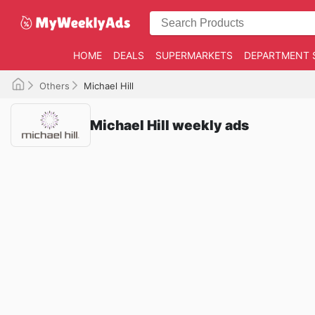
HOME
DEALS
SUPERMARKETS
DEPARTMENT 
Others
Michael Hill
Michael Hill weekly ads