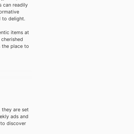
s can readily
formative
to delight.
ntic items at
t cherished
s the place to
 they are set
eekly ads and
 to discover