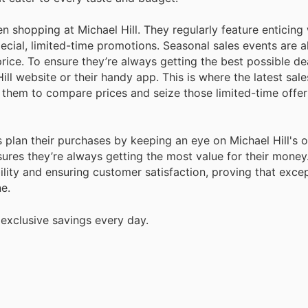
shopping at Michael Hill. They regularly feature enticing
cial, limited-time promotions. Seasonal sales events are a
ice. To ensure they’re always getting the best possible de
ill website or their handy app. This is where the latest sal
them to compare prices and seize those limited-time offer
 plan their purchases by keeping an eye on Michael Hill's 
res they’re always getting the most value for their money
lity and ensuring customer satisfaction, proving that excep
e.
 exclusive savings every day.