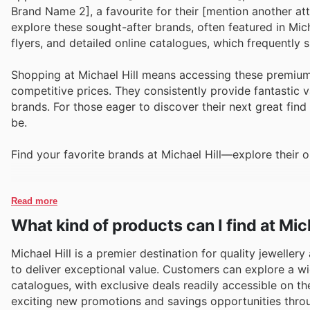
Brand Name 2], a favourite for their [mention another att
explore these sought-after brands, often featured in Micha
flyers, and detailed online catalogues, which frequently
Shopping at Michael Hill means accessing these premium
competitive prices. They consistently provide fantastic v
brands. For those eager to discover their next great find 
be.
Find your favorite brands at Michael Hill—explore their o
Read more
What kind of products can I find at Mich
Michael Hill is a premier destination for quality jeweller
to deliver exceptional value. Customers can explore a wi
catalogues, with exclusive deals readily accessible on th
exciting new promotions and savings opportunities throu