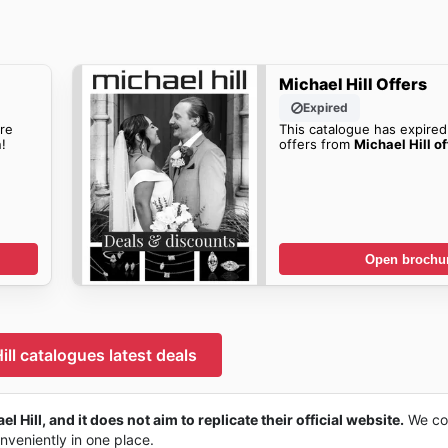
Michael Hill Offers
Expired
re
This catalogue has expired
!
offers from
Michael Hill of
Open brochu
ill catalogues latest deals
l Hill, and it does not aim to replicate their official website.
We col
onveniently in one place.