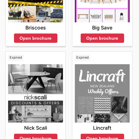
deals
from the comfort of your home, at any time that
suits you. This proactive approach to browsing not only
leads to immediate financial benefits but also cultivates
a sense of informed consumerism, making every
Briscoes
Big Save
shopping trip with Target a rewarding experience. Stay
up to date with Target's weekly ads and enjoy exclusive
Open brochure
Open brochure
savings every day.
Expired
Expired
Nick Scali
Lincraft
Open brochure
Open brochure