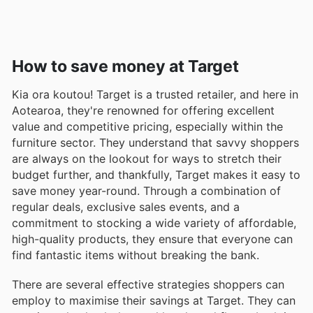
How to save money at Target
Kia ora koutou! Target is a trusted retailer, and here in
Aotearoa, they're renowned for offering excellent
value and competitive pricing, especially within the
furniture sector. They understand that savvy shoppers
are always on the lookout for ways to stretch their
budget further, and thankfully, Target makes it easy to
save money year-round. Through a combination of
regular deals, exclusive sales events, and a
commitment to stocking a wide variety of affordable,
high-quality products, they ensure that everyone can
find fantastic items without breaking the bank.
There are several effective strategies shoppers can
employ to maximise their savings at Target. They can