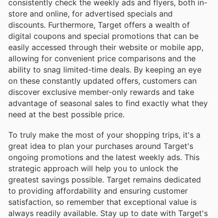
consistently check the weekly ads and flyers, both in-
store and online, for advertised specials and
discounts. Furthermore, Target offers a wealth of
digital coupons and special promotions that can be
easily accessed through their website or mobile app,
allowing for convenient price comparisons and the
ability to snag limited-time deals. By keeping an eye
on these constantly updated offers, customers can
discover exclusive member-only rewards and take
advantage of seasonal sales to find exactly what they
need at the best possible price.
To truly make the most of your shopping trips, it's a
great idea to plan your purchases around Target's
ongoing promotions and the latest weekly ads. This
strategic approach will help you to unlock the
greatest savings possible. Target remains dedicated
to providing affordability and ensuring customer
satisfaction, so remember that exceptional value is
always readily available. Stay up to date with Target's