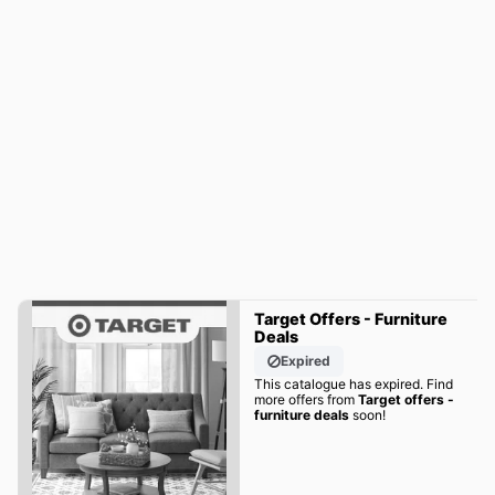
Target Offers - Furniture
Deals
Expired
This catalogue has expired. Find
more offers from
Target offers -
furniture deals
soon!