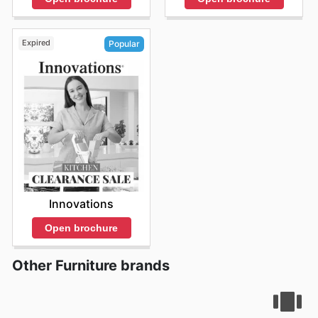
Expired
Popular
Innovations
Open brochure
Other Furniture brands