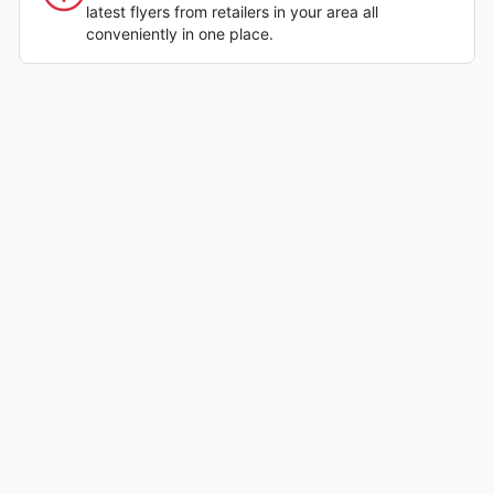
latest flyers from retailers in your area all
conveniently in one place.