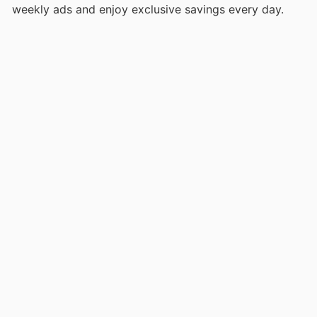
weekly ads and enjoy exclusive savings every day.