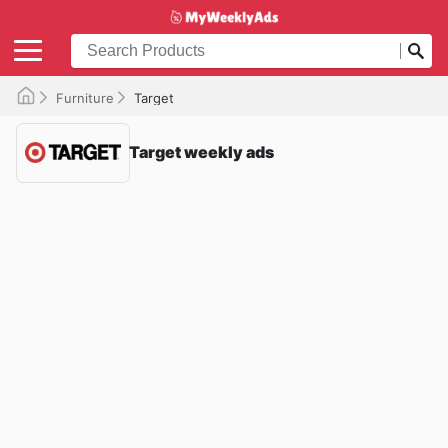
Furniture
Target
Target weekly ads