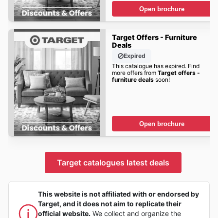
Open brochure
Target Offers - Furniture
Deals
Expired
This catalogue has expired. Find
more offers from
Target offers -
furniture deals
soon!
Open brochure
Target catalogues latest deals
This website is not affiliated with or endorsed by
Target, and it does not aim to replicate their
official website.
We collect and organize the