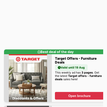
Best deal of the day
Target Offers - Furniture
Deals
Valid until 19 Aug
This weekly ad has
3 pages
. Get
the latest
Target offers - furniture
deals
sales here!
Open brochure