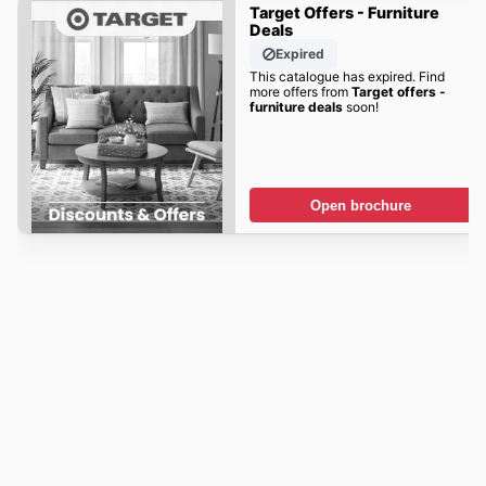
Target Offers - Furniture
Deals
Expired
This catalogue has expired. Find
more offers from
Target offers -
furniture deals
soon!
Open brochure