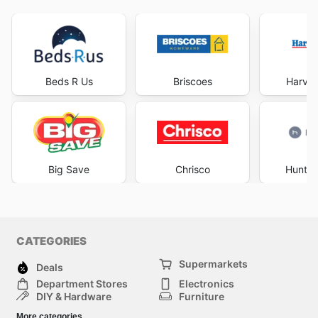
Beds R Us
Briscoes
Harve
Big Save
Chrisco
Hunter
CATEGORIES
Supermarkets
Deals
Department Stores
Electronics
DIY & Hardware
Furniture
Fashion
Sport
More categories