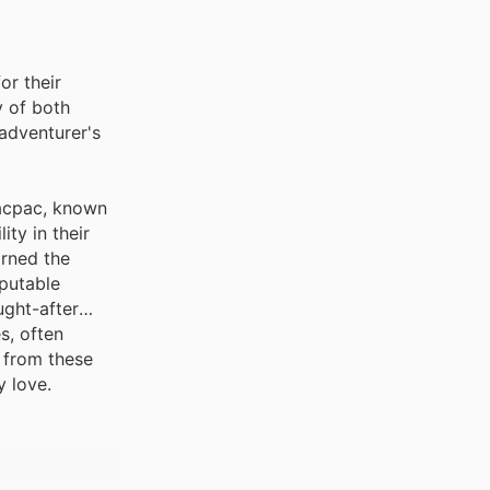
or their
y of both
 adventurer's
Macpac, known
ity in their
arned the
eputable
ught-after
s, often
 from these
y love.