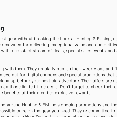
ng
est gear without breaking the bank at Hunting & Fishing, ri
e renowned for delivering exceptional value and competitive
 with a constant stream of deals, special sales events, and
 with them. They regularly publish their weekly ads and f
 an eye out for digital coupons and special promotions that 
ocking up before your next big adventure. Their offers are 
nag those limited-time deals. Don't forget to check their of
me benefits of their member-exclusive rewards.
ing around Hunting & Fishing's ongoing promotions and tho
 possible price on the gear you need. They’re committed to
everyone in New Zealand, so incredible value is always jus