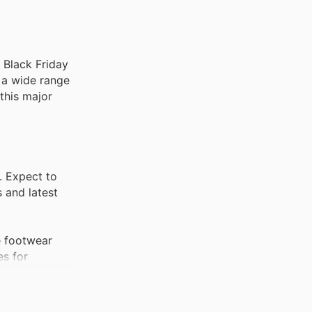
r Black Friday
n a wide range
 this major
. Expect to
 and latest
e footwear
es for
nt. These