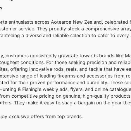
g?
orts enthusiasts across Aotearoa New Zealand, celebrated f
customer service. They proudly stock a comprehensive arra
ranteeing a diverse and reliable selection to cater to every
ty, customers consistently gravitate towards brands like 
oughest conditions. For those seeking precision and reliabil
tes, offering innovative rods, reels, and tackle that have e
 extensive range of leading firearms and accessories from r
cted for their proven performance and durability. These so
Hunting & Fishing's weekly ads, flyers, and online catalogue
rom competitive pricing on genuine, high-quality products
offers. They make it easy to snag a bargain on the gear the
joy exclusive offers from top brands.