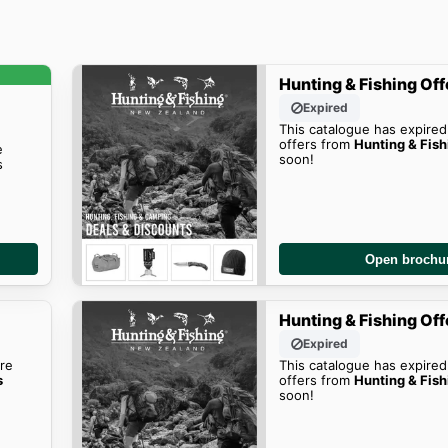
Hunting & Fishing Off
Expired
This catalogue has expired
offers from
Hunting & Fish
e
soon!
s
Open brochu
Hunting & Fishing Off
Expired
re
This catalogue has expired
s
offers from
Hunting & Fish
soon!