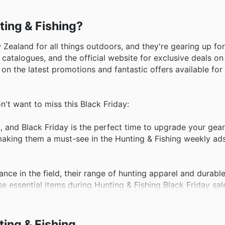
ting & Fishing?
 Zealand for all things outdoors, and they're gearing up fo
 catalogues, and the official website for exclusive deals o
 on the latest promotions and fantastic offers available for
n't want to miss this Black Friday:
 and Black Friday is the perfect time to upgrade your gear
 making them a must-see in the Hunting & Fishing weekly ads
ce in the field, their range of hunting apparel and durabl
e essential items during Hunting & Fishing Black Friday sal
stomers flock to secure quality tents and camping equipme
ing & Fishing