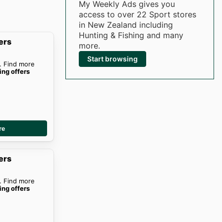
My Weekly Ads gives you
access to over 22 Sport stores
in New Zealand including
Hunting & Fishing and many
ers
more.
Start browsing
. Find more
ing offers
re
ers
. Find more
ing offers