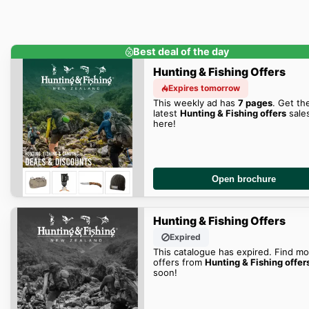
Best deal of the day
Hunting & Fishing Offers
Expires tomorrow
This weekly ad has
7 pages
. Get th
latest
Hunting & Fishing offers
sale
here!
Open brochure
Hunting & Fishing Offers
Expired
This catalogue has expired. Find mo
offers from
Hunting & Fishing offer
soon!