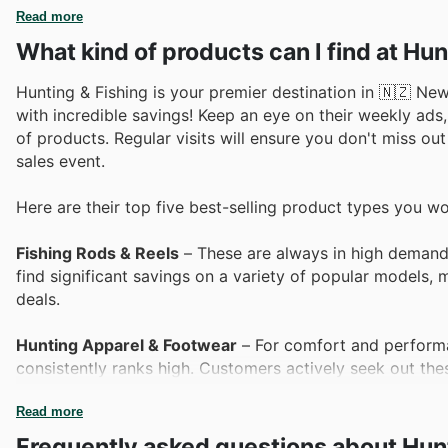
Read more
What kind of products can I find at Hun
Hunting & Fishing is your premier destination in 🇳🇿 New
with incredible savings! Keep an eye on their weekly ads,
of products. Regular visits will ensure you don't miss out
sales event.
Here are their top five best-selling product types you wo
Fishing Rods & Reels
– These are always in high demand,
find significant savings on a variety of popular models,
deals.
Hunting Apparel & Footwear
– For comfort and performan
consistently ranks high. Customers actively seek out thes
unbeatable value and essential quality.
Read more
Tents & Camping Gear
– As outdoor adventures call, cu
Frequently asked questions about Hunt