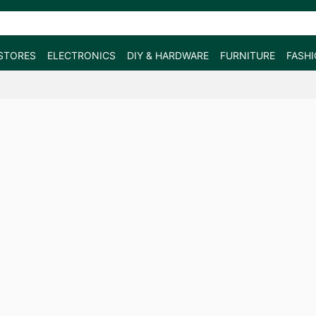
STORES
ELECTRONICS
DIY & HARDWARE
FURNITURE
FASH