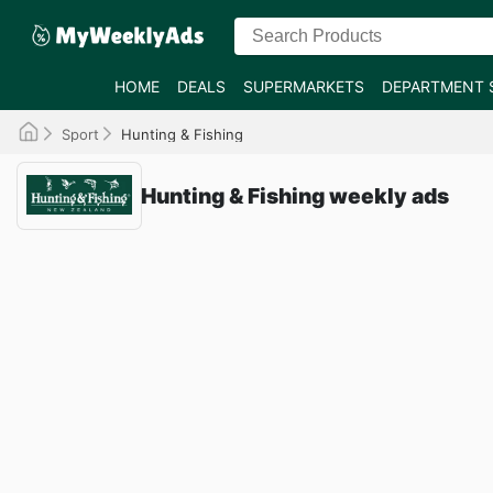
HOME
DEALS
SUPERMARKETS
DEPARTMENT 
Sport
Hunting & Fishing
Hunting & Fishing weekly ads