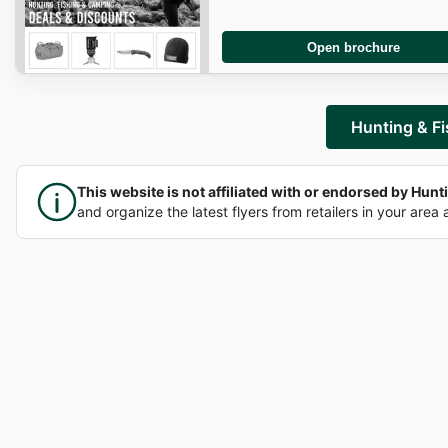
Open brochure
Hunting & Fi
This website is not affiliated with or endorsed by Huntin
and organize the latest flyers from retailers in your area 