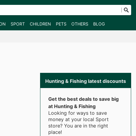
ION
SPORT
CHILDREN
PETS
OTHERS
BLOG
Hunting & Fishing latest discounts
Get the best deals to save big
at Hunting & Fishing
Looking for ways to save
money at your local Sport
store? You are in the right
place!