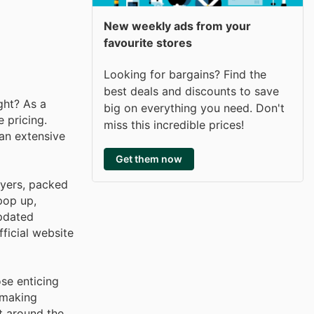
New weekly ads from your
favourite stores
Looking for bargains? Find the
best deals and discounts to save
ght? As a
big on everything you need. Don't
 pricing.
miss this incredible prices!
 an extensive
Get them now
lyers, packed
pop up,
updated
ficial website
se enticing
 making
t around the