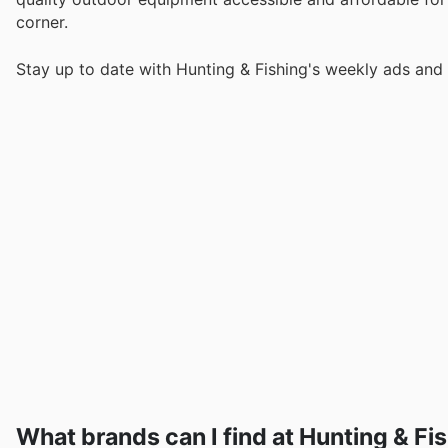
corner.
Stay up to date with Hunting & Fishing's weekly ads and 
What brands can I find at Hunting & Fi