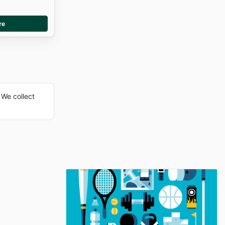
re
We collect