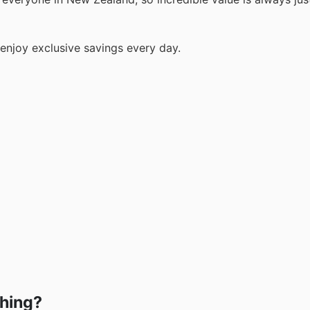
enjoy exclusive savings every day.
shing?