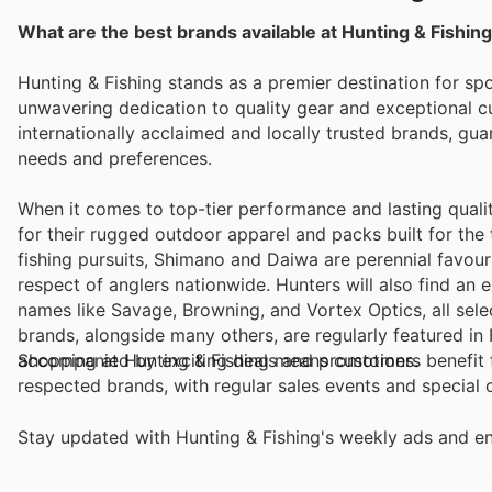
What are the best brands available at Hunting & Fishin
Hunting & Fishing stands as a premier destination for sp
unwavering dedication to quality gear and exceptional 
internationally acclaimed and locally trusted brands, gua
needs and preferences.
When it comes to top-tier performance and lasting quali
for their rugged outdoor apparel and packs built for the t
fishing pursuits, Shimano and Daiwa are perennial favouri
respect of anglers nationwide. Hunters will also find an
names like Savage, Browning, and Vortex Optics, all sele
brands, alongside many others, are regularly featured in 
accompanied by exciting deals and promotions.
Shopping at Hunting & Fishing means customers benefit f
respected brands, with regular sales events and special 
Stay updated with Hunting & Fishing's weekly ads and en