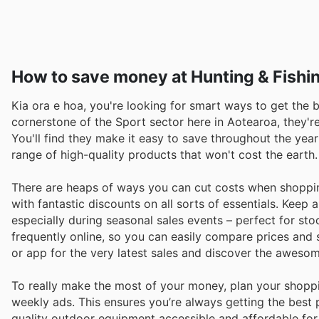
How to save money at Hunting & Fishi
Kia ora e hoa, you're looking for smart ways to get the b
cornerstone of the Sport sector here in Aotearoa, they'r
You'll find they make it easy to save throughout the year
range of high-quality products that won't cost the earth.
There are heaps of ways you can cut costs when shopping
with fantastic discounts on all sorts of essentials. Keep
especially during seasonal sales events – perfect for st
frequently online, so you can easily compare prices and s
or app for the very latest sales and discover the aweso
To really make the most of your money, plan your shopp
weekly ads. This ensures you’re always getting the best
quality outdoor equipment accessible and affordable for 