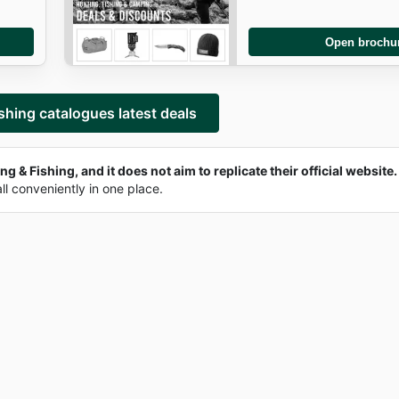
Open brochu
shing catalogues latest deals
g & Fishing, and it does not aim to replicate their official website.
all conveniently in one place.