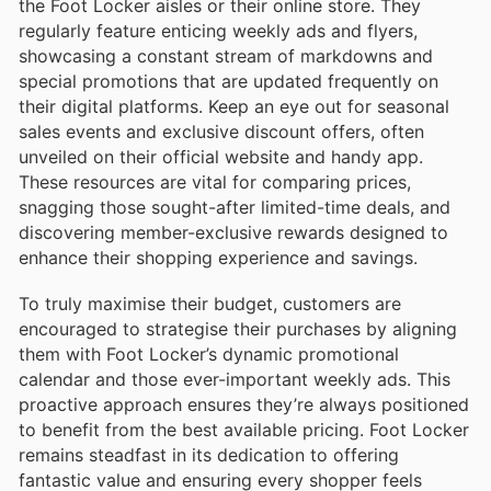
the Foot Locker aisles or their online store. They
regularly feature enticing weekly ads and flyers,
showcasing a constant stream of markdowns and
special promotions that are updated frequently on
their digital platforms. Keep an eye out for seasonal
sales events and exclusive discount offers, often
unveiled on their official website and handy app.
These resources are vital for comparing prices,
snagging those sought-after limited-time deals, and
discovering member-exclusive rewards designed to
enhance their shopping experience and savings.
To truly maximise their budget, customers are
encouraged to strategise their purchases by aligning
them with Foot Locker’s dynamic promotional
calendar and those ever-important weekly ads. This
proactive approach ensures they’re always positioned
to benefit from the best available pricing. Foot Locker
remains steadfast in its dedication to offering
fantastic value and ensuring every shopper feels