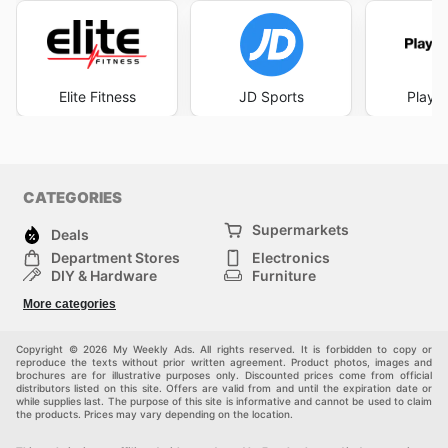
Elite Fitness
JD Sports
Player
CATEGORIES
Supermarkets
Deals
Department Stores
Electronics
DIY & Hardware
Furniture
Fashion
Sport
More categories
Children
Pets
Others
Copyright © 2026 My Weekly Ads. All rights reserved. It is forbidden to copy or
reproduce the texts without prior written agreement. Product photos, images and
brochures are for illustrative purposes only. Discounted prices come from official
distributors listed on this site. Offers are valid from and until the expiration date or
while supplies last. The purpose of this site is informative and cannot be used to claim
the products. Prices may vary depending on the location.