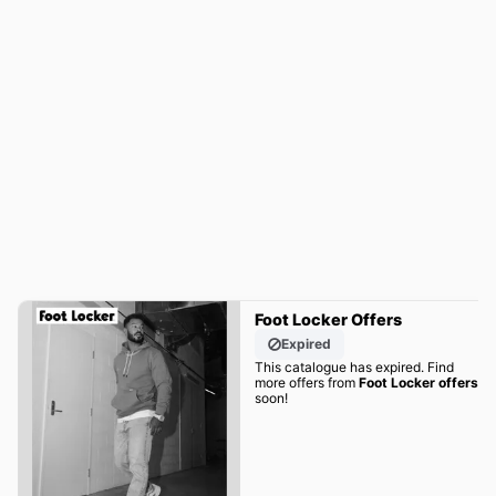
Foot Locker Offers
Expired
This catalogue has expired. Find
more offers from
Foot Locker offers
soon!