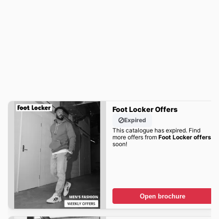
Foot Locker Offers
Expired
This catalogue has expired. Find
more offers from
Foot Locker offers
soon!
Open brochure