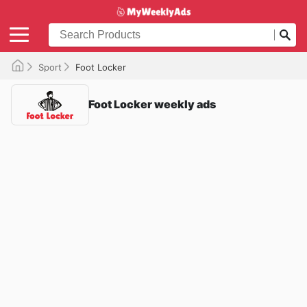
Sport
Foot Locker
Foot Locker weekly ads