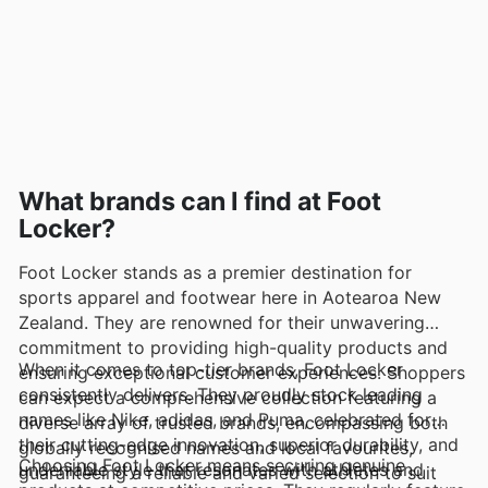
What brands can I find at Foot
Locker?
Foot Locker stands as a premier destination for
sports apparel and footwear here in Aotearoa New
Zealand. They are renowned for their unwavering
commitment to providing high-quality products and
When it comes to top-tier brands, Foot Locker
ensuring exceptional customer experiences. Shoppers
consistently delivers. They proudly stock leading
can expect a comprehensive collection featuring a
names like Nike, adidas, and Puma, celebrated for
diverse array of trusted brands, encompassing both
their cutting-edge innovation, superior durability, and
globally recognised names and local favourites,
Choosing Foot Locker means securing genuine
undeniable style that resonates with athletes and
guaranteeing a reliable and varied selection to suit