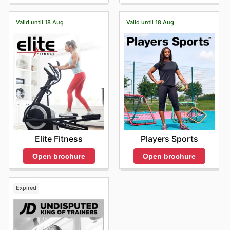
tid, og gjer at du kan oppgradere garderoba di med
stilige og funksjonelle plagg. "Stay up to date with Foot
Locker's weekly ads and enjoy exclusive savings every
Valid until 18 Aug
Valid until 18 Aug
day."
Elite Fitness
Players Sports
Open brochure
Open brochure
Expired