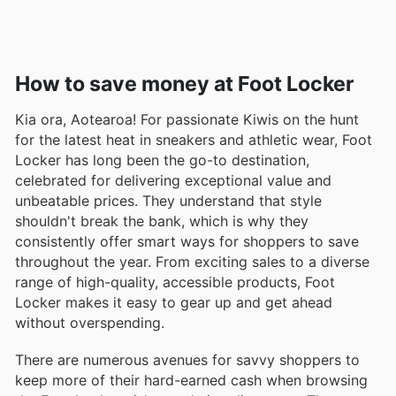
How to save money at Foot Locker
Kia ora, Aotearoa! For passionate Kiwis on the hunt
for the latest heat in sneakers and athletic wear, Foot
Locker has long been the go-to destination,
celebrated for delivering exceptional value and
unbeatable prices. They understand that style
shouldn't break the bank, which is why they
consistently offer smart ways for shoppers to save
throughout the year. From exciting sales to a diverse
range of high-quality, accessible products, Foot
Locker makes it easy to gear up and get ahead
without overspending.
There are numerous avenues for savvy shoppers to
keep more of their hard-earned cash when browsing