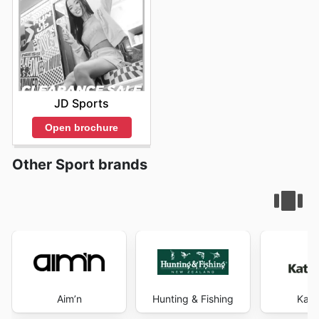
JD Sports
Open brochure
Other Sport brands
Aim’n
Hunting & Fishing
Kat