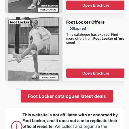
Open brochure
Foot Locker Offers
Expired
This catalogue has expired. Find
more offers from
Foot Locker offers
soon!
Open brochure
Foot Locker catalogues latest deals
This website is not affiliated with or endorsed by
Foot Locker, and it does not aim to replicate their
official website.
We collect and organize the