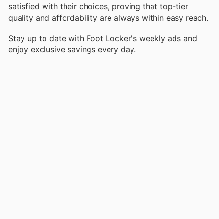
satisfied with their choices, proving that top-tier
quality and affordability are always within easy reach.
Stay up to date with Foot Locker's weekly ads and
enjoy exclusive savings every day.