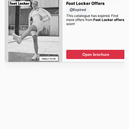
Foot Locker Offers
Expired
This catalogue has expired. Find
more offers from
Foot Locker offers
soon!
Open brochure