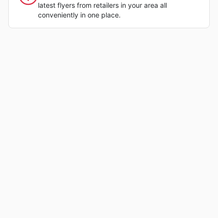
latest flyers from retailers in your area all
conveniently in one place.