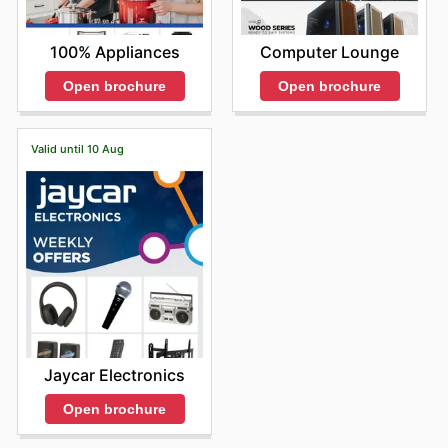
100% Appliances
Computer Lounge
Open brochure
Open brochure
Valid until 10 Aug
Jaycar Electronics
Open brochure