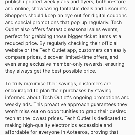
publish updated weekly ads and flyers, both in-store
and online, showcasing fantastic deals and discounts.
Shoppers should keep an eye out for digital coupons
and special promotions that pop up regularly. Tech
Outlet also offers fantastic seasonal sales events,
perfect for grabbing those bigger ticket items at a
reduced price. By regularly checking their official
website or the Tech Outlet app, customers can easily
compare prices, discover limited-time offers, and
even snag exclusive member-only rewards, ensuring
they always get the best possible price.
To truly maximise their savings, customers are
encouraged to plan their purchases by staying
informed about Tech Outlet's ongoing promotions and
weekly ads. This proactive approach guarantees they
won't miss out on opportunities to grab their desired
tech at the lowest prices. Tech Outlet is dedicated to
making high-quality electronics accessible and
affordable for everyone in Aotearoa, proving that