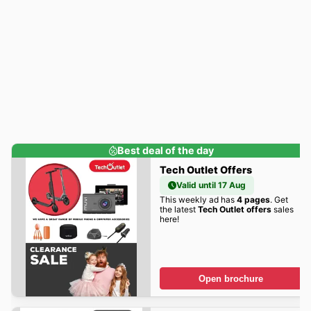
Best deal of the day
Tech Outlet Offers
Valid until 17 Aug
This weekly ad has
4 pages
. Get
the latest
Tech Outlet offers
sales
here!
Open brochure