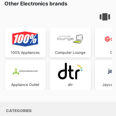
Other Electronics brands
100% Appliances
Computer Lounge
God
Appliance Outlet
dtr
Jaycar 
CATEGORIES