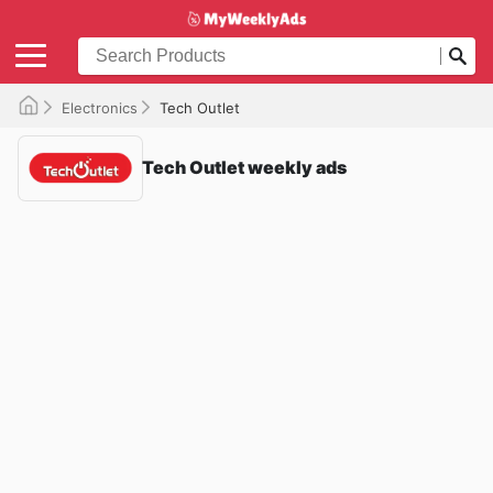
Electronics
Tech Outlet
Tech Outlet weekly ads