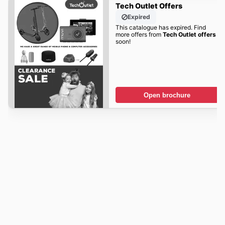
Tech Outlet Offers
Expired
This catalogue has expired. Find
more offers from
Tech Outlet offers
soon!
Open brochure