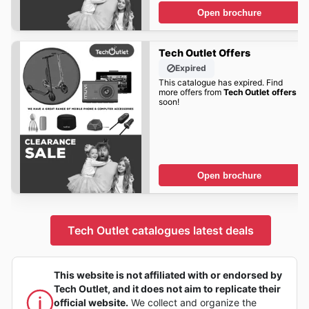
Open brochure
Tech Outlet Offers
Expired
This catalogue has expired. Find
more offers from
Tech Outlet offers
soon!
Open brochure
Tech Outlet catalogues latest deals
This website is not affiliated with or endorsed by
Tech Outlet, and it does not aim to replicate their
official website.
We collect and organize the