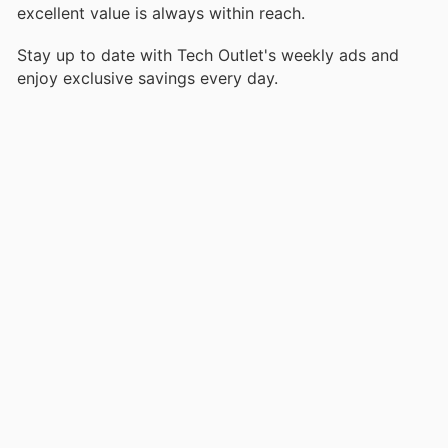
excellent value is always within reach.
Stay up to date with Tech Outlet's weekly ads and
enjoy exclusive savings every day.