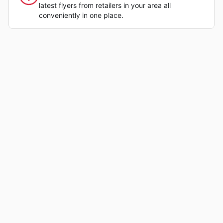
latest flyers from retailers in your area all
conveniently in one place.