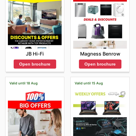
always among the first to learn about exciting new
product releases at discounted prices or advantageous
bundled packages. This proactive engagement with
their promotional content not only allows for significant
financial savings but also empowers you to acquire the
technology you desire without compromise. Their
commitment to dynamism means there are always fresh
Tech Outlet deals
to explore, catering to a wide
JB Hi-Fi
Magness Benrow
spectrum of technological needs and desires. Don't miss
out on the latest offers from Tech Outlet—check their
Open brochure
Open brochure
website now.
Valid until 18 Aug
Valid until 15 Aug