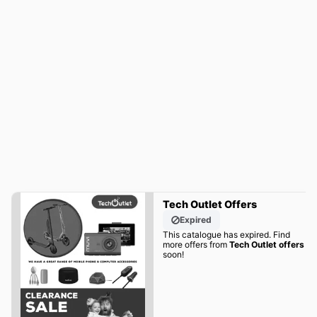
Tech Outlet Offers
Expired
This catalogue has expired. Find
more offers from
Tech Outlet offers
soon!