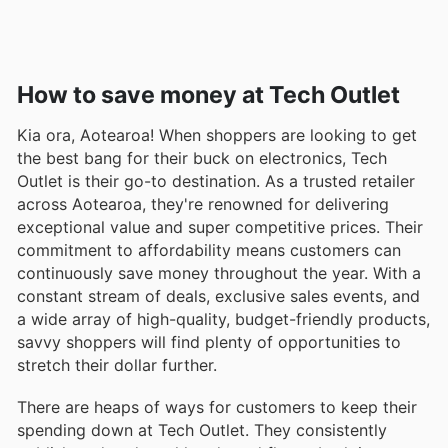
How to save money at Tech Outlet
Kia ora, Aotearoa! When shoppers are looking to get
the best bang for their buck on electronics, Tech
Outlet is their go-to destination. As a trusted retailer
across Aotearoa, they're renowned for delivering
exceptional value and super competitive prices. Their
commitment to affordability means customers can
continuously save money throughout the year. With a
constant stream of deals, exclusive sales events, and
a wide array of high-quality, budget-friendly products,
savvy shoppers will find plenty of opportunities to
stretch their dollar further.
There are heaps of ways for customers to keep their
spending down at Tech Outlet. They consistently