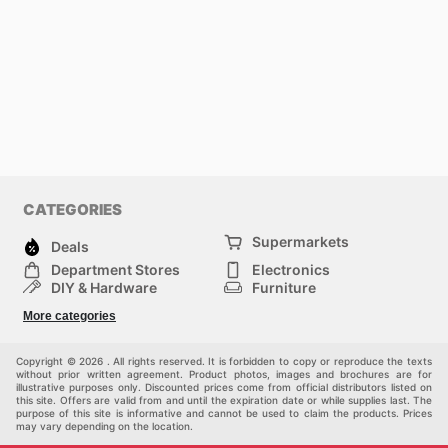
CATEGORIES
Supermarkets
Deals
Department Stores
Electronics
DIY & Hardware
Furniture
Fashion
Sport
More categories
Children
Pets
Others
Copyright © 2026 . All rights reserved. It is forbidden to copy or reproduce the texts
without prior written agreement. Product photos, images and brochures are for
illustrative purposes only. Discounted prices come from official distributors listed on
this site. Offers are valid from and until the expiration date or while supplies last. The
purpose of this site is informative and cannot be used to claim the products. Prices
may vary depending on the location.