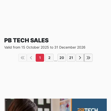
PB TECH SALES
Valid from 15 October 2025 to 31 December 2026
1
2
20
21
...