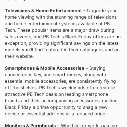
Televisions & Home Entertainment
– Upgrade your
home viewing with the stunning range of televisions
and home entertainment systems available at PB
Tech. These popular items are a major draw during
sales events, and PB Tech's Black Friday offers are no
exception, providing significant savings on the latest
models you'll find featured in their catalogues and on
their website.
Smartphones & Mobile Accessories
– Staying
connected is key, and smartphones, along with
essential mobile accessories, are consistently flying
off the shelves. PB Tech's weekly ads often feature
attractive PB Tech deals on leading smartphone
brands and their accompanying accessories, making
Black Friday a prime opportunity to snag a new
device or essential add-ons at a reduced price.
Monitors & Peripherals
– Whether for work, gaming,