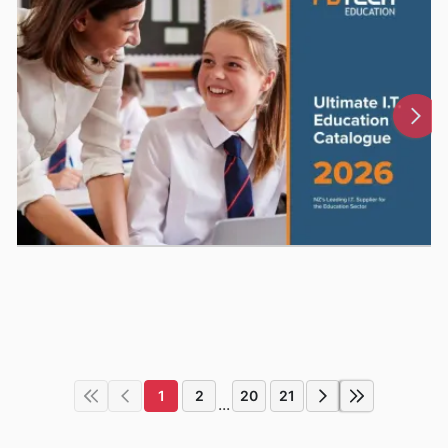
1
2
20
21
...