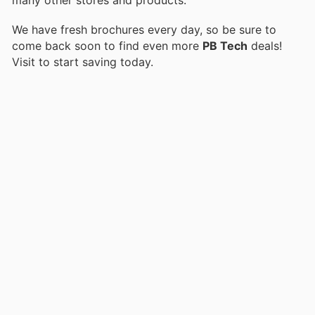
We have fresh brochures every day, so be sure to
come back soon to find even more
PB Tech
deals!
Visit
to start saving today.