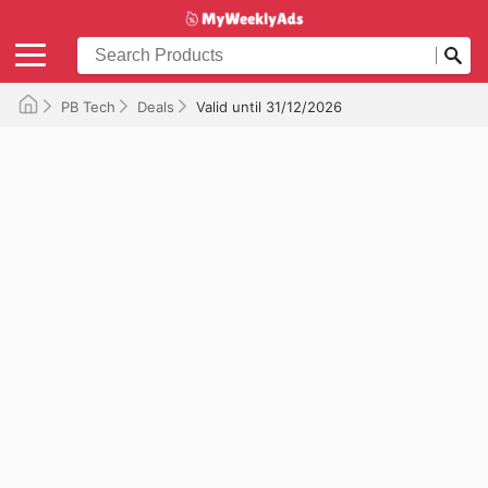
PB Tech
Deals
Valid until 31/12/2026