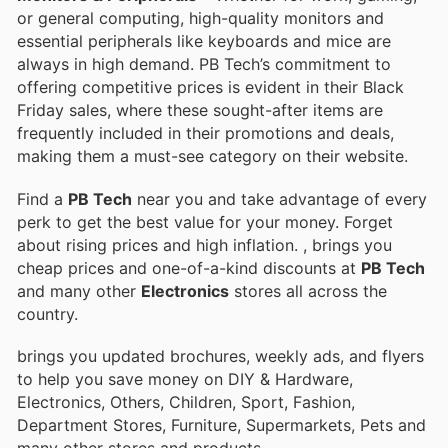
or general computing, high-quality monitors and
essential peripherals like keyboards and mice are
always in high demand. PB Tech’s commitment to
offering competitive prices is evident in their Black
Friday sales, where these sought-after items are
frequently included in their promotions and deals,
making them a must-see category on their website.
Find a
PB Tech
near you and take advantage of every
perk to get the best value for your money. Forget
about rising prices and high inflation.
, brings you
cheap prices and one-of-a-kind discounts at
PB Tech
and many other
Electronics
stores all across the
country.
brings you updated brochures, weekly ads, and flyers
to help you save money on DIY & Hardware,
Electronics, Others, Children, Sport, Fashion,
Department Stores, Furniture, Supermarkets, Pets and
many other stores and products.