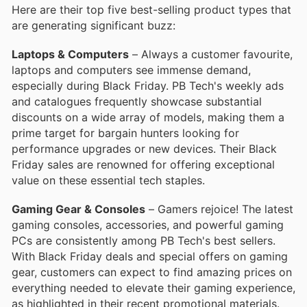
Here are their top five best-selling product types that
are generating significant buzz:
Laptops & Computers
– Always a customer favourite,
laptops and computers see immense demand,
especially during Black Friday. PB Tech's weekly ads
and catalogues frequently showcase substantial
discounts on a wide array of models, making them a
prime target for bargain hunters looking for
performance upgrades or new devices. Their Black
Friday sales are renowned for offering exceptional
value on these essential tech staples.
Gaming Gear & Consoles
– Gamers rejoice! The latest
gaming consoles, accessories, and powerful gaming
PCs are consistently among PB Tech's best sellers.
With Black Friday deals and special offers on gaming
gear, customers can expect to find amazing prices on
everything needed to elevate their gaming experience,
as highlighted in their recent promotional materials.