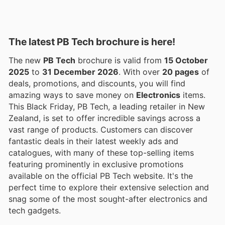
The latest PB Tech brochure is here!
The new
PB Tech
brochure is valid from
15 October
2025
to
31 December 2026
. With over
20 pages
of
deals, promotions, and discounts, you will find
amazing ways to save money on
Electronics
items.
This Black Friday, PB Tech, a leading retailer in New
Zealand, is set to offer incredible savings across a
vast range of products. Customers can discover
fantastic deals in their latest weekly ads and
catalogues, with many of these top-selling items
featuring prominently in exclusive promotions
available on the official PB Tech website. It's the
perfect time to explore their extensive selection and
snag some of the most sought-after electronics and
tech gadgets.