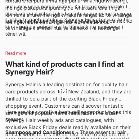
kiritaki ēnei parani mā ngā pānui wiki, ngā whārangi,
auau mai i ngā parani matua. Ka taea e ngā kiritaki te
me ngā pukapuka ipurangi, e whakaatu ana i ngā
āta tirotiro i ā rātou tuku hou i te ipurangi me te noho
kirimana ahurei me ngā whakatairanga. Ko te whāinga
Tirohia te paetukutuku a Synergy Hair i tēnei rā ki te
kei mua i ngā taenga hou me ngā utu poto noa nei. Ko
kia ngāwari te kimi i ngā hua e hiahiatia ana.
kimi i ngā parani pai me te tīmata ki te penapena i
te whāinga kia whai hua te kaihoko i ia hokonga.
tēnei wā.
Read more
What kind of products can I find at
Synergy Hair?
Synergy Hair is a leading destination for quality hair
care products across 🇳🇿 New Zealand, and they are
thrilled to be a part of the exciting Black Friday
shopping event. Customers can discover fantastic
Here are their top five best-selling product types this
savings and popular items featured in the latest
season:
Synergy Hair weekly ads and catalogues, with
exclusive Black Friday deals readily available on their
Shampoos and Conditioners
– These essential hair
official website. It's the perfect time to explore their