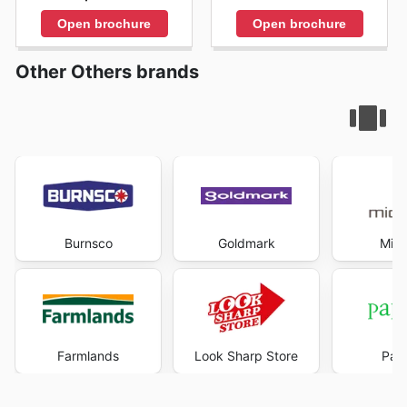
Open brochure
Open brochure
Other Others brands
Burnsco
Goldmark
Mich
Farmlands
Look Sharp Store
Pape