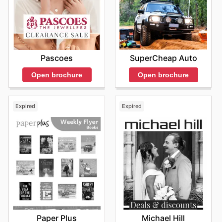
SuperCheap Auto
Pascoes
Open brochure
Open brochure
Expired
Expired
Paper Plus
Michael Hill