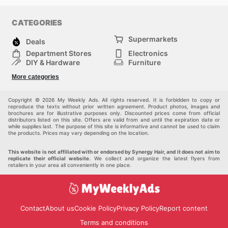
CATEGORIES
Supermarkets
Deals
Department Stores
Electronics
DIY & Hardware
Furniture
Fashion
Sport
More categories
Children
Pets
Others
Copyright © 2026 My Weekly Ads. All rights reserved. It is forbidden to copy or
reproduce the texts without prior written agreement. Product photos, images and
brochures are for illustrative purposes only. Discounted prices come from official
distributors listed on this site. Offers are valid from and until the expiration date or
while supplies last. The purpose of this site is informative and cannot be used to claim
the products. Prices may vary depending on the location.
This website is not affiliated with or endorsed by Synergy Hair, and it does not aim to
replicate their official website.
We collect and organize the latest flyers from
retailers in your area all conveniently in one place.
Contact
About us
Cookie Policy
Privacy Policy
Report content
Terms and conditions