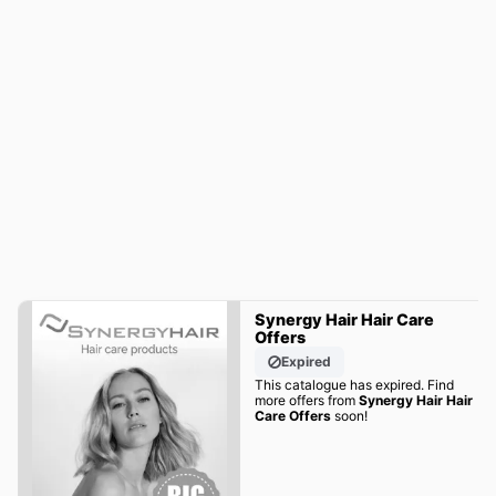
Synergy Hair Hair Care
Offers
Expired
This catalogue has expired. Find
more offers from
Synergy Hair Hair
Care Offers
soon!