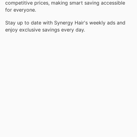
competitive prices, making smart saving accessible
for everyone.
Stay up to date with Synergy Hair's weekly ads and
enjoy exclusive savings every day.