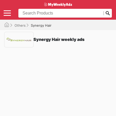
Others
Synergy Hair
Synergy Hair weekly ads