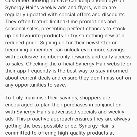
Customers looking to save can keep a keen eye on
Synergy Hair's weekly ads and flyers, which are
regularly updated with special offers and discounts.
They often feature limited-time promotions and
seasonal sales, presenting perfect chances to stock
up on favourite products or try something new at a
reduced price. Signing up for their newsletter or
becoming a member can unlock even more savings,
with exclusive member-only rewards and early access
to sales. Checking the official Synergy Hair website or
their app frequently is the best way to stay informed
about current deals and ensure they don't miss out on
any opportunities to save.
To truly maximise their savings, shoppers are
encouraged to plan their purchases in conjunction
with Synergy Hair's advertised specials and weekly
ads. This proactive approach ensures they are always
getting the best possible price. Synergy Hair is
committed to offering high-quality products at