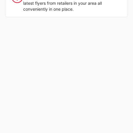
latest flyers from retailers in your area all
conveniently in one place.