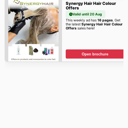
Synergy Hair Hair Colour
Offers
Valid until 20 Aug
This weekly ad has
16 pages
. Get
the latest
Synergy Hair Hair Colour
Offers
sales here!
Open brochure