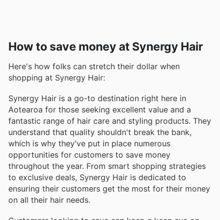
How to save money at Synergy Hair
Here's how folks can stretch their dollar when
shopping at Synergy Hair:
Synergy Hair is a go-to destination right here in
Aotearoa for those seeking excellent value and a
fantastic range of hair care and styling products. They
understand that quality shouldn't break the bank,
which is why they've put in place numerous
opportunities for customers to save money
throughout the year. From smart shopping strategies
to exclusive deals, Synergy Hair is dedicated to
ensuring their customers get the most for their money
on all their hair needs.