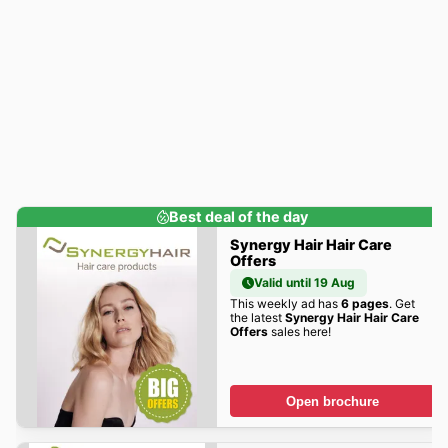
Best deal of the day
Synergy Hair Hair Care
Offers
Valid until 19 Aug
This weekly ad has
6 pages
. Get
the latest
Synergy Hair Hair Care
Offers
sales here!
Open brochure