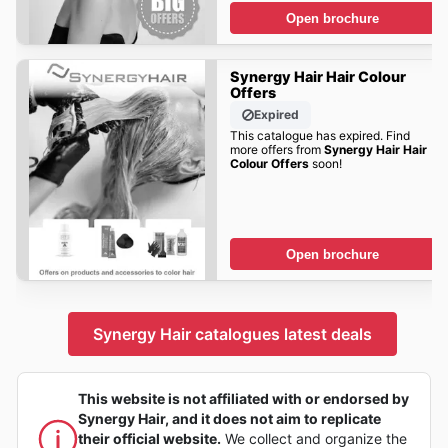
Open brochure
Synergy Hair Hair Colour
Offers
Expired
This catalogue has expired. Find
more offers from
Synergy Hair Hair
Colour Offers
soon!
Open brochure
Synergy Hair catalogues latest deals
This website is not affiliated with or endorsed by
Synergy Hair, and it does not aim to replicate
their official website.
We collect and organize the