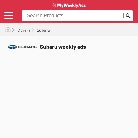
Others
Subaru
Subaru weekly ads