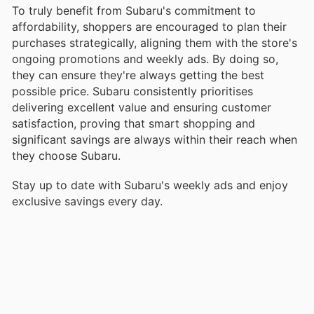
To truly benefit from Subaru's commitment to
affordability, shoppers are encouraged to plan their
purchases strategically, aligning them with the store's
ongoing promotions and weekly ads. By doing so,
they can ensure they're always getting the best
possible price. Subaru consistently prioritises
delivering excellent value and ensuring customer
satisfaction, proving that smart shopping and
significant savings are always within their reach when
they choose Subaru.
Stay up to date with Subaru's weekly ads and enjoy
exclusive savings every day.