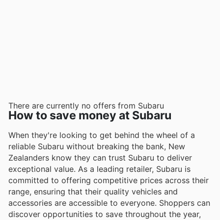
There are currently no offers from Subaru
How to save money at Subaru
When they're looking to get behind the wheel of a
reliable Subaru without breaking the bank, New
Zealanders know they can trust Subaru to deliver
exceptional value. As a leading retailer, Subaru is
committed to offering competitive prices across their
range, ensuring that their quality vehicles and
accessories are accessible to everyone. Shoppers can
discover opportunities to save throughout the year,