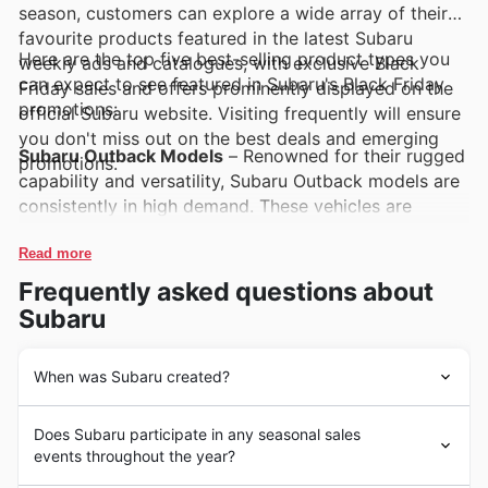
season, customers can explore a wide array of their
favourite products featured in the latest Subaru
Here are the top five best-selling product types you
weekly ads and catalogues, with exclusive Black
can expect to see featured in Subaru's Black Friday
Friday sales and offers prominently displayed on the
promotions:
official Subaru website. Visiting frequently will ensure
you don't miss out on the best deals and emerging
Subaru Outback Models
– Renowned for their rugged
promotions.
capability and versatility, Subaru Outback models are
consistently in high demand. These vehicles are
frequently highlighted in Subaru deals and Black
Friday sales, offering exceptional value for New
Read more
Zealand adventurers seeking a reliable all-rounder.
Frequently asked questions about
Subaru
Subaru Forester SUVs
– Popular for their spacious
interiors and advanced safety features, Subaru
Forester SUVs are a top choice for families and
When was Subaru created?
individuals alike. Keep an eye out for these sought-
From their beginnings, Subaru has cultivated a strong
after SUVs in Subaru's weekly ads and Black Friday
Does Subaru participate in any seasonal sales
heritage of engineering excellence and a dedication to
offers, representing a significant opportunity for
events throughout the year?
creating reliable vehicles that meet the demands of
savings.
diverse lifestyles. Established with a vision for innovative