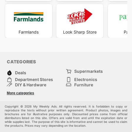
Farmlands
Look Sharp Store
Pape
CATEGORIES
Supermarkets
Deals
Department Stores
Electronics
DIY & Hardware
Furniture
Fashion
Sport
More categories
Children
Pets
Others
Copyright © 2026 My Weekly Ads. All rights reserved. It is forbidden to copy or
reproduce the texts without prior written agreement. Product photos, images and
brochures are for illustrative purposes only. Discounted prices come from official
distributors listed on this site. Offers are valid from and until the expiration date or
while supplies last. The purpose of this site is informative and cannot be used to claim
the products. Prices may vary depending on the location.