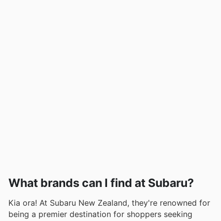
What brands can I find at Subaru?
Kia ora! At Subaru New Zealand, they're renowned for
being a premier destination for shoppers seeking