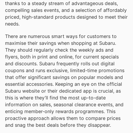
thanks to a steady stream of advantageous deals,
compelling sales events, and a selection of affordably
priced, high-standard products designed to meet their
needs.
There are numerous smart ways for customers to
maximise their savings when shopping at Subaru.
They should regularly check the weekly ads and
flyers, both in print and online, for current specials
and discounts. Subaru frequently rolls out digital
coupons and runs exclusive, limited-time promotions
that offer significant savings on popular models and
essential accessories. Keeping an eye on the official
Subaru website or their dedicated app is crucial, as
this is where they’ll find the most up-to-date
information on sales, seasonal clearance events, and
enticing member-only rewards programmes. This
proactive approach allows them to compare prices
and snag the best deals before they disappear.