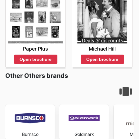
Paper Plus
Michael Hill
Open brochure
Open brochure
Other Others brands
Burnsco
Goldmark
Mich