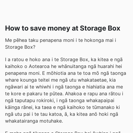
How to save money at Storage Box
Me pēhea taku penapena moni i te hokonga mai i
Storage Box?
I a ratou e hoko ana i te Storage Box, ka kitea e ngā
kaihoko o Aotearoa he whānuitanga ngā huarahi hei
penapena moni. E mōhiotia ana te toa mō ngā taonga
whare kounga teitei me ngā utu whakataetae, kia
ngāwari ai te whiwhi i ngā taonga e hiahiatia ana me
te kore e pakaru te pūtea. Ahakoa e rapu ana rātou i
ngā taputapu rokiroki, i ngā taonga whakapaipai
kāinga rānei, ka taea e ngā kaihoko te tūmanako ki
ngā utu pai i te tau katoa, ā, ka kitea anō hoki ngā
whakatairanga motuhake.