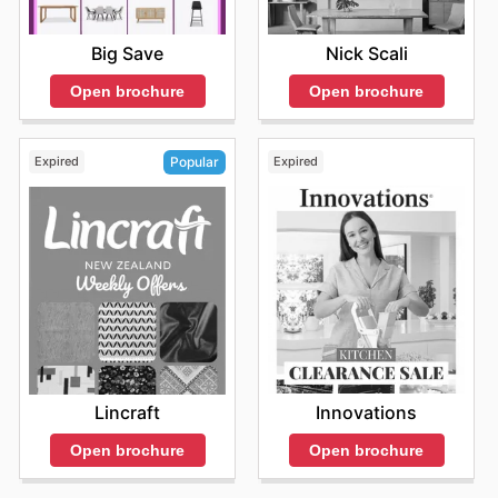
Big Save
Nick Scali
Open brochure
Open brochure
Expired
Expired
Popular
Innovations
Lincraft
Open brochure
Open brochure