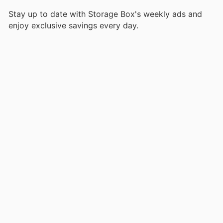
Stay up to date with Storage Box's weekly ads and
enjoy exclusive savings every day.