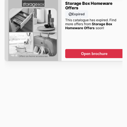
Storage Box Homeware
Offers
Expired
This catalogue has expired. Find
more offers from
Storage Box
Homeware Offers
soon!
Open brochure