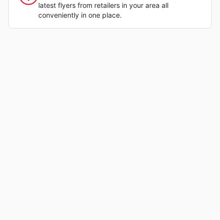
latest flyers from retailers in your area all
conveniently in one place.