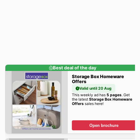
Best deal of the day
Storage Box Homeware
Offers
Valid until 20 Aug
This weekly ad has
5 pages
. Get
the latest
Storage Box Homeware
Offers
sales here!
Open brochure