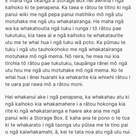
E maha ngā tikanga a Storage Box hei āwhina i ngā
kaihoko ki te penapena. Ka taea e rātou te titiro ki ngā
panui wiki me ngā pepa panui matihiko mō ngā utu
motuhake me ngā utu whakatairanga. He maha ngā
wa ka whakahoutia ngā tuku i runga i tō rātou pae
tukutuku, kia taea ai e ngā kaihoko te whakataurite
utu me te whai hua i ngā tuku wā poto. Ka pūmau te
tuku i ngā utu tauhokohoko me ngā whakatairanga
motuhake mō ngā mema. Nō reira, he mea nui kia
tirohia tō rātou pae tukutuku, taupānga rānei mō ngā
utu hou me ngā utu motuhake mō ngā mema. Ko te
whai hua i ēnei huarahi ka whakarite kia whiwhi rātou i
te uara pai rawa mō a rātou moni.
Hei whakanui ake i ngā penapena, ka whakahau atu ki
ngā kaihoko kia whakamahere i a rātou hokonga kia
rite ki ngā whakatairanga e haere ake ana me ngā
panui wiki a Storage Box. E kaha ana te pono o te toa
ki te whakarato i ngā taonga utu pūtea me te tino pai
o ngā kaiwhakamahi, ā, kei te tata noa atu ngā utu nui.