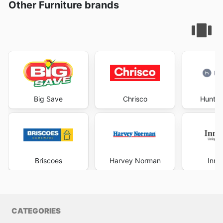
Other Furniture brands
Big Save
Chrisco
Hunter
Briscoes
Harvey Norman
Inno
CATEGORIES