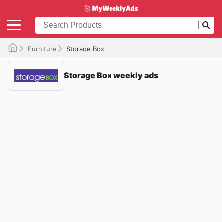
Furniture
Storage Box
Storage Box weekly ads