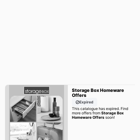
Storage Box Homeware
Offers
Expired
This catalogue has expired. Find
more offers from
Storage Box
Homeware Offers
soon!