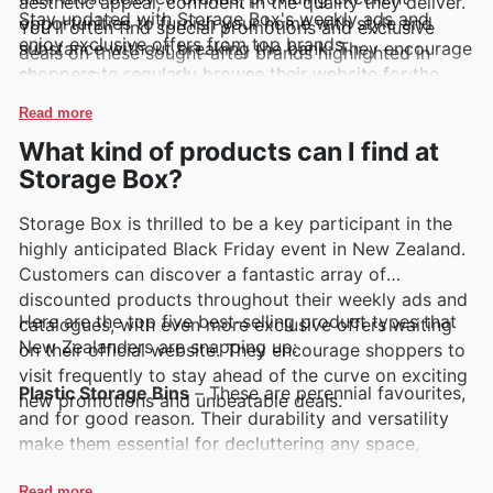
aesthetic appeal, confident in the quality they deliver.
Stay updated with Storage Box's weekly ads and
opportunities to furnish your home with style and
You'll often find special promotions and exclusive
enjoy exclusive offers from top brands.
substance without breaking the bank. They encourage
deals on these sought-after brands highlighted in
shoppers to regularly browse their website for the
Storage Box's weekly ads, flyers, and their easily
latest arrivals and to keep an eye out for limited-time
accessible online catalogues, making it simpler than
Read more
discounts.
ever to snag a great deal.
What kind of products can I find at
Storage Box?
Storage Box is thrilled to be a key participant in the
highly anticipated Black Friday event in New Zealand.
Customers can discover a fantastic array of
discounted products throughout their weekly ads and
Here are the top five best-selling product types that
catalogues, with even more exclusive offers waiting
New Zealanders are snapping up:
on their official website. They encourage shoppers to
visit frequently to stay ahead of the curve on exciting
Plastic Storage Bins
– These are perennial favourites,
new promotions and unbeatable deals.
and for good reason. Their durability and versatility
make them essential for decluttering any space,
driving consistent demand. Keep an eye on Storage
Read more