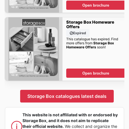
Open brochure
Storage Box Homeware
Offers
Expired
This catalogue has expired. Find
more offers from
Storage Box
Homeware Offers
soon!
Open brochure
Storage Box catalogues latest deals
This website is not affiliated with or endorsed by
Storage Box, and it does not aim to replicate
their official website.
We collect and organize the