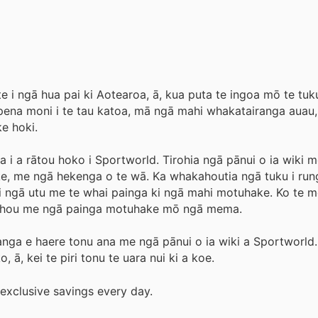
e i ngā hua pai ki Aotearoa, ā, kua puta te ingoa mō te tuku
pena moni i te tau katoa, mā ngā mahi whakatairanga auau
e hoki.
i a rātou hoko i Sportworld. Tirohia ngā pānui o ia wiki m
ke, me ngā hekenga o te wā. Ka whakahoutia ngā tuku i rung
i ngā utu me te whai painga ki ngā mahi motuhake. Ko te me
a hou me ngā painga motuhake mō ngā mema.
nga e haere tonu ana me ngā pānui o ia wiki a Sportworld.
 ā, kei te piri tonu te uara nui ki a koe.
exclusive savings every day.