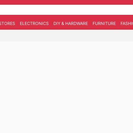
STORES
ELECTRONICS
DIY & HARDWARE
FURNITURE
FASH