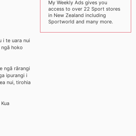
My Weekly Ads gives you
access to over 22 Sport stores
in New Zealand including
Sportworld and many more.
 i te uara nui
, ngā hoko
e ngā rārangi
a ipurangi i
a nui, tirohia
 Kua