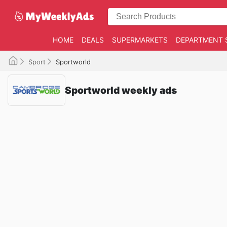
HOME
DEALS
SUPERMARKETS
DEPARTMENT 
Sport
Sportworld
Sportworld weekly ads