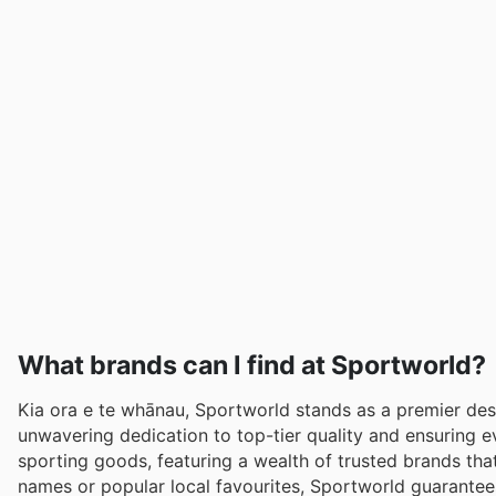
What brands can I find at Sportworld?
Kia ora e te whānau, Sportworld stands as a premier dest
unwavering dedication to top-tier quality and ensuring 
sporting goods, featuring a wealth of trusted brands tha
names or popular local favourites, Sportworld guarantee