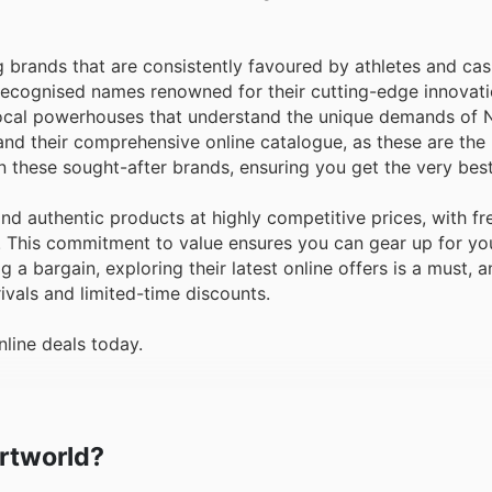
ng brands that are consistently favoured by athletes and cas
 recognised names renowned for their cutting-edge innovati
e local powerhouses that understand the unique demands of
and their comprehensive online catalogue, as these are the
n these sought-after brands, ensuring you get the very best
d authentic products at highly competitive prices, with fr
y. This commitment to value ensures you can gear up for yo
 a bargain, exploring their latest online offers is a must, 
rivals and limited-time discounts.
line deals today.
ortworld?