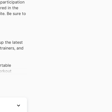
participation
red in the
te. Be sure to
p the latest
trainers, and
rtable
workout
erennial
 up for the
incredibly