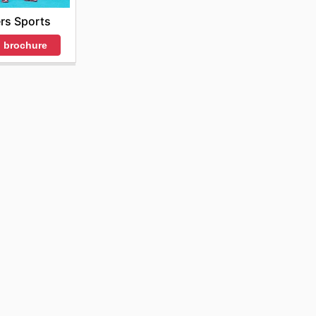
rs Sports
 brochure