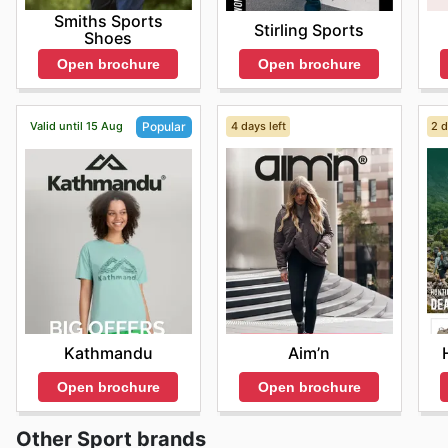
Smiths Sports
Stirling Sports
Shoes
Open brochure
Open brochure
Valid until 15 Aug
4 days left
2 d
Popular
Aim’n
Kathmandu
Open brochure
Open brochure
Other Sport brands