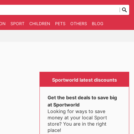
ION
SPORT
CHILDREN
PETS
OTHERS
BLOG
Sportworld latest discounts
Get the best deals to save big
at Sportworld
Looking for ways to save
money at your local Sport
store? You are in the right
place!