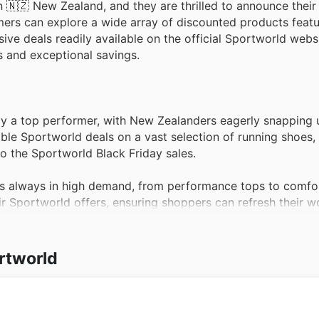
n 🇳🇿 New Zealand, and they are thrilled to announce their 
omers can explore a wide array of discounted products featu
ve deals readily available on the official Sportworld websi
s and exceptional savings.
tly a top performer, with New Zealanders eagerly snapping u
ble Sportworld deals on a vast selection of running shoes, 
o the Sportworld Black Friday sales.
is always in high demand, from performance tops to comfo
eir Sportworld offers, ensuring shoppers can refresh their 
period.
ball, football, and more, team sports equipment remains a p
rtworld
tial gear in the Sportworld weekly ads, perfect for gearing
ds to water bottles and weights, fitness accessories are 