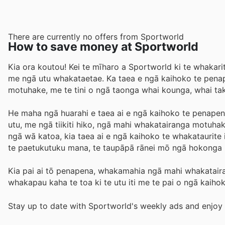
There are currently no offers from Sportworld
How to save money at Sportworld
Kia ora koutou! Kei te mīharo a Sportworld ki te whakarit
me ngā utu whakataetae. Ka taea e ngā kaihoko te pena
motuhake, me te tini o ngā taonga whai kounga, whai tak
He maha ngā huarahi e taea ai e ngā kaihoko te penapena 
utu, me ngā tiikiti hiko, ngā mahi whakatairanga motuha
ngā wā katoa, kia taea ai e ngā kaihoko te whakataurite 
te paetukutuku mana, te taupāpā rānei mō ngā hokong
Kia pai ai tō penapena, whakamahia ngā mahi whakataira
whakapau kaha te toa ki te utu iti me te pai o ngā kaihoko,
Stay up to date with Sportworld's weekly ads and enjoy 