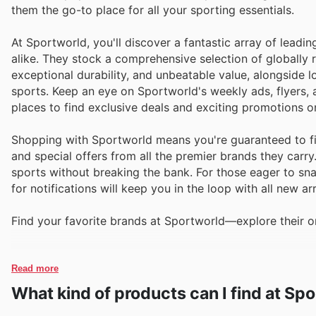
them the go-to place for all your sporting essentials.
At Sportworld, you'll discover a fantastic array of leadi
alike. They stock a comprehensive selection of globally
exceptional durability, and unbeatable value, alongsid
sports. Keep an eye on Sportworld's weekly ads, flyers, 
places to find exclusive deals and exciting promotions o
Shopping with Sportworld means you're guaranteed to fin
and special offers from all the premier brands they carr
sports without breaking the bank. For those eager to snag
for notifications will keep you in the loop with all new ar
Find your favorite brands at Sportworld—explore their on
Read more
What kind of products can I find at Sp