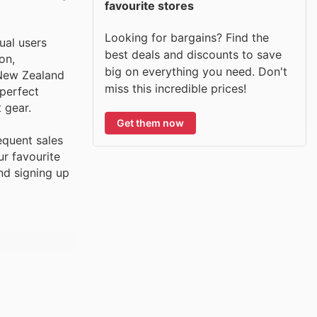
favourite stores
Looking for bargains? Find the
ual users
best deals and discounts to save
on,
big on everything you need. Don't
 New Zealand
miss this incredible prices!
 perfect
 gear.
Get them now
equent sales
ur favourite
and signing up