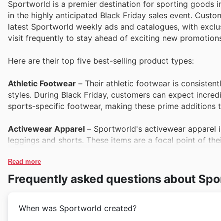
Sportworld is a premier destination for sporting goods i
in the highly anticipated Black Friday sales event. Cust
latest Sportworld weekly ads and catalogues, with exclusi
visit frequently to stay ahead of exciting new promotion
Here are their top five best-selling product types:
Athletic Footwear
– Their athletic footwear is consisten
styles. During Black Friday, customers can expect incredi
sports-specific footwear, making these prime additions t
Activewear Apparel
– Sportworld's activewear apparel 
leggings and shorts. These items are a focal point of th
wardrobes at significant savings during the Black Friday 
Read more
Team Sports Equipment
– For enthusiasts of rugby, net
Frequently asked questions about Spo
favourite. Customers will find exceptional value on essen
season ahead with Sportworld deals.
When was Sportworld created?
Fitness Accessories
– From yoga mats and resistance ban