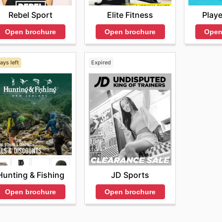
Rebel Sport
Elite Fitness
Playe
Open brochure
Open brochure
Open
ays left
Expired
Hunting & Fishing
JD Sports
Open brochure
Open brochure