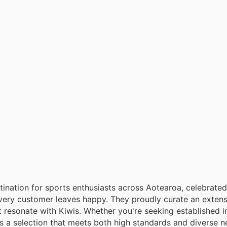
ination for sports enthusiasts across Aotearoa, celebrated 
every customer leaves happy. They proudly curate an extens
t resonate with Kiwis. Whether you're seeking established i
s a selection that meets both high standards and diverse 