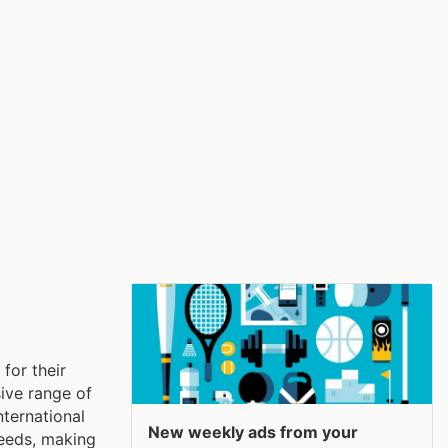
for their
ive range of
nternational
New weekly ads from your
needs, making