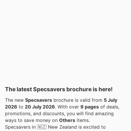
The latest Specsavers brochure is here!
The new
Specsavers
brochure is valid from
5 July
2026
to
20 July 2026
. With over
9 pages
of deals,
promotions, and discounts, you will find amazing
ways to save money on
Others
items.
Specsavers in 🇳🇿 New Zealand is excited to