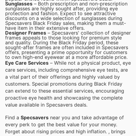
Sunglasses
– Both prescription and non-prescription
sunglasses are highly sought after, providing eye
protection and fashion. Expect to see attractive
discounts on a wide selection of sunglasses during
Specsavers Black Friday sales, making them a must-
have item in their extensive offers.
Designer Frames
– Specsavers' collection of designer
frames appeals to those looking for premium style
and quality. During the Black Friday period, these
sought-after frames are often included in Specsavers
offers, presenting a prime opportunity for customers
to own high-end eyewear at a more affordable price.
Eye Care Services
– While not a physical product, eye
care services, including comprehensive eye tests, are
a vital part of their offerings and highly valued by
customers. Special promotions during Black Friday
can extend to these essential services, encouraging
proactive eye health and showcasing the complete
value available in Specsavers deals.
Find a
Specsavers
near you and take advantage of
every perk to get the best value for your money.
Forget about rising prices and high inflation.
, brings