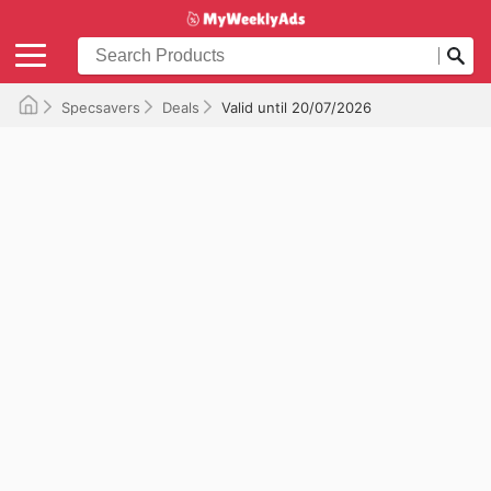
Specsavers
Deals
Valid until 20/07/2026