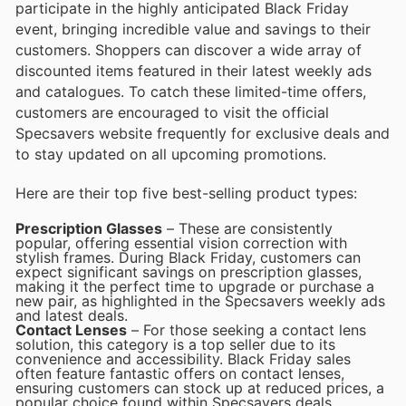
participate in the highly anticipated Black Friday
event, bringing incredible value and savings to their
customers. Shoppers can discover a wide array of
discounted items featured in their latest weekly ads
and catalogues. To catch these limited-time offers,
customers are encouraged to visit the official
Specsavers website frequently for exclusive deals and
to stay updated on all upcoming promotions.
Here are their top five best-selling product types:
Prescription Glasses
– These are consistently
popular, offering essential vision correction with
stylish frames. During Black Friday, customers can
expect significant savings on prescription glasses,
making it the perfect time to upgrade or purchase a
new pair, as highlighted in the Specsavers weekly ads
and latest deals.
Contact Lenses
– For those seeking a contact lens
solution, this category is a top seller due to its
convenience and accessibility. Black Friday sales
often feature fantastic offers on contact lenses,
ensuring customers can stock up at reduced prices, a
popular choice found within Specsavers deals.