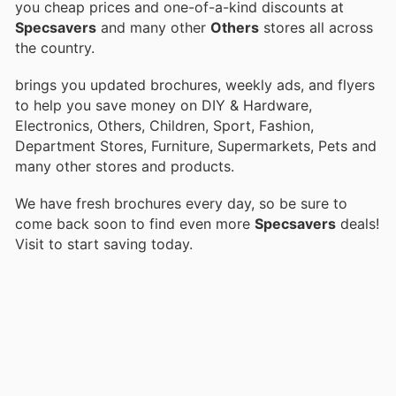
you cheap prices and one-of-a-kind discounts at
Specsavers
and many other
Others
stores all across
the country.
brings you updated brochures, weekly ads, and flyers
to help you save money on DIY & Hardware,
Electronics, Others, Children, Sport, Fashion,
Department Stores, Furniture, Supermarkets, Pets and
many other stores and products.
We have fresh brochures every day, so be sure to
come back soon to find even more
Specsavers
deals!
Visit
to start saving today.