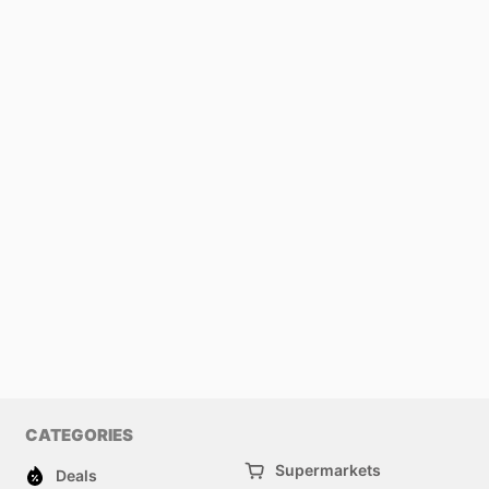
CATEGORIES
Supermarkets
Deals