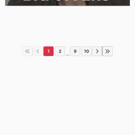
1
2
9
10
...