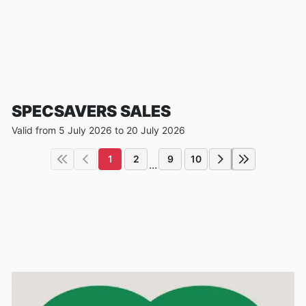
SPECSAVERS SALES
Valid from 5 July 2026 to 20 July 2026
1
2
9
10
...