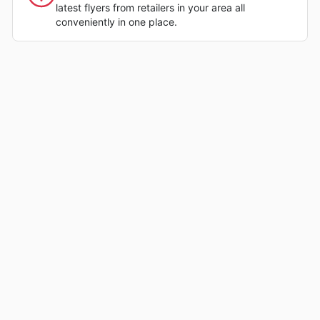
latest flyers from retailers in your area all
conveniently in one place.