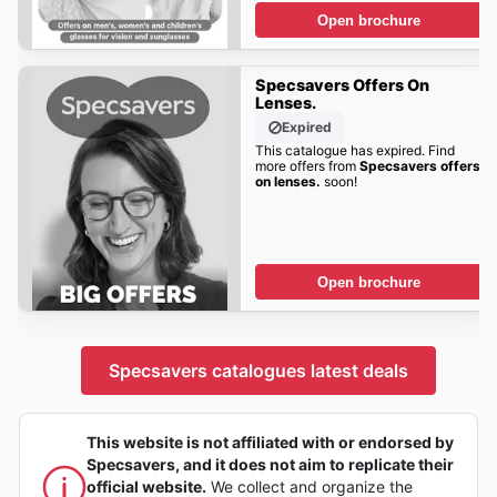
Open brochure
Specsavers Offers On
Lenses.
Expired
This catalogue has expired. Find
more offers from
Specsavers offers
on lenses.
soon!
Open brochure
Specsavers catalogues latest deals
This website is not affiliated with or endorsed by
Specsavers, and it does not aim to replicate their
official website.
We collect and organize the