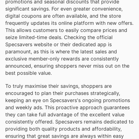
promotions and seasonal discounts that provide
significant savings. For even greater convenience,
digital coupons are often available, and the store
frequently updates its online platform with new offers.
This allows customers to easily compare prices and
seize limited-time deals. Checking the official
Specsavers website or their dedicated app is
paramount, as this is where the latest sales and
exclusive member-only rewards are consistently
announced, ensuring shoppers never miss out on the
best possible value.
To truly maximise their savings, shoppers are
encouraged to plan their purchases strategically,
keeping an eye on Specsavers's ongoing promotions
and weekly ads. This proactive approach guarantees
they can take full advantage of the excellent value
consistently offered. Specsavers remains dedicated to
providing both quality products and affordability,
ensuring that great savings are always within easy