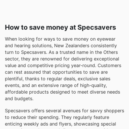
How to save money at Specsavers
When looking for ways to save money on eyewear
and hearing solutions, New Zealanders consistently
turn to Specsavers. As a trusted name in the Others
sector, they are renowned for delivering exceptional
value and competitive pricing year-round. Customers
can rest assured that opportunities to save are
plentiful, thanks to regular deals, exclusive sales
events, and an extensive range of high-quality,
affordable products designed to meet diverse needs
and budgets.
Specsavers offers several avenues for savvy shoppers
to reduce their spending. They regularly feature
enticing weekly ads and flyers, showcasing special