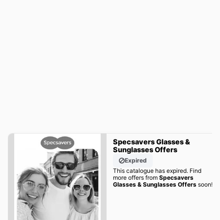
Specsavers Glasses &
Sunglasses Offers
Expired
This catalogue has expired. Find
more offers from
Specsavers
Glasses & Sunglasses Offers
soon!