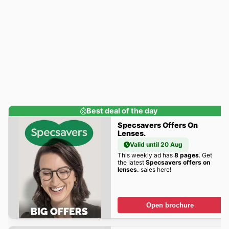
Best deal of the day
Specsavers Offers On
Lenses.
Valid until 20 Aug
This weekly ad has
8 pages
. Get
the latest
Specsavers offers on
lenses.
sales here!
Open brochure