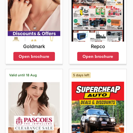
Goldmark
Repco
Open brochure
Open brochure
Valid until 18 Aug
5 days left