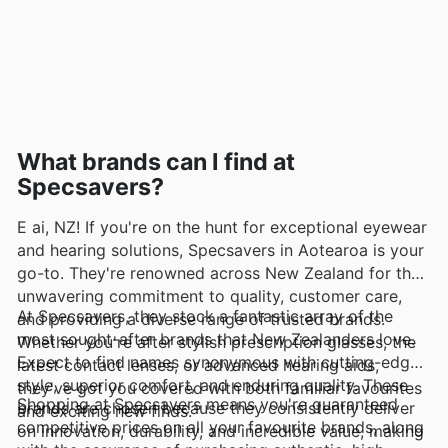
What brands can I find at
Specsavers?
E ai, NZ! If you're on the hunt for exceptional eyewear
and hearing solutions, Specsavers in Aotearoa is your
go-to. They're renowned across New Zealand for their
unwavering commitment to quality, customer care,
At Specsavers, they stock a fantastic array of the
and providing a diverse range of trusted brands.
most sought-after brands that New Zealanders love.
Whether you're after stylish prescription glasses, the
Expect to find names synonymous with cutting-edge
latest contact lenses, or advanced hearing aids,
style, superior comfort, and enduring quality. These
they've got you covered with both familiar favourites
Shopping at Specsavers means you're guaranteed
brands are chosen because they consistently deliver
and exciting new finds.
competitive prices on all your favourite brands, along
on innovation, durability, and incredible value, making