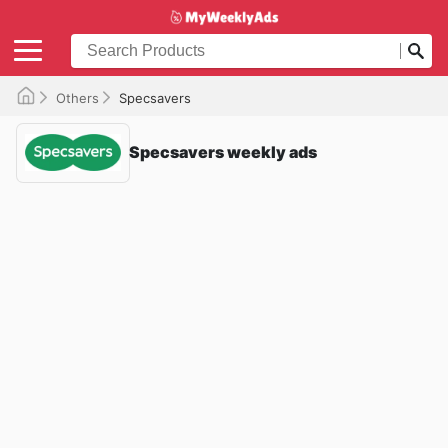
Others
Specsavers
Specsavers weekly ads