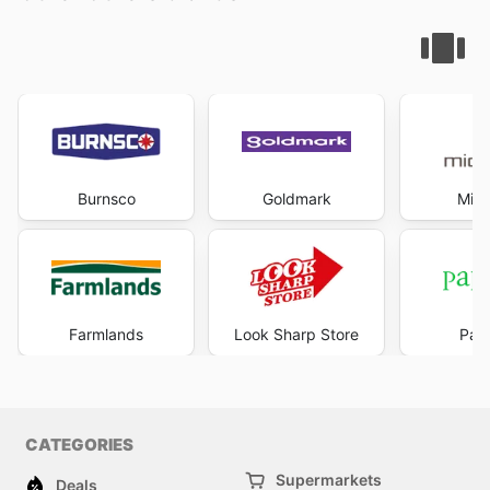
Burnsco
Goldmark
Mich
Farmlands
Look Sharp Store
Pape
CATEGORIES
Supermarkets
Deals