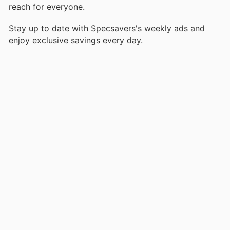
reach for everyone.
Stay up to date with Specsavers's weekly ads and
enjoy exclusive savings every day.