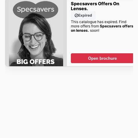
Specsavers Offers On
Lenses.
Expired
This catalogue has expired. Find
more offers from
Specsavers offers
on lenses.
soon!
Open brochure