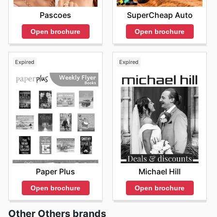
Pascoes
SuperCheap Auto
Open brochure
Open brochure
Expired
Expired
Paper Plus
Michael Hill
Open brochure
Open brochure
Other Others brands