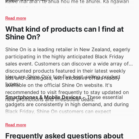
kawe mai ana i te ahua hou me te ahurei. Ka ngāwari
te kimi i ēnei waitohu i roto i ngā panui wiki, ngā
parirau, me ngā rārangi ipurangi a Shine On, e
Read more
whakaatu ana i ngā mahi motuhake me ngā
What kind of products can I find at
whakatairanga.
Shine On?
Shine On is a leading retailer in New Zealand, eagerly
participating in the highly anticipated Black Friday
sales event. Customers can discover a wide array of
discounted products featured in their latest weekly
Here are Shine On's top five best-selling product
ads and catalogues, with exclusive offers readily
types:
available on the official Shine On website. It's
recommended to visit frequently to stay updated on
Smartphones & Mobile Devices
– These essential
new promotions and irresistible deals.
gadgets are consistently in high demand, and during
Black Friday, Shine On customers can expect
significant savings on the latest models. Keep an eye
on the Shine On weekly ads and deals for incredible
Read more
smartphone offers as part of their Black Friday sales.
Frequently asked questions about