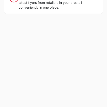
latest flyers from retailers in your area all
conveniently in one place.