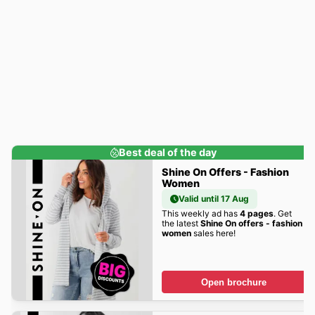
Best deal of the day
Shine On Offers - Fashion
Women
Valid until 17 Aug
This weekly ad has
4 pages
. Get
the latest
Shine On offers - fashion
women
sales here!
Open brochure