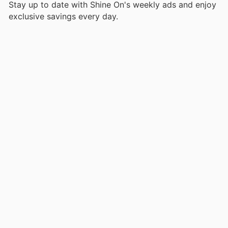
Stay up to date with Shine On's weekly ads and enjoy
exclusive savings every day.