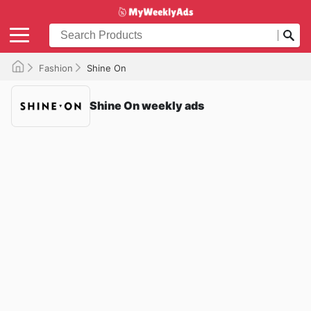
Fashion
Shine On
Shine On weekly ads