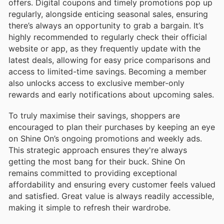
offers. Digital coupons and timely promotions pop up
regularly, alongside enticing seasonal sales, ensuring
there’s always an opportunity to grab a bargain. It’s
highly recommended to regularly check their official
website or app, as they frequently update with the
latest deals, allowing for easy price comparisons and
access to limited-time savings. Becoming a member
also unlocks access to exclusive member-only
rewards and early notifications about upcoming sales.
To truly maximise their savings, shoppers are
encouraged to plan their purchases by keeping an eye
on Shine On’s ongoing promotions and weekly ads.
This strategic approach ensures they're always
getting the most bang for their buck. Shine On
remains committed to providing exceptional
affordability and ensuring every customer feels valued
and satisfied. Great value is always readily accessible,
making it simple to refresh their wardrobe.