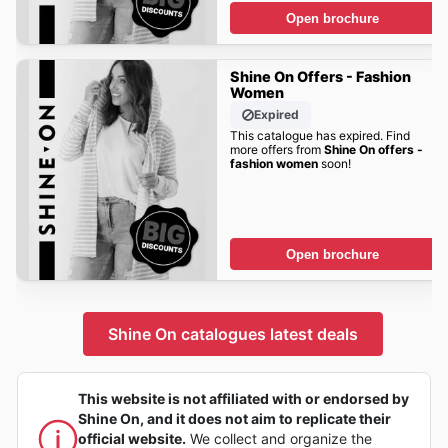
Open brochure
Shine On Offers - Fashion
Women
Expired
This catalogue has expired. Find
more offers from
Shine On offers -
fashion women
soon!
Open brochure
Shine On catalogues latest deals
This website is not affiliated with or endorsed by
Shine On, and it does not aim to replicate their
official website.
We collect and organize the