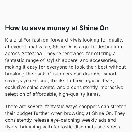
How to save money at Shine On
Kia ora! For fashion-forward Kiwis looking for quality
at exceptional value, Shine On is a go-to destination
across Aotearoa. They're renowned for offering a
fantastic range of stylish apparel and accessories,
making it easy for everyone to look their best without
breaking the bank. Customers can discover smart
savings year-round, thanks to their regular deals,
exclusive sales events, and a consistently impressive
selection of affordable, high-quality items.
There are several fantastic ways shoppers can stretch
their budget further when browsing at Shine On. They
consistently release eye-catching weekly ads and
flyers, brimming with fantastic discounts and special