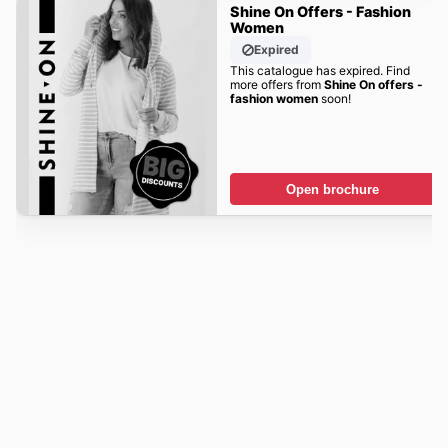
Shine On Offers - Fashion
Women
Expired
This catalogue has expired. Find
more offers from
Shine On offers -
fashion women
soon!
Open brochure