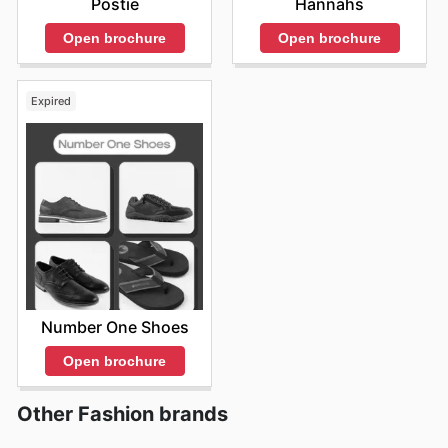
Postie
Hannahs
Open brochure
Open brochure
Expired
Number One Shoes
Open brochure
Other Fashion brands