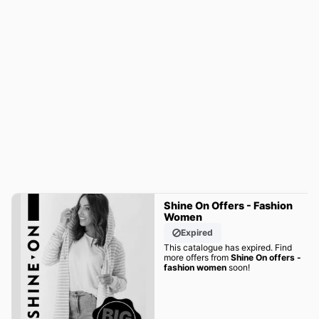
Shine On Offers - Fashion
Women
Expired
This catalogue has expired. Find
more offers from
Shine On offers -
fashion women
soon!