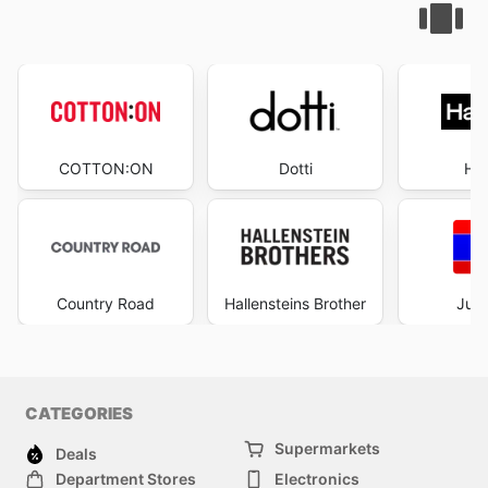
COTTON:ON
Dotti
Ha
Country Road
Hallensteins Brother
Just
CATEGORIES
Supermarkets
Deals
Department Stores
Electronics