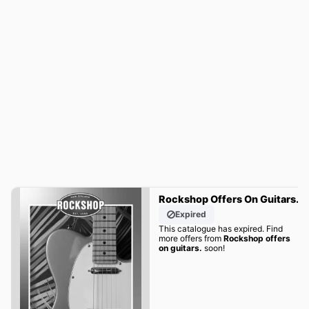
Rockshop Offers On Guitars.
Expired
This catalogue has expired. Find
more offers from
Rockshop offers
on guitars.
soon!