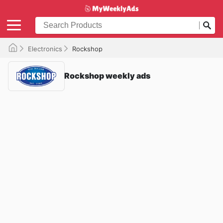
Electronics
Rockshop
Rockshop weekly ads