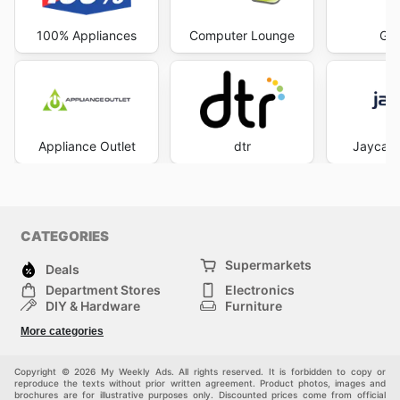
100% Appliances
Computer Lounge
God
Appliance Outlet
dtr
Jaycar 
CATEGORIES
Supermarkets
Deals
Department Stores
Electronics
DIY & Hardware
Furniture
Fashion
Sport
More categories
Children
Pets
Others
Copyright © 2026 My Weekly Ads. All rights reserved. It is forbidden to copy or
reproduce the texts without prior written agreement. Product photos, images and
brochures are for illustrative purposes only. Discounted prices come from official