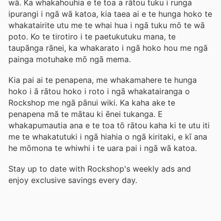
wā. Ka whakahouhia e te toa a rātou tuku i runga
ipurangi i ngā wā katoa, kia taea ai e te hunga hoko te
whakatairite utu me te whai hua i ngā tuku mō te wā
poto. Ko te tirotiro i te paetukutuku mana, te
taupānga rānei, ka whakarato i ngā hoko hou me ngā
painga motuhake mō ngā mema.
Kia pai ai te penapena, me whakamahere te hunga
hoko i ā rātou hoko i roto i ngā whakatairanga o
Rockshop me ngā pānui wiki. Ka kaha ake te
penapena mā te mātau ki ēnei tukanga. E
whakapumautia ana e te toa tō rātou kaha ki te utu iti
me te whakatutuki i ngā hiahia o ngā kiritaki, e kī ana
he mōmona te whiwhi i te uara pai i ngā wā katoa.
Stay up to date with Rockshop's weekly ads and
enjoy exclusive savings every day.