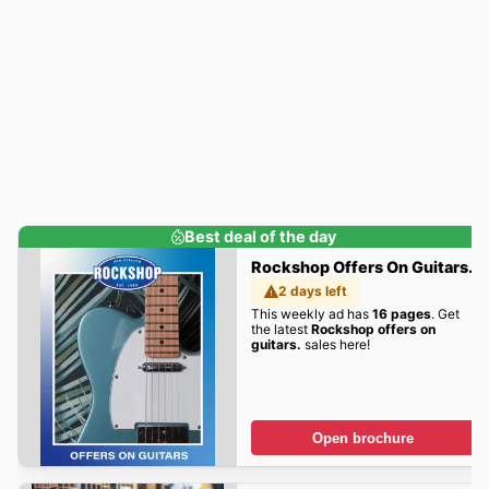
Best deal of the day
Rockshop Offers On Guitars.
2 days left
This weekly ad has
16 pages
. Get
the latest
Rockshop offers on
guitars.
sales here!
Open brochure