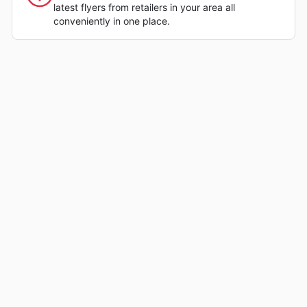
latest flyers from retailers in your area all
conveniently in one place.