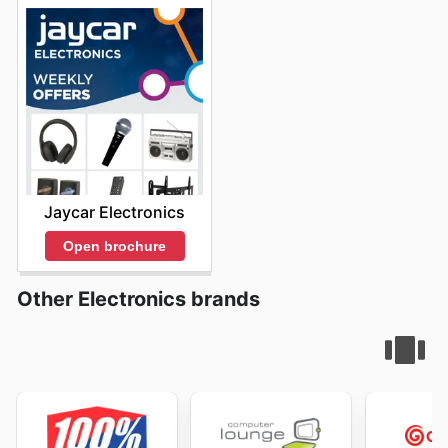
Jaycar Electronics
Open brochure
Other Electronics brands