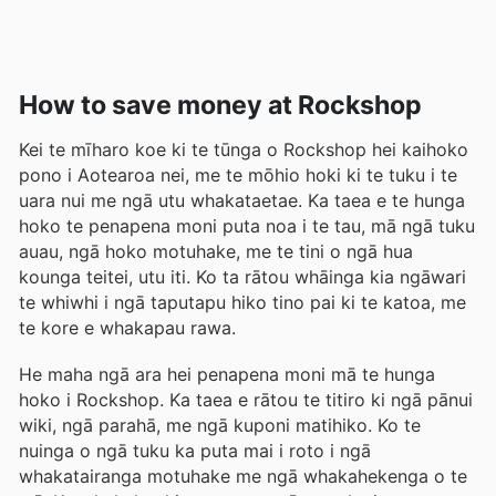
How to save money at Rockshop
Kei te mīharo koe ki te tūnga o Rockshop hei kaihoko
pono i Aotearoa nei, me te mōhio hoki ki te tuku i te
uara nui me ngā utu whakataetae. Ka taea e te hunga
hoko te penapena moni puta noa i te tau, mā ngā tuku
auau, ngā hoko motuhake, me te tini o ngā hua
kounga teitei, utu iti. Ko ta rātou whāinga kia ngāwari
te whiwhi i ngā taputapu hiko tino pai ki te katoa, me
te kore e whakapau rawa.
He maha ngā ara hei penapena moni mā te hunga
hoko i Rockshop. Ka taea e rātou te titiro ki ngā pānui
wiki, ngā parahā, me ngā kuponi matihiko. Ko te
nuinga o ngā tuku ka puta mai i roto i ngā
whakatairanga motuhake me ngā whakahekenga o te