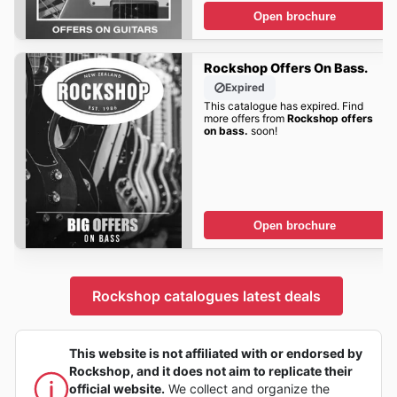
Open brochure
Rockshop Offers On Bass.
Expired
This catalogue has expired. Find
more offers from
Rockshop offers
on bass.
soon!
Open brochure
Rockshop catalogues latest deals
This website is not affiliated with or endorsed by
Rockshop, and it does not aim to replicate their
official website.
We collect and organize the