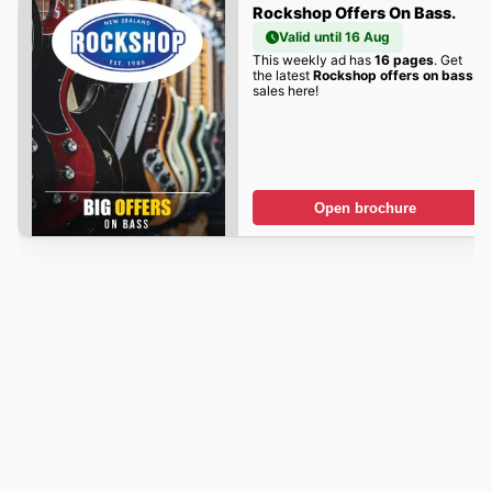
Rockshop Offers On Bass.
Valid until 16 Aug
This weekly ad has
16 pages
. Get
the latest
Rockshop offers on bass.
sales here!
Open brochure