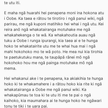
te utu iti.
E maha ngā huarahi hei penapena moni ina hokona atu
i Oobe. Ka taea e rātou te tirotiro i ngā panui wiki, ngā
parirau, me ngā kuponi matihiko hei whai i ngā utu. Kei
reira anō ngā whakatairanga motuhake me ngā
whakahekenga o te wā. Ka whakahoutia auau ngā
tuku a Oobe i runga ipurangi, kia taea ai e te hunga
hoko te whakatairite utu me te whai hua mai i ngā
mahi hokohoko mo te wā poto. He mea nui kia tirohia
te paetukutuku mana, te taupāpā rānei mō ngā
hokohoko hou me ngā painga motuhake mō ngā
mema.
Hei whakanui ake i te penapena, ka akiakihia te hunga
hoko ki te whakamahere i a rātou hoko kia rite ki ngā
whakatairanga a Oobe me ngā panui wiki. Ka
whakapūmau te toa ki te utu iti me te pai o ngā
kaihoko, kia maumahara ai te hunga hoko he ngāwari
tonu te tiki i te uara pai.