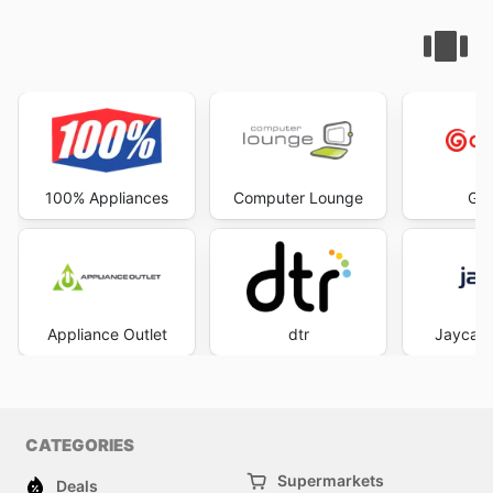
100% Appliances
Computer Lounge
God
Appliance Outlet
dtr
Jaycar 
CATEGORIES
Supermarkets
Deals