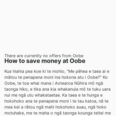
There are currently no offers from Oobe
How to save money at Oobe
Kua hiahia pea koe ki te mohio, "Me pēhea e taea ai e
mātou te penapena moni ina hokona atu i Oobe?" Ko
Oobe, te toa whai mana i Aotearoa Nūhira mō ngā
taonga hiko, e tika ana kia whakanuia mō te tuku uara
nui me ngā utu whakataetae. Ka taea e te hunga e
hokohoko ana te penapena moni i te tau katoa, nā te
mea kei a rātou ngā mahi hokohoko auau, ngā hoko
motuhake, me te maha o ngā taonga kounga teitei me