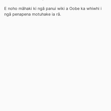
E noho māhaki ki ngā panui wiki a Oobe ka whiwhi i
ngā penapena motuhake ia rā.