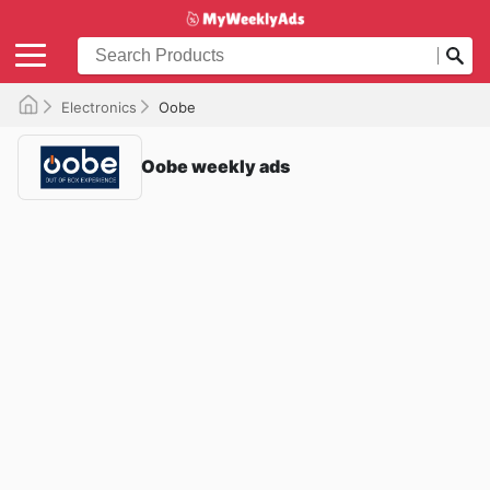
Electronics
Oobe
Oobe weekly ads