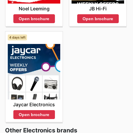
Noel Leeming
JB Hi-Fi
Open brochure
Open brochure
4 days left
Jaycar Electronics
Open brochure
Other Electronics brands