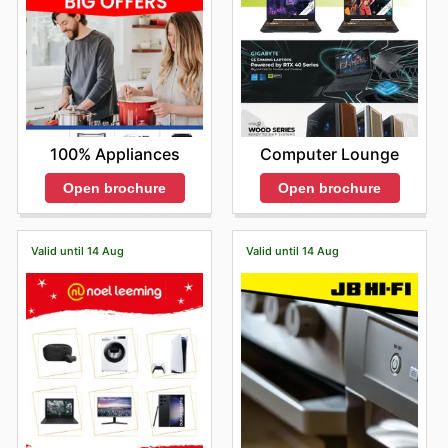
100% Appliances
Computer Lounge
Open brochure
Open brochure
Valid until 14 Aug
Valid until 14 Aug