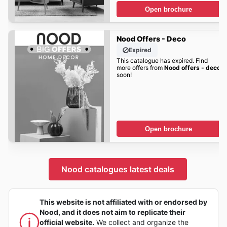
Open brochure
Nood Offers - Deco
Expired
This catalogue has expired. Find
more offers from
Nood offers - deco
soon!
Open brochure
Nood catalogues latest deals
This website is not affiliated with or endorsed by
Nood, and it does not aim to replicate their
official website.
We collect and organize the