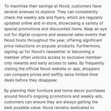
To maximise their savings at Nood, customers have
several avenues to explore. They can consistently
check the weekly ads and flyers, which are regularly
updated online and in-store, showcasing a variety of
special promotions and discounted items. Keep an eye
out for digital coupons and seasonal sales events that
Nood hosts throughout the year, offering significant
price reductions on popular products. Furthermore,
signing up for Nood's newsletter or becoming a
member often unlocks access to exclusive member-
only rewards and early access to sales. By frequently
visiting the official Nood website or app, shoppers
can compare prices and swiftly seize limited-time
deals before they disappear.
By planning their furniture and home decor purchases
around Nood's ongoing promotions and weekly ads,
customers can ensure they are always getting the
best possible value. Nood remains dedicated to