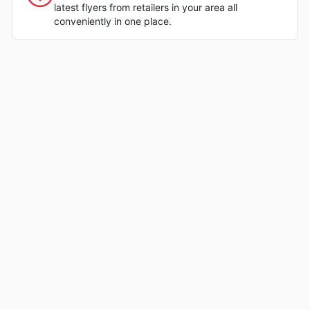
latest flyers from retailers in your area all
conveniently in one place.