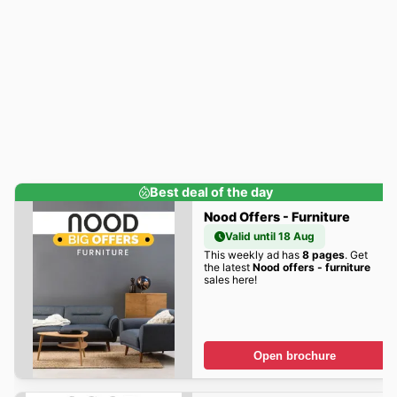
Best deal of the day
Nood Offers - Furniture
Valid until 18 Aug
This weekly ad has
8 pages
. Get
the latest
Nood offers - furniture
sales here!
Open brochure