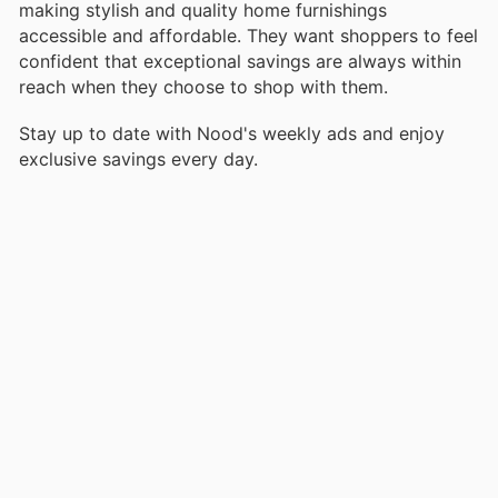
making stylish and quality home furnishings
accessible and affordable. They want shoppers to feel
confident that exceptional savings are always within
reach when they choose to shop with them.
Stay up to date with Nood's weekly ads and enjoy
exclusive savings every day.