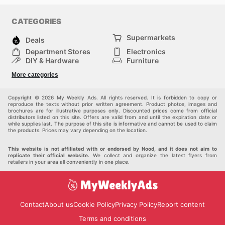
CATEGORIES
Supermarkets
Deals
Department Stores
Electronics
DIY & Hardware
Furniture
Fashion
Sport
More categories
Children
Pets
Others
Copyright © 2026 My Weekly Ads. All rights reserved. It is forbidden to copy or
reproduce the texts without prior written agreement. Product photos, images and
brochures are for illustrative purposes only. Discounted prices come from official
distributors listed on this site. Offers are valid from and until the expiration date or
while supplies last. The purpose of this site is informative and cannot be used to claim
the products. Prices may vary depending on the location.
This website is not affiliated with or endorsed by Nood, and it does not aim to
replicate their official website.
We collect and organize the latest flyers from
retailers in your area all conveniently in one place.
Contact
About us
Cookie Policy
Privacy Policy
Report content
Terms and conditions