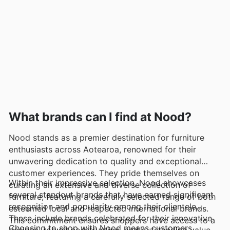
What brands can I find at Nood?
Nood stands as a premier destination for furniture
enthusiasts across Aotearoa, renowned for their
unwavering dedication to quality and exceptional
customer experiences. They pride themselves on
Within their impressive selection, Nood showcases
curating an extensive and diverse collection of
several standout brands that have earned significant
furniture, featuring a carefully selected range of both
recognition and popularity among their clientele.
esteemed local and respected international brands.
These include brands celebrated for their innovative
This commitment ensures shoppers have access to a
Choosing to shop with Nood means customers
designs, robust construction, and outstanding value