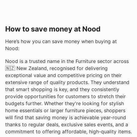
How to save money at Nood
Here’s how you can save money when buying at
Nood:
Nood is a trusted name in the Furniture sector across
🇳🇿 New Zealand, recognised for delivering
exceptional value and competitive pricing on their
extensive range of quality products. They understand
that smart shopping is key, and they consistently
provide opportunities for customers to stretch their
budgets further. Whether they're looking for stylish
home essentials or larger furniture pieces, shoppers
will find that saving money is achievable year-round
thanks to regular deals, exclusive sales events, and a
commitment to offering affordable, high-quality items.