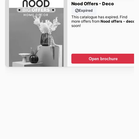
Nood Offers - Deco
Expired
This catalogue has expired. Find
more offers from
Nood offers - deco
soon!
Open brochure