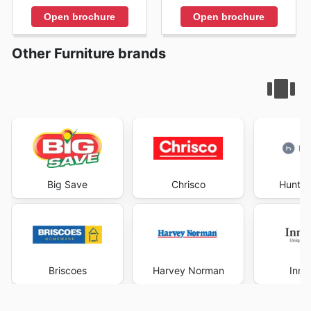
Open brochure
Open brochure
Other Furniture brands
Big Save
Chrisco
Hunter
Briscoes
Harvey Norman
Inno