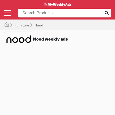
Furniture
Nood
Nood weekly ads