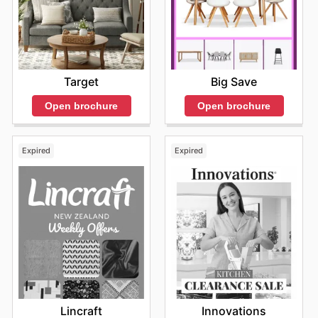
Target
Big Save
Open brochure
Open brochure
Expired
Expired
Lincraft
Innovations