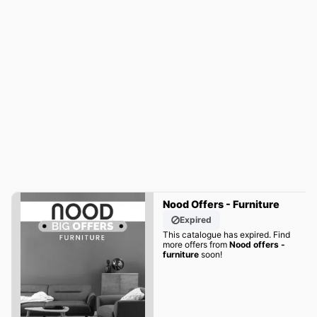
Nood Offers - Furniture
Expired
This catalogue has expired. Find
more offers from
Nood offers -
furniture
soon!