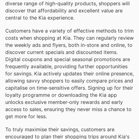
diverse range of high-quality products, shoppers will
discover that affordability and excellent value are
central to the Kia experience.
Customers have a variety of effective methods to trim
costs when shopping at Kia. They can regularly review
the weekly ads and flyers, both in-store and online, to
discover current specials and discounted items.
Digital coupons and special seasonal promotions are
frequently available, providing further opportunities
for savings. Kia actively updates their online presence,
allowing savvy shoppers to easily compare prices and
capitalise on time-sensitive offers. Signing up for their
loyalty programme or downloading the Kia app
unlocks exclusive member-only rewards and early
access to sales, ensuring they never miss a chance to
get more for less.
To truly maximise their savings, customers are
encouraged to plan their shopping trips around Kia's