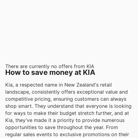
There are currently no offers from KIA
How to save money at KIA
Kia, a respected name in New Zealand's retail
landscape, consistently offers exceptional value and
competitive pricing, ensuring customers can always
shop smart. They understand that everyone is looking
for ways to make their budget stretch further, and at
Kia, they’ve made it a priority to provide numerous
opportunities to save throughout the year. From
regular sales events to exclusive promotions on their