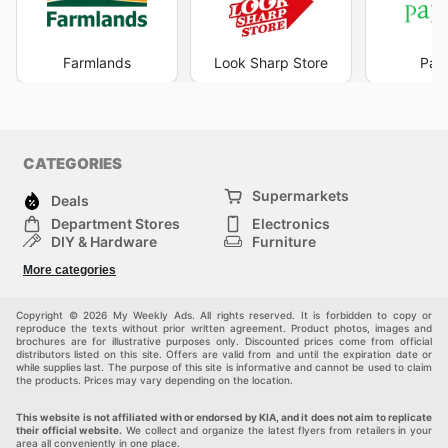
Farmlands
Look Sharp Store
Pape
CATEGORIES
Supermarkets
Deals
Department Stores
Electronics
DIY & Hardware
Furniture
Fashion
Sport
More categories
Children
Pets
Others
Copyright © 2026 My Weekly Ads. All rights reserved. It is forbidden to copy or
reproduce the texts without prior written agreement. Product photos, images and
brochures are for illustrative purposes only. Discounted prices come from official
distributors listed on this site. Offers are valid from and until the expiration date or
while supplies last. The purpose of this site is informative and cannot be used to claim
the products. Prices may vary depending on the location.
This website is not affiliated with or endorsed by KIA, and it does not aim to replicate
their official website.
We collect and organize the latest flyers from retailers in your
area all conveniently in one place.