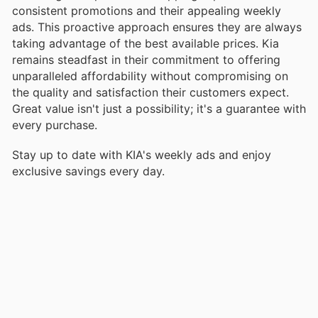
consistent promotions and their appealing weekly
ads. This proactive approach ensures they are always
taking advantage of the best available prices. Kia
remains steadfast in their commitment to offering
unparalleled affordability without compromising on
the quality and satisfaction their customers expect.
Great value isn't just a possibility; it's a guarantee with
every purchase.
Stay up to date with KIA's weekly ads and enjoy
exclusive savings every day.