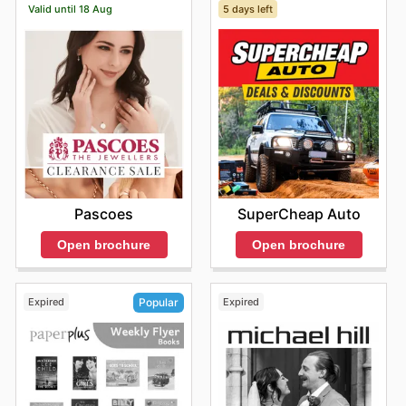
Valid until 18 Aug
5 days left
KIA's weekly ads and enjoy exclusive savings every
day.
Pascoes
SuperCheap Auto
Open brochure
Open brochure
Expired
Expired
Popular