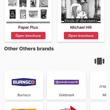
Michael Hill
Paper Plus
Open brochure
Open brochure
Other Others brands
Burnsco
Goldmark
Mich