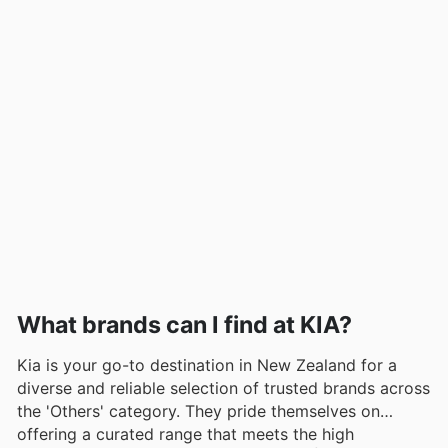
What brands can I find at KIA?
Kia is your go-to destination in New Zealand for a
diverse and reliable selection of trusted brands across
the 'Others' category. They pride themselves on
offering a curated range that meets the high