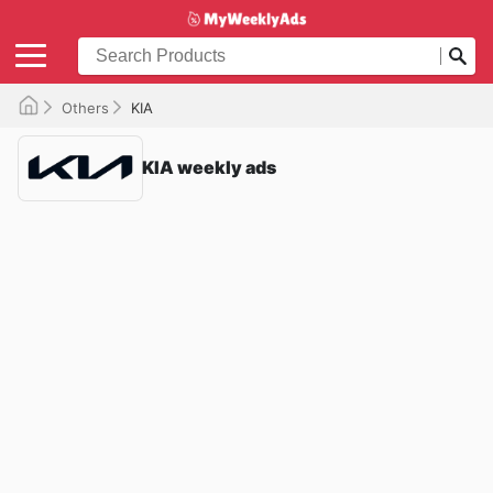
Others
KIA
KIA weekly ads