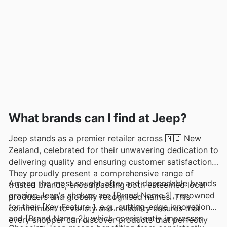
What brands can I find at Jeep?
Jeep stands as a premier retailer across 🇳🇿 New
Zealand, celebrated for their unwavering dedication to
delivering quality and ensuring customer satisfaction.
They proudly present a comprehensive range of
Among the most sought-after and dependable brands
trusted brands, encompassing both esteemed local
gracing Jeep's shelves are [Brand Name 1], renowned
producers and globally recognised names. This
for their [Key Feature 1, e.g., cutting-edge innovation],
commitment to variety and reliability ensures that
and [Brand Name 2], which consistently impresses
every shopper can discover products that perfectly