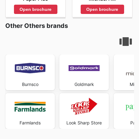
Open brochure
Open brochure
Other Others brands
Burnsco
Goldmark
Mich
Farmlands
Look Sharp Store
Pape