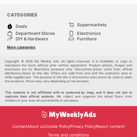
CATEGORIES
Supermarkets
Deals
Department Stores
Electronics
DIY & Hardware
Furniture
Fashion
Sport
More categories
Children
Pets
Others
Copyright © 2026 My Weekly Ads. All rights reserved. It is forbidden to copy or
reproduce the texts without prior written agreement. Product photos, images and
brochures are for illustrative purposes only. Discounted prices come from official
distributors listed on this site. Offers are valid from and until the expiration date or
while supplies last. The purpose of this site is informative and cannot be used to claim
the products. Prices may vary depending on the location.
This website is not affiliated with or endorsed by Jeep, and it does not aim to
replicate their official website.
We collect and organize the latest flyers from
retailers in your area all conveniently in one place.
Contact
About us
Cookie Policy
Privacy Policy
Report content
Terms and conditions