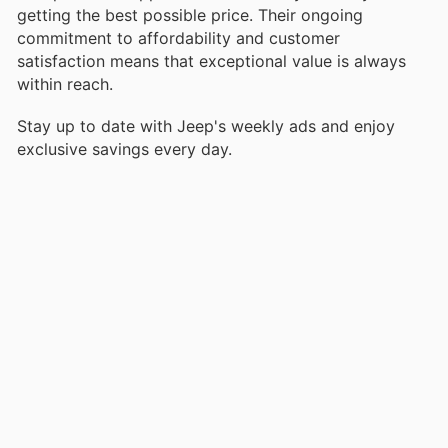
getting the best possible price. Their ongoing
commitment to affordability and customer
satisfaction means that exceptional value is always
within reach.
Stay up to date with Jeep's weekly ads and enjoy
exclusive savings every day.