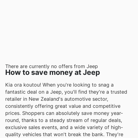
There are currently no offers from Jeep
How to save money at Jeep
Kia ora koutou! When you're looking to snag a
fantastic deal on a Jeep, you'll find they're a trusted
retailer in New Zealand's automotive sector,
consistently offering great value and competitive
prices. Shoppers can absolutely save money year-
round, thanks to a steady stream of regular deals,
exclusive sales events, and a wide variety of high-
quality vehicles that won't break the bank. They're