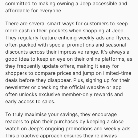
committed to making owning a Jeep accessible and
affordable for everyone.
There are several smart ways for customers to keep
more cash in their pockets when shopping at Jeep.
They regularly feature enticing weekly ads and flyers,
often packed with special promotions and seasonal
discounts across their impressive range. It's always a
good idea to keep an eye on their online platforms, as
they frequently update offers, making it easy for
shoppers to compare prices and jump on limited-time
deals before they disappear. Plus, signing up for their
newsletter or checking the official website or app
often unlocks exclusive member-only rewards and
early access to sales.
To truly maximise your savings, they encourage
readers to plan their purchases by keeping a close
watch on Jeep's ongoing promotions and weekly ads.
This proactive approach ensures they're always