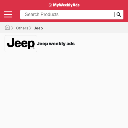
Others
Jeep
Jeep weekly ads