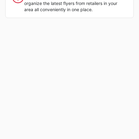
organize the latest flyers from retailers in your
area all conveniently in one place.