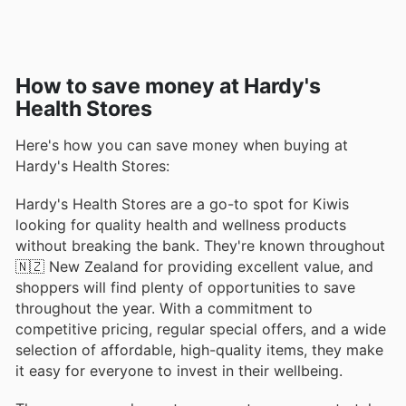
How to save money at Hardy's
Health Stores
Here's how you can save money when buying at
Hardy's Health Stores:
Hardy's Health Stores are a go-to spot for Kiwis
looking for quality health and wellness products
without breaking the bank. They're known throughout
🇳🇿 New Zealand for providing excellent value, and
shoppers will find plenty of opportunities to save
throughout the year. With a commitment to
competitive pricing, regular special offers, and a wide
selection of affordable, high-quality items, they make
it easy for everyone to invest in their wellbeing.