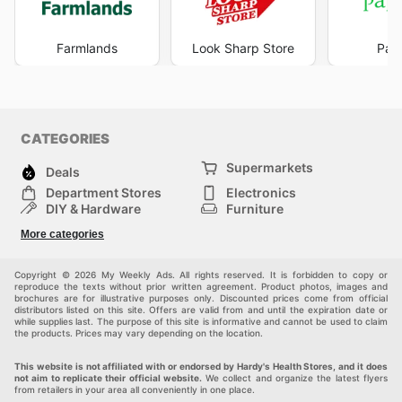
Farmlands
Look Sharp Store
Pape
CATEGORIES
Supermarkets
Deals
Department Stores
Electronics
DIY & Hardware
Furniture
Fashion
Sport
More categories
Children
Pets
Others
Copyright © 2026 My Weekly Ads. All rights reserved. It is forbidden to copy or
reproduce the texts without prior written agreement. Product photos, images and
brochures are for illustrative purposes only. Discounted prices come from official
distributors listed on this site. Offers are valid from and until the expiration date or
while supplies last. The purpose of this site is informative and cannot be used to claim
the products. Prices may vary depending on the location.
This website is not affiliated with or endorsed by Hardy's Health Stores, and it does
not aim to replicate their official website.
We collect and organize the latest flyers
from retailers in your area all conveniently in one place.