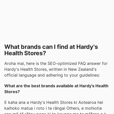
What brands can I find at Hardy's
Health Stores?
Aroha mai, here is the SEO-optimized FAQ answer for
Hardy's Health Stores, written in New Zealand's
official language and adhering to your guidelines:
What are the best brands available at Hardy's Health
Stores?
E kaha ana a Hardy's Health Stores ki Aotearoa hei
kaihoko matua i roto i te rāngai Others, e mohiotia
ana mō tā rātou pono ki te kounga me te māfana o te