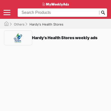
Others
Hardy's Health Stores
Hardy's Health Stores weekly ads