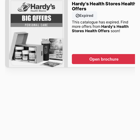
Hardy's Health Stores Health
Offers
Expired
This catalogue has expired. Find
more offers from
Hardy's Health
Stores Health Offers
soon!
Open brochure