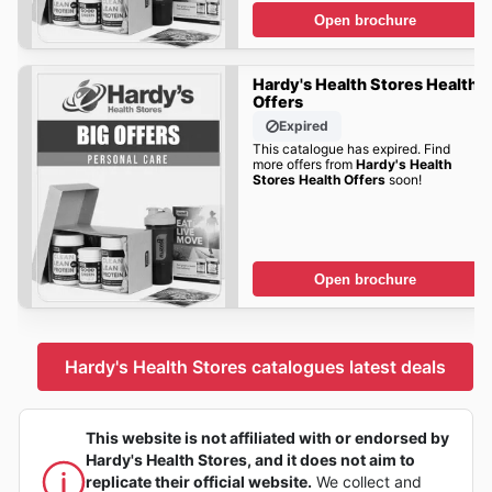
Open brochure
Hardy's Health Stores Health
Offers
Expired
This catalogue has expired. Find
more offers from
Hardy's Health
Stores Health Offers
soon!
Open brochure
Hardy's Health Stores catalogues latest deals
This website is not affiliated with or endorsed by
Hardy's Health Stores, and it does not aim to
replicate their official website.
We collect and