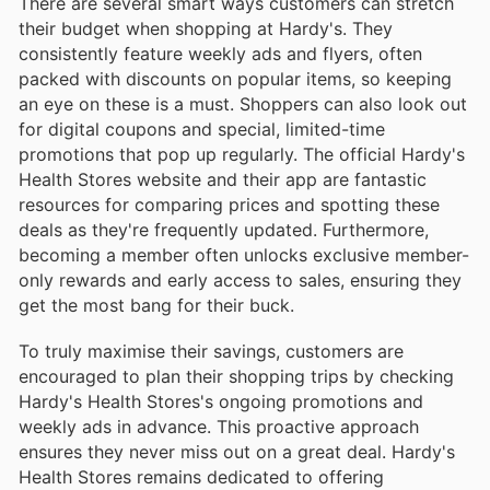
There are several smart ways customers can stretch
their budget when shopping at Hardy's. They
consistently feature weekly ads and flyers, often
packed with discounts on popular items, so keeping
an eye on these is a must. Shoppers can also look out
for digital coupons and special, limited-time
promotions that pop up regularly. The official Hardy's
Health Stores website and their app are fantastic
resources for comparing prices and spotting these
deals as they're frequently updated. Furthermore,
becoming a member often unlocks exclusive member-
only rewards and early access to sales, ensuring they
get the most bang for their buck.
To truly maximise their savings, customers are
encouraged to plan their shopping trips by checking
Hardy's Health Stores's ongoing promotions and
weekly ads in advance. This proactive approach
ensures they never miss out on a great deal. Hardy's
Health Stores remains dedicated to offering