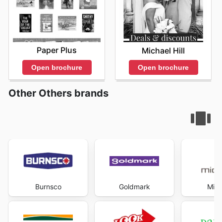
management and intelligent shopping. Visit Hardy's
Health Stores's website today to explore the best deals
and start saving now.
Paper Plus
Michael Hill
Open brochure
Open brochure
Other Others brands
Burnsco
Goldmark
Mich