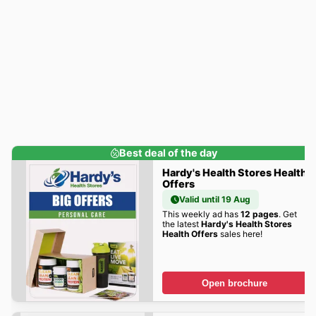
Best deal of the day
Hardy's Health Stores Health
Offers
Valid until 19 Aug
This weekly ad has
12 pages
. Get
the latest
Hardy's Health Stores
Health Offers
sales here!
Open brochure