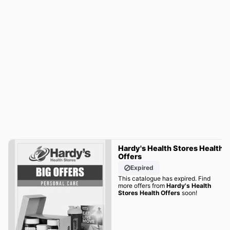
Hardy's Health Stores Health
Offers
Expired
This catalogue has expired. Find
more offers from
Hardy's Health
Stores Health Offers
soon!