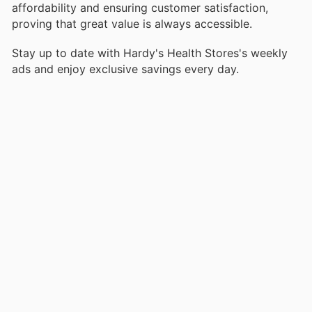
affordability and ensuring customer satisfaction,
proving that great value is always accessible.
Stay up to date with Hardy's Health Stores's weekly
ads and enjoy exclusive savings every day.