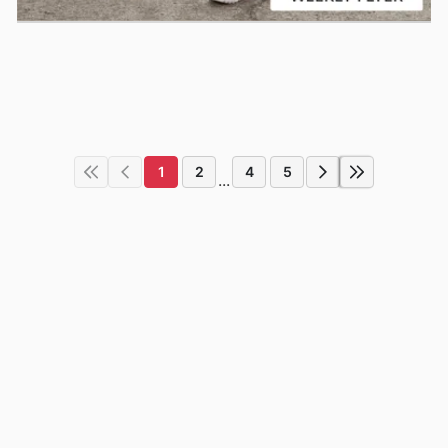
1
2
4
5
...