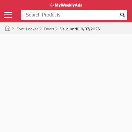
Foot Locker
Deals
Valid until 18/07/2026