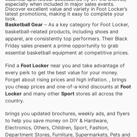
especially when included in major sales events.
Discover excellent value and variety in Foot Locker’s
latest promotions, making it easy to complete your
look.
Basketball Gear
– As a key category for Foot Locker,
basketball-related products, including shoes and
apparel, are consistently top performers. Their Black
Friday sales present a prime opportunity to grab
essential basketball equipment at competitive prices.
Find a
Foot Locker
near you and take advantage of
every perk to get the best value for your money.
Forget about rising prices and high inflation.
, brings
you cheap prices and one-of-a-kind discounts at
Foot
Locker
and many other
Sport
stores all across the
country.
brings you updated brochures, weekly ads, and flyers
to help you save money on DIY & Hardware,
Electronics, Others, Children, Sport, Fashion,
Department Stores, Furniture, Supermarkets, Pets and