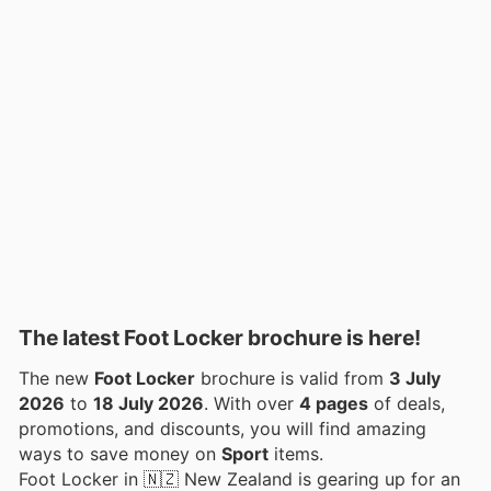
The latest Foot Locker brochure is here!
The new
Foot Locker
brochure is valid from
3 July
2026
to
18 July 2026
. With over
4 pages
of deals,
promotions, and discounts, you will find amazing
ways to save money on
Sport
items.
Foot Locker in 🇳🇿 New Zealand is gearing up for an