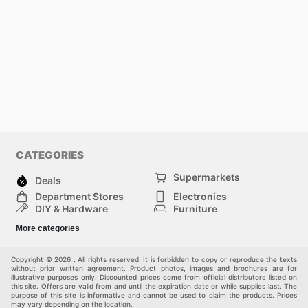
CATEGORIES
Supermarkets
Deals
Department Stores
Electronics
DIY & Hardware
Furniture
Fashion
Sport
More categories
Children
Pets
Others
Copyright © 2026 . All rights reserved. It is forbidden to copy or reproduce the texts
without prior written agreement. Product photos, images and brochures are for
illustrative purposes only. Discounted prices come from official distributors listed on
this site. Offers are valid from and until the expiration date or while supplies last. The
purpose of this site is informative and cannot be used to claim the products. Prices
may vary depending on the location.