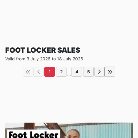
FOOT LOCKER SALES
Valid from 3 July 2026 to 18 July 2026
1
2
4
5
...