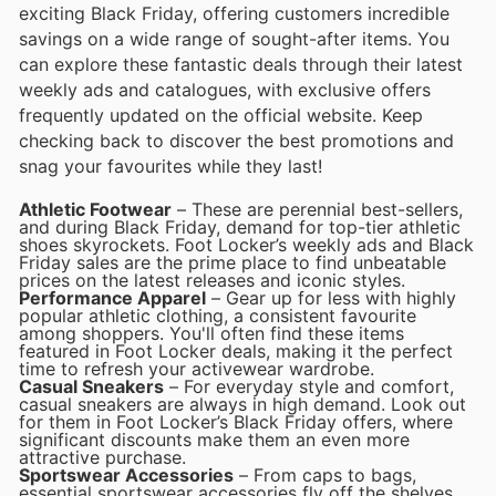
exciting Black Friday, offering customers incredible
savings on a wide range of sought-after items. You
can explore these fantastic deals through their latest
weekly ads and catalogues, with exclusive offers
frequently updated on the official website. Keep
checking back to discover the best promotions and
snag your favourites while they last!
Athletic Footwear
– These are perennial best-sellers,
and during Black Friday, demand for top-tier athletic
shoes skyrockets. Foot Locker’s weekly ads and Black
Friday sales are the prime place to find unbeatable
prices on the latest releases and iconic styles.
Performance Apparel
– Gear up for less with highly
popular athletic clothing, a consistent favourite
among shoppers. You'll often find these items
featured in Foot Locker deals, making it the perfect
time to refresh your activewear wardrobe.
Casual Sneakers
– For everyday style and comfort,
casual sneakers are always in high demand. Look out
for them in Foot Locker’s Black Friday offers, where
significant discounts make them an even more
attractive purchase.
Sportswear Accessories
– From caps to bags,
essential sportswear accessories fly off the shelves,