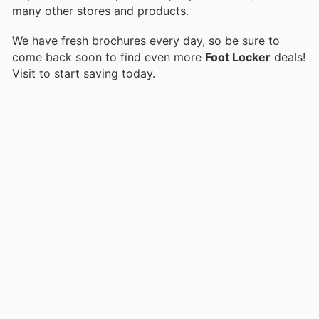
many other stores and products.
We have fresh brochures every day, so be sure to
come back soon to find even more
Foot Locker
deals!
Visit
to start saving today.