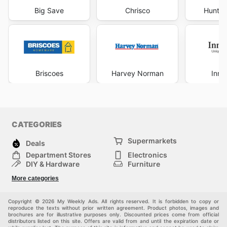
Big Save
Chrisco
Hunter
Briscoes
Harvey Norman
Inno
CATEGORIES
Supermarkets
Deals
Department Stores
Electronics
DIY & Hardware
Furniture
Fashion
Sport
More categories
Children
Pets
Others
Copyright © 2026 My Weekly Ads. All rights reserved. It is forbidden to copy or
reproduce the texts without prior written agreement. Product photos, images and
brochures are for illustrative purposes only. Discounted prices come from official
distributors listed on this site. Offers are valid from and until the expiration date or