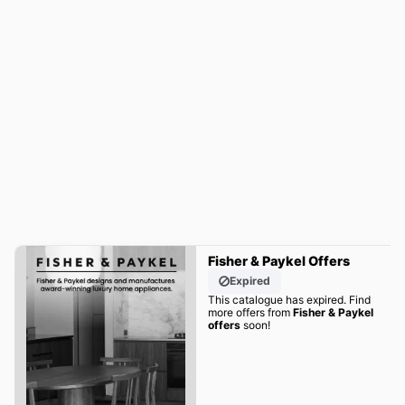
Fisher & Paykel Offers
Expired
This catalogue has expired. Find
more offers from
Fisher & Paykel
offers
soon!