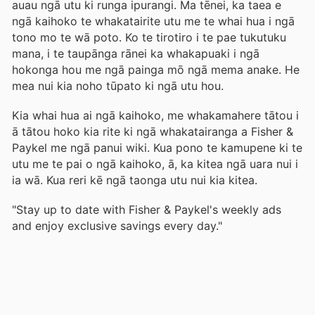
auau ngā utu ki runga ipurangi. Ma tēnei, ka taea e
ngā kaihoko te whakatairite utu me te whai hua i ngā
tono mo te wā poto. Ko te tirotiro i te pae tukutuku
mana, i te taupānga rānei ka whakapuaki i ngā
hokonga hou me ngā painga mō ngā mema anake. He
mea nui kia noho tūpato ki ngā utu hou.
Kia whai hua ai ngā kaihoko, me whakamahere tātou i
ā tātou hoko kia rite ki ngā whakatairanga a Fisher &
Paykel me ngā panui wiki. Kua pono te kamupene ki te
utu me te pai o ngā kaihoko, ā, ka kitea ngā uara nui i
ia wā. Kua reri kē ngā taonga utu nui kia kitea.
"Stay up to date with Fisher & Paykel's weekly ads
and enjoy exclusive savings every day."