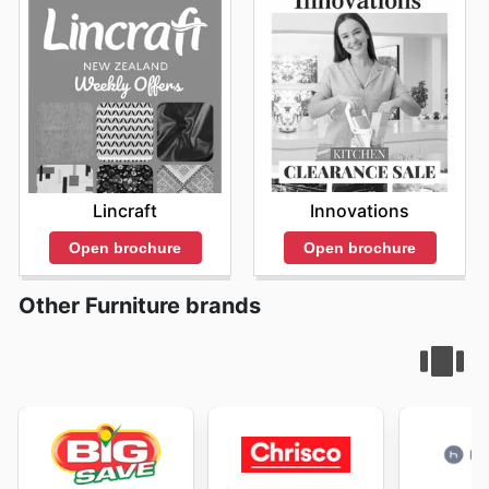
Innovations
Lincraft
Open brochure
Open brochure
Other Furniture brands