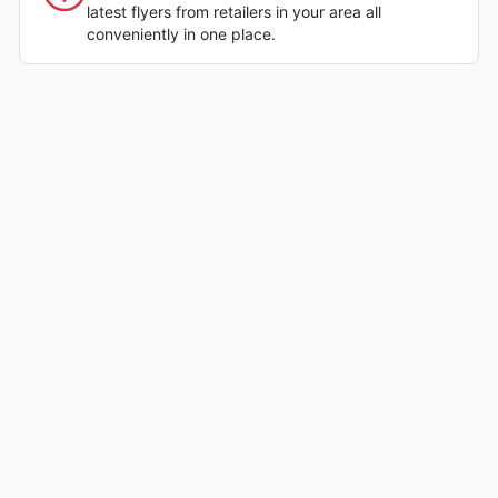
latest flyers from retailers in your area all
conveniently in one place.