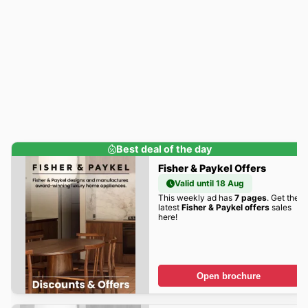
Best deal of the day
Fisher & Paykel Offers
Valid until 18 Aug
This weekly ad has
7 pages
. Get the
latest
Fisher & Paykel offers
sales
here!
Open brochure