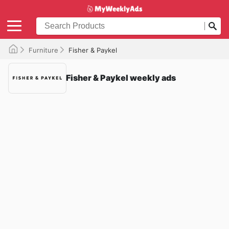
Furniture
Fisher & Paykel
Fisher & Paykel weekly ads