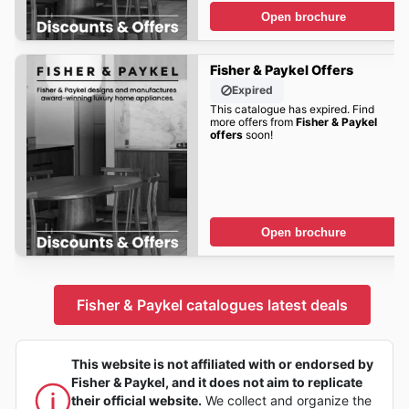
Open brochure
Fisher & Paykel Offers
Expired
This catalogue has expired. Find
more offers from
Fisher & Paykel
offers
soon!
Open brochure
Fisher & Paykel catalogues latest deals
This website is not affiliated with or endorsed by
Fisher & Paykel, and it does not aim to replicate
their official website.
We collect and organize the