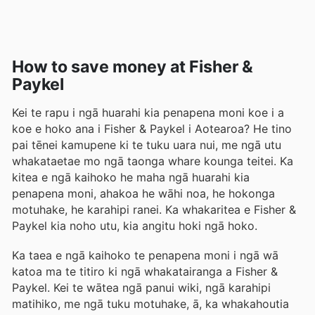
How to save money at Fisher &
Paykel
Kei te rapu i ngā huarahi kia penapena moni koe i a
koe e hoko ana i Fisher & Paykel i Aotearoa? He tino
pai tēnei kamupene ki te tuku uara nui, me ngā utu
whakataetae mo ngā taonga whare kounga teitei. Ka
kitea e ngā kaihoko he maha ngā huarahi kia
penapena moni, ahakoa he wāhi noa, he hokonga
motuhake, he karahipi ranei. Ka whakaritea e Fisher &
Paykel kia noho utu, kia angitu hoki ngā hoko.
Ka taea e ngā kaihoko te penapena moni i ngā wā
katoa ma te titiro ki ngā whakatairanga a Fisher &
Paykel. Kei te wātea ngā panui wiki, ngā karahipi
matihiko, me ngā tuku motuhake, ā, ka whakahoutia