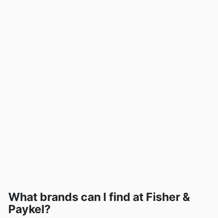
What brands can I find at Fisher &
Paykel?