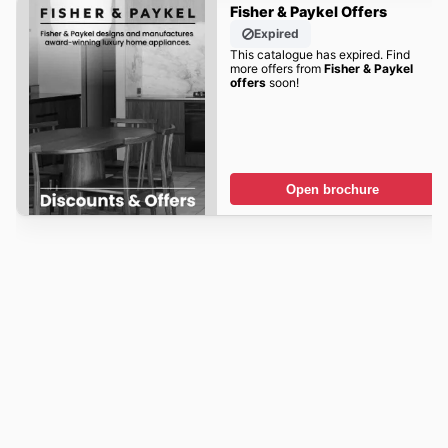
Fisher & Paykel Offers
Expired
This catalogue has expired. Find
more offers from
Fisher & Paykel
offers
soon!
Open brochure