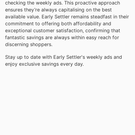
checking the weekly ads. This proactive approach
ensures they’re always capitalising on the best
available value. Early Settler remains steadfast in their
commitment to offering both affordability and
exceptional customer satisfaction, confirming that
fantastic savings are always within easy reach for
discerning shoppers.
Stay up to date with Early Settler's weekly ads and
enjoy exclusive savings every day.