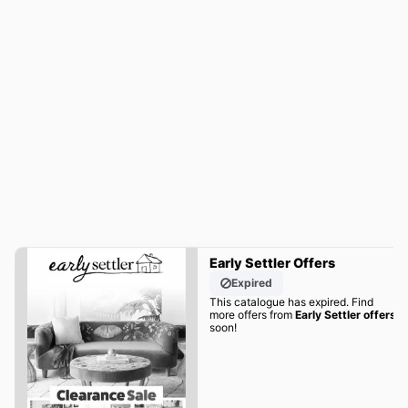
Early Settler Offers
Expired
This catalogue has expired. Find
more offers from
Early Settler offers
soon!