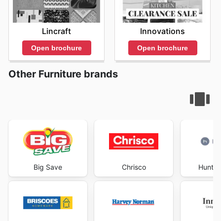
Lincraft
Innovations
Open brochure
Open brochure
Other Furniture brands
Big Save
Chrisco
Hunter