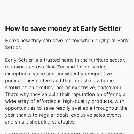
How to save money at Early Settler
Here’s how they can save money when buying at Early
Settler:
Early Settler is a trusted name in the furniture sector,
renowned across New Zealand for delivering
exceptional value and consistently competitive
pricing. They understand that furnishing a home
should be an exciting, not an expensive, endeavour.
That’s why they’ve built their reputation on offering a
wide array of affordable, high-quality products, with
opportunities to save readily available throughout the
year thanks to regular deals, exclusive sales events,
and smart shopping strategies.