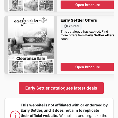
Open brochure
Early Settler Offers
Expired
This catalogue has expired. Find
more offers from
Early Settler offers
soon!
Open brochure
Early Settler catalogues latest deals
This website is not affiliated with or endorsed by
Early Settler, and it does not aim to replicate
their official website.
We collect and organize the