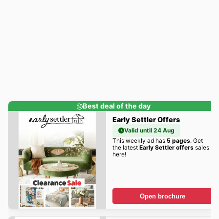
Best deal of the day
Early Settler Offers
Valid until 24 Aug
This weekly ad has
5 pages
. Get
the latest
Early Settler offers
sales
here!
Open brochure