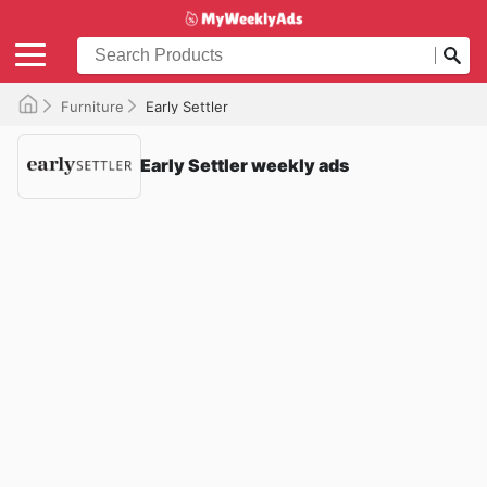
Furniture
Early Settler
Early Settler weekly ads