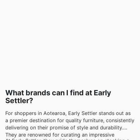
What brands can I find at Early
Settler?
For shoppers in Aotearoa, Early Settler stands out as
a premier destination for quality furniture, consistently
delivering on their promise of style and durability.
They are renowned for curating an impressive