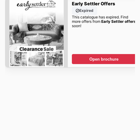
Early Settler Offers
Expired
This catalogue has expired. Find
more offers from
Early Settler offers
soon!
Open brochure