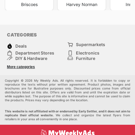
Briscoes
Harvey Norman
Inno
CATEGORIES
Supermarkets
Deals
Department Stores
Electronics
DIY & Hardware
Furniture
Fashion
Sport
More categories
Children
Pets
Others
Copyright © 2026 My Weekly Ads. All rights reserved. It is forbidden to copy or
reproduce the texts without prior written agreement. Product photos, images and
brochures are for illustrative purposes only. Discounted prices come from official
distributors listed on this site. Offers are valid from and until the expiration date or
while supplies last. The purpose of this site is informative and cannot be used to claim
the products. Prices may vary depending on the location.
This website is not affiliated with or endorsed by Early Settler, and it does not aim to
replicate their official website.
We collect and organize the latest flyers from
retailers in your area all conveniently in one place.