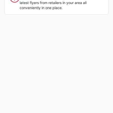
latest flyers from retailers in your area all
conveniently in one place.