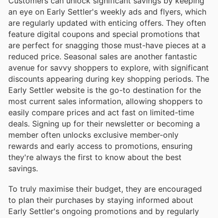
Customers can unlock significant savings by keeping
an eye on Early Settler's weekly ads and flyers, which
are regularly updated with enticing offers. They often
feature digital coupons and special promotions that
are perfect for snagging those must-have pieces at a
reduced price. Seasonal sales are another fantastic
avenue for savvy shoppers to explore, with significant
discounts appearing during key shopping periods. The
Early Settler website is the go-to destination for the
most current sales information, allowing shoppers to
easily compare prices and act fast on limited-time
deals. Signing up for their newsletter or becoming a
member often unlocks exclusive member-only
rewards and early access to promotions, ensuring
they're always the first to know about the best
savings.
To truly maximise their budget, they are encouraged
to plan their purchases by staying informed about
Early Settler's ongoing promotions and by regularly