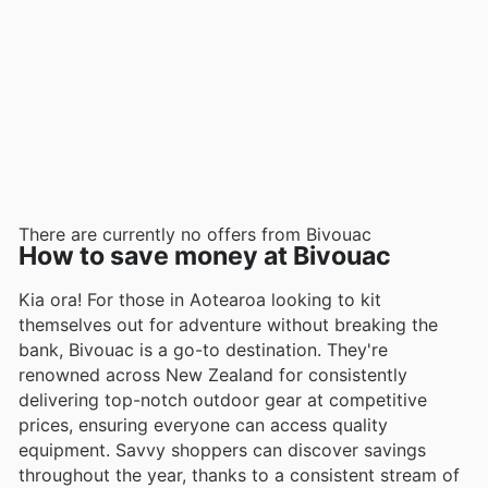
There are currently no offers from Bivouac
How to save money at Bivouac
Kia ora! For those in Aotearoa looking to kit
themselves out for adventure without breaking the
bank, Bivouac is a go-to destination. They're
renowned across New Zealand for consistently
delivering top-notch outdoor gear at competitive
prices, ensuring everyone can access quality
equipment. Savvy shoppers can discover savings
throughout the year, thanks to a consistent stream of