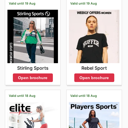
Valid until 19 Aug
Valid until 19 Aug
your next adventure from the comfort of your home,
anytime. Don't miss out on the latest offers from Bivouac
—check their website now.
Stirling Sports
Rebel Sport
Open brochure
Open brochure
Valid until 18 Aug
Valid until 18 Aug