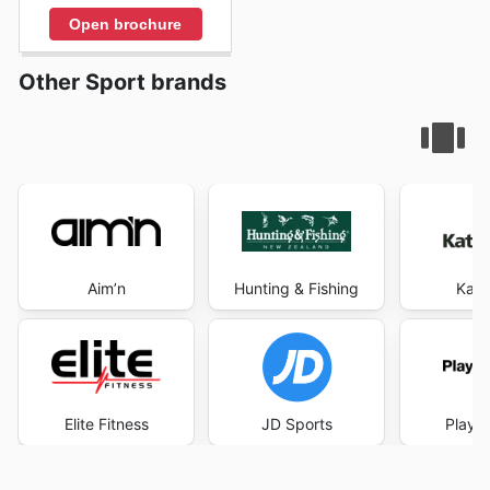
Open brochure
Other Sport brands
Aim’n
Hunting & Fishing
Kat
Elite Fitness
JD Sports
Player