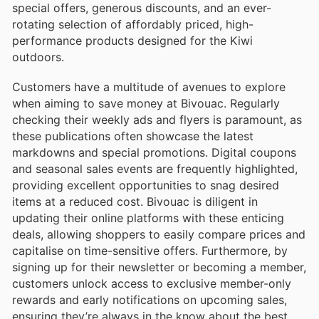
special offers, generous discounts, and an ever-
rotating selection of affordably priced, high-
performance products designed for the Kiwi
outdoors.
Customers have a multitude of avenues to explore
when aiming to save money at Bivouac. Regularly
checking their weekly ads and flyers is paramount, as
these publications often showcase the latest
markdowns and special promotions. Digital coupons
and seasonal sales events are frequently highlighted,
providing excellent opportunities to snag desired
items at a reduced cost. Bivouac is diligent in
updating their online platforms with these enticing
deals, allowing shoppers to easily compare prices and
capitalise on time-sensitive offers. Furthermore, by
signing up for their newsletter or becoming a member,
customers unlock access to exclusive member-only
rewards and early notifications on upcoming sales,
ensuring they’re always in the know about the best