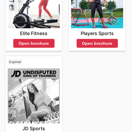
Elite Fitness
Players Sports
Open brochure
Open brochure
Expired
JD Sports