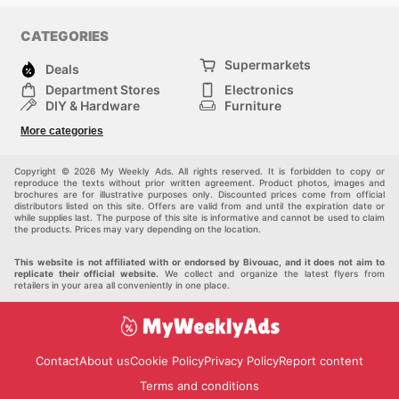
CATEGORIES
Supermarkets
Deals
Department Stores
Electronics
DIY & Hardware
Furniture
Fashion
Sport
More categories
Children
Pets
Others
Copyright © 2026 My Weekly Ads. All rights reserved. It is forbidden to copy or
reproduce the texts without prior written agreement. Product photos, images and
brochures are for illustrative purposes only. Discounted prices come from official
distributors listed on this site. Offers are valid from and until the expiration date or
while supplies last. The purpose of this site is informative and cannot be used to claim
the products. Prices may vary depending on the location.
This website is not affiliated with or endorsed by Bivouac, and it does not aim to
replicate their official website.
We collect and organize the latest flyers from
retailers in your area all conveniently in one place.
Contact
About us
Cookie Policy
Privacy Policy
Report content
Terms and conditions