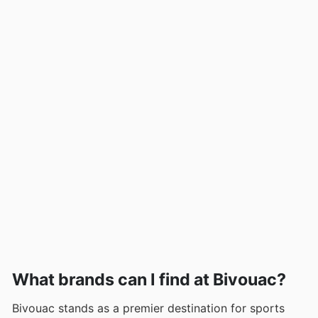
What brands can I find at Bivouac?
Bivouac stands as a premier destination for sports