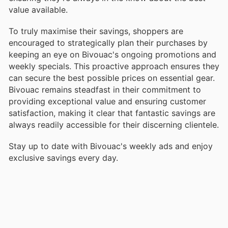
value available.
To truly maximise their savings, shoppers are
encouraged to strategically plan their purchases by
keeping an eye on Bivouac's ongoing promotions and
weekly specials. This proactive approach ensures they
can secure the best possible prices on essential gear.
Bivouac remains steadfast in their commitment to
providing exceptional value and ensuring customer
satisfaction, making it clear that fantastic savings are
always readily accessible for their discerning clientele.
Stay up to date with Bivouac's weekly ads and enjoy
exclusive savings every day.