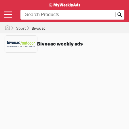
Sport
Bivouac
Bivouac weekly ads