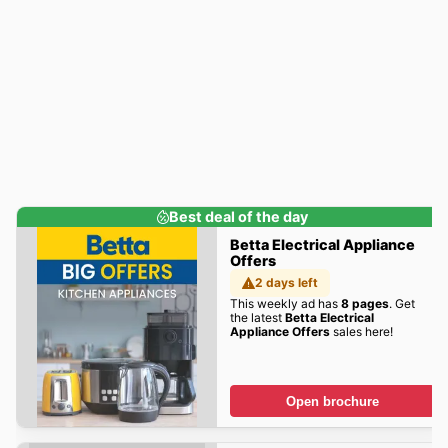
Best deal of the day
Betta Electrical Appliance
Offers
2 days left
This weekly ad has
8 pages
. Get
the latest
Betta Electrical
Appliance Offers
sales here!
Open brochure