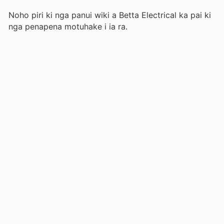
Noho piri ki nga panui wiki a Betta Electrical ka pai ki
nga penapena motuhake i ia ra.