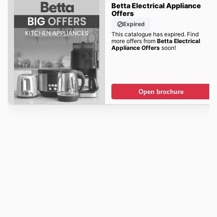
Betta Electrical Appliance
Offers
Expired
This catalogue has expired. Find
more offers from
Betta Electrical
Appliance Offers
soon!
Open brochure