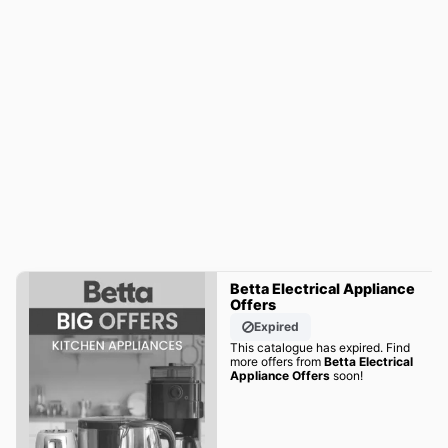
Betta Electrical Appliance
Offers
Expired
This catalogue has expired. Find
more offers from
Betta Electrical
Appliance Offers
soon!