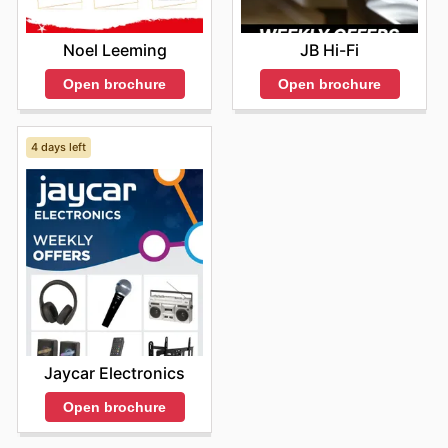
Noel Leeming
JB Hi-Fi
Open brochure
Open brochure
4 days left
Jaycar Electronics
Open brochure