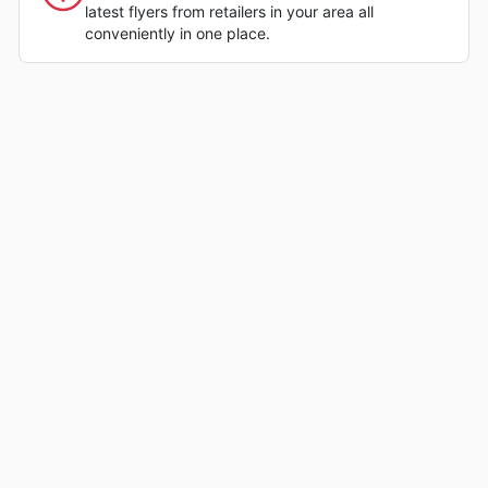
latest flyers from retailers in your area all
conveniently in one place.