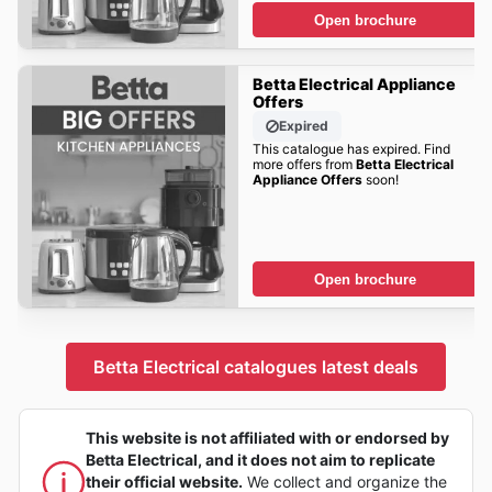
Open brochure
Betta Electrical Appliance
Offers
Expired
This catalogue has expired. Find
more offers from
Betta Electrical
Appliance Offers
soon!
Open brochure
Betta Electrical catalogues latest deals
This website is not affiliated with or endorsed by
Betta Electrical, and it does not aim to replicate
their official website.
We collect and organize the