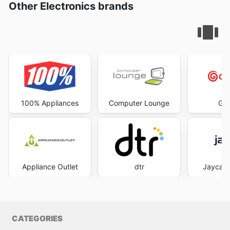
Other Electronics brands
100% Appliances
Computer Lounge
God
Appliance Outlet
dtr
Jaycar 
CATEGORIES