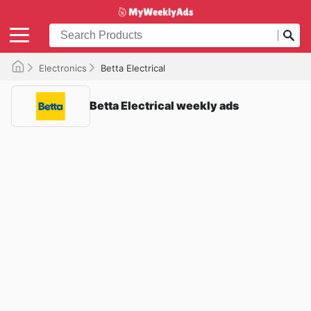
Electronics
Betta Electrical
Betta Electrical weekly ads