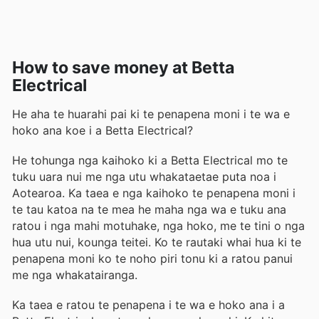
How to save money at Betta
Electrical
He aha te huarahi pai ki te penapena moni i te wa e
hoko ana koe i a Betta Electrical?
He tohunga nga kaihoko ki a Betta Electrical mo te
tuku uara nui me nga utu whakataetae puta noa i
Aotearoa. Ka taea e nga kaihoko te penapena moni i
te tau katoa na te mea he maha nga wa e tuku ana
ratou i nga mahi motuhake, nga hoko, me te tini o nga
hua utu nui, kounga teitei. Ko te rautaki whai hua ki te
penapena moni ko te noho piri tonu ki a ratou panui
me nga whakatairanga.
Ka taea e ratou te penapena i te wa e hoko ana i a