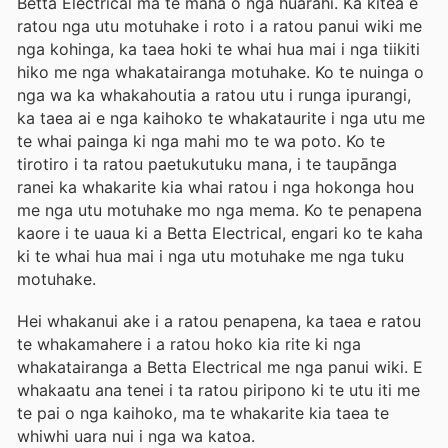
Betta Electrical ma te maha o nga huarahi. Ka kitea e
ratou nga utu motuhake i roto i a ratou panui wiki me
nga kohinga, ka taea hoki te whai hua mai i nga tiikiti
hiko me nga whakatairanga motuhake. Ko te nuinga o
nga wa ka whakahoutia a ratou utu i runga ipurangi,
ka taea ai e nga kaihoko te whakataurite i nga utu me
te whai painga ki nga mahi mo te wa poto. Ko te
tirotiro i ta ratou paetukutuku mana, i te taupānga
ranei ka whakarite kia whai ratou i nga hokonga hou
me nga utu motuhake mo nga mema. Ko te penapena
kaore i te uaua ki a Betta Electrical, engari ko te kaha
ki te whai hua mai i nga utu motuhake me nga tuku
motuhake.
Hei whakanui ake i a ratou penapena, ka taea e ratou
te whakamahere i a ratou hoko kia rite ki nga
whakatairanga a Betta Electrical me nga panui wiki. E
whakaatu ana tenei i ta ratou piripono ki te utu iti me
te pai o nga kaihoko, ma te whakarite kia taea te
whiwhi uara nui i nga wa katoa.