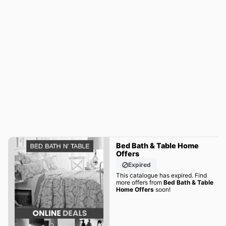
Bed Bath & Table Home
Offers
Expired
This catalogue has expired. Find
more offers from
Bed Bath & Table
Home Offers
soon!