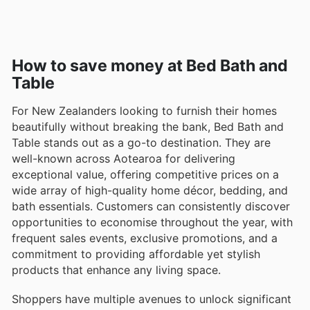
How to save money at Bed Bath and
Table
For New Zealanders looking to furnish their homes
beautifully without breaking the bank, Bed Bath and
Table stands out as a go-to destination. They are
well-known across Aotearoa for delivering
exceptional value, offering competitive prices on a
wide array of high-quality home décor, bedding, and
bath essentials. Customers can consistently discover
opportunities to economise throughout the year, with
frequent sales events, exclusive promotions, and a
commitment to providing affordable yet stylish
products that enhance any living space.
Shoppers have multiple avenues to unlock significant