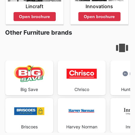
Innovations
Lincraft
Open brochure
Open brochure
Other Furniture brands
Big Save
Chrisco
Hunter
Briscoes
Harvey Norman
Inno