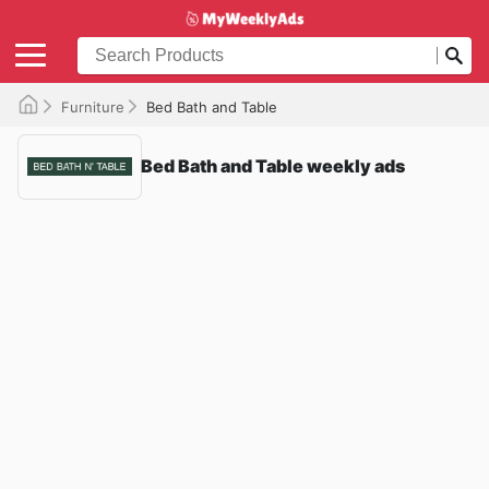
Furniture
Bed Bath and Table
Bed Bath and Table weekly ads