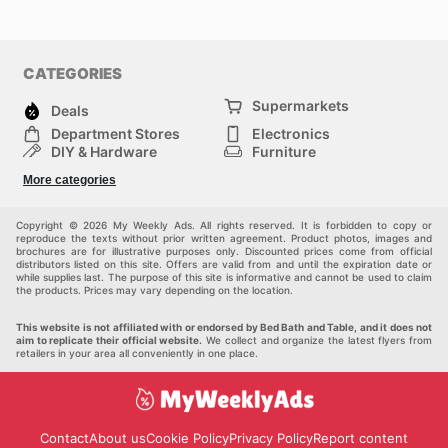
CATEGORIES
Supermarkets
Deals
Department Stores
Electronics
DIY & Hardware
Furniture
Fashion
Sport
More categories
Children
Pets
Others
Copyright © 2026 My Weekly Ads. All rights reserved. It is forbidden to copy or
reproduce the texts without prior written agreement. Product photos, images and
brochures are for illustrative purposes only. Discounted prices come from official
distributors listed on this site. Offers are valid from and until the expiration date or
while supplies last. The purpose of this site is informative and cannot be used to claim
the products. Prices may vary depending on the location.
This website is not affiliated with or endorsed by Bed Bath and Table, and it does not
aim to replicate their official website.
We collect and organize the latest flyers from
retailers in your area all conveniently in one place.
Contact
About us
Cookie Policy
Privacy Policy
Report content