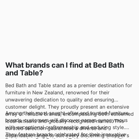
What brands can I find at Bed Bath
and Table?
Bed Bath and Table stand as a premier destination for
furniture in New Zealand, renowned for their
unwavering dedication to quality and ensuring
customer delight. They proudly present an extensive
Among their most sought-after and trusted furniture
array of reliable brands, encompassing both esteemed
brands, customers will discover names synonymous
local artisans and globally recognised names. This
with exceptional craftsmanship and enduring style.
curated selection guarantees a diverse and
They feature brands celebrated for their innovative
dependable range to suit every discerning shopper's