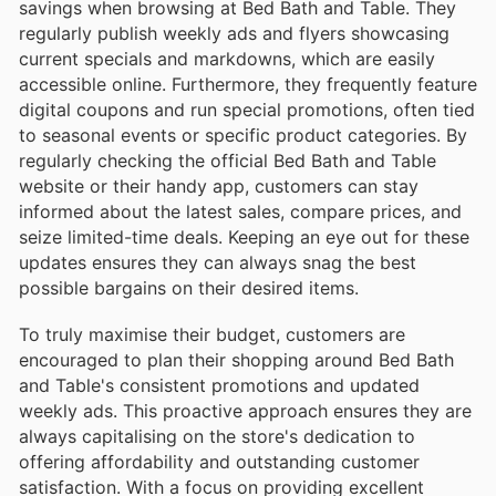
savings when browsing at Bed Bath and Table. They
regularly publish weekly ads and flyers showcasing
current specials and markdowns, which are easily
accessible online. Furthermore, they frequently feature
digital coupons and run special promotions, often tied
to seasonal events or specific product categories. By
regularly checking the official Bed Bath and Table
website or their handy app, customers can stay
informed about the latest sales, compare prices, and
seize limited-time deals. Keeping an eye out for these
updates ensures they can always snag the best
possible bargains on their desired items.
To truly maximise their budget, customers are
encouraged to plan their shopping around Bed Bath
and Table's consistent promotions and updated
weekly ads. This proactive approach ensures they are
always capitalising on the store's dedication to
offering affordability and outstanding customer
satisfaction. With a focus on providing excellent