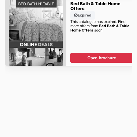
Bed Bath & Table Home
Offers
Expired
This catalogue has expired. Find
more offers from
Bed Bath & Table
Home Offers
soon!
Open brochure