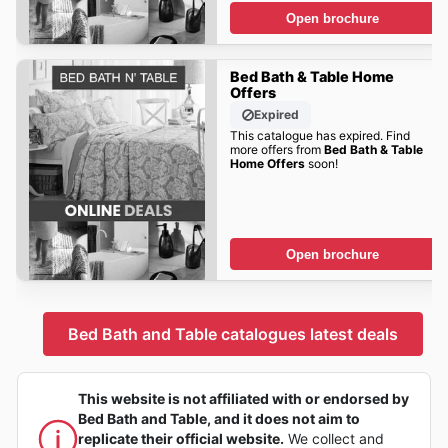
Open brochure
Bed Bath & Table Home
Offers
Expired
This catalogue has expired. Find
more offers from
Bed Bath & Table
Home Offers
soon!
Open brochure
Bed Bath and Table catalogues latest deals
This website is not affiliated with or endorsed by
Bed Bath and Table, and it does not aim to
replicate their official website.
We collect and