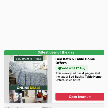
Best deal of the day
Bed Bath & Table Home
Offers
Valid until 17 Aug
This weekly ad has
4 pages
. Get
the latest
Bed Bath & Table Home
Offers
sales here!
Open brochure