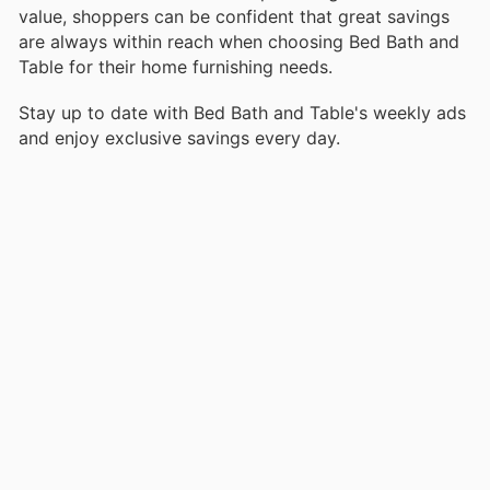
value, shoppers can be confident that great savings
are always within reach when choosing Bed Bath and
Table for their home furnishing needs.
Stay up to date with Bed Bath and Table's weekly ads
and enjoy exclusive savings every day.