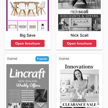
and joy, all while benefiting from the smart savings
presented through their
Bed Bath and Table sales
.
Discovering the latest
Bed Bath and Table flyers
is the
first step towards creating a more beautiful and
comfortable home for less. Stay up to date with Bed
Bath and Table's weekly ads and enjoy exclusive
savings every day.
Big Save
Nick Scali
Open brochure
Open brochure
Expired
Expired
Popular