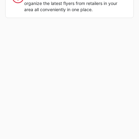
organize the latest flyers from retailers in your
area all conveniently in one place.