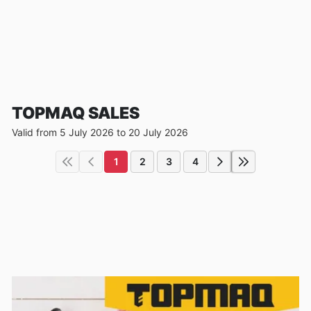
TOPMAQ SALES
Valid from 5 July 2026 to 20 July 2026
1
2
3
4