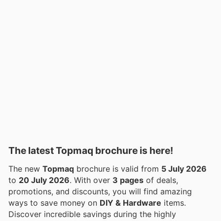
The latest Topmaq brochure is here!
The new
Topmaq
brochure is valid from
5 July 2026
to
20 July 2026
. With over
3 pages
of deals,
promotions, and discounts, you will find amazing
ways to save money on
DIY & Hardware
items.
Discover incredible savings during the highly