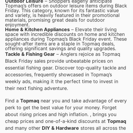
Outdoor Leisure
– Shoppers eagerly anticipate
Topmaq’s offers on outdoor leisure items during Black
Friday. This category, known for its fantastic value
and variety, is heavily featured in their promotional
materials, promising great deals for outdoor
enjoyment.
Home & Kitchen Appliances
– Elevate their living
space with incredible discounts on home and kitchen
appliances during Topmaq’s Black Friday event. These
sought-after items are a staple in Topmaq deals,
offering significant savings and quality upgrades.
Tackle & Fishing Gear
– Anglers rejoice as Topmaq
Black Friday sales provide unbeatable prices on
essential fishing gear. Discover top-quality tackle and
accessories, frequently showcased in Topmaq’s
weekly ads, making it the perfect time to invest in
their next fishing adventure.
Find a
Topmaq
near you and take advantage of every
perk to get the best value for your money. Forget
about rising prices and high inflation.
, brings you
cheap prices and one-of-a-kind discounts at
Topmaq
and many other
DIY & Hardware
stores all across the