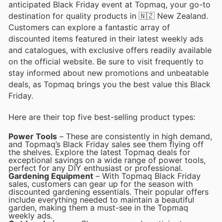
anticipated Black Friday event at Topmaq, your go-to
destination for quality products in 🇳🇿 New Zealand.
Customers can explore a fantastic array of
discounted items featured in their latest weekly ads
and catalogues, with exclusive offers readily available
on the official website. Be sure to visit frequently to
stay informed about new promotions and unbeatable
deals, as Topmaq brings you the best value this Black
Friday.
Here are their top five best-selling product types:
Power Tools
– These are consistently in high demand,
and Topmaq’s Black Friday sales see them flying off
the shelves. Explore the latest Topmaq deals for
exceptional savings on a wide range of power tools,
perfect for any DIY enthusiast or professional.
Gardening Equipment
– With Topmaq Black Friday
sales, customers can gear up for the season with
discounted gardening essentials. Their popular offers
include everything needed to maintain a beautiful
garden, making them a must-see in the Topmaq
weekly ads.