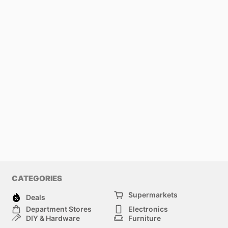
CATEGORIES
Supermarkets
Deals
Department Stores
Electronics
DIY & Hardware
Furniture
Fashion
Sport