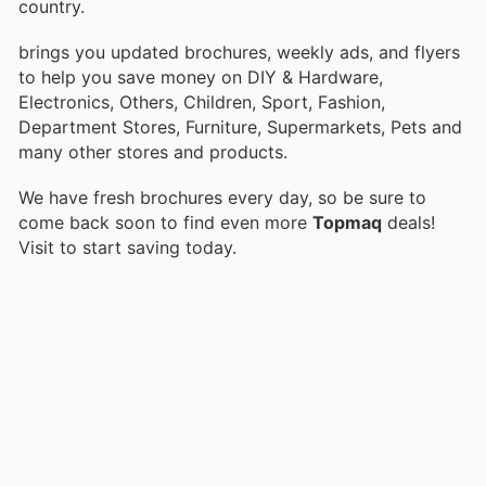
country.
brings you updated brochures, weekly ads, and flyers
to help you save money on DIY & Hardware,
Electronics, Others, Children, Sport, Fashion,
Department Stores, Furniture, Supermarkets, Pets and
many other stores and products.
We have fresh brochures every day, so be sure to
come back soon to find even more
Topmaq
deals!
Visit
to start saving today.