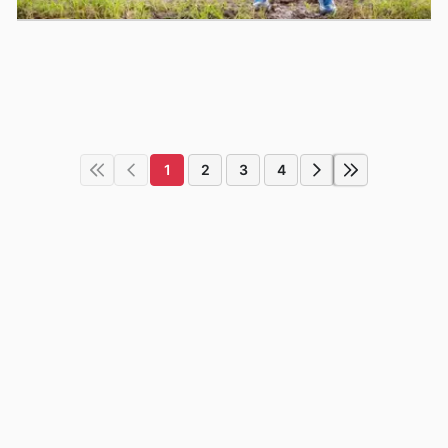
1
2
3
4