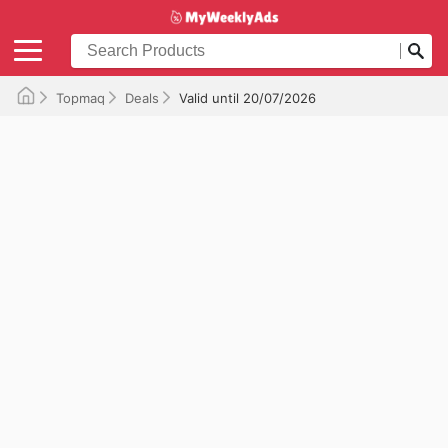
Topmaq
Deals
Valid until 20/07/2026