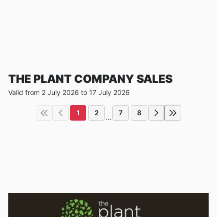
THE PLANT COMPANY SALES
Valid from 2 July 2026 to 17 July 2026
1
2
7
8
...