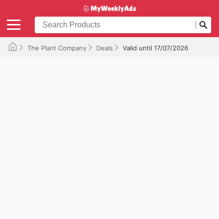
The Plant Company
Deals
Valid until 17/07/2026