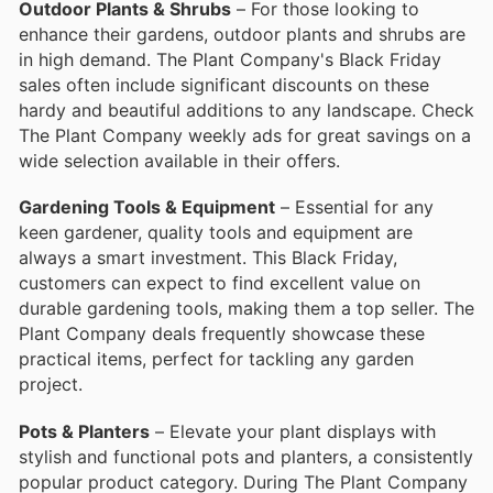
Outdoor Plants & Shrubs
– For those looking to
enhance their gardens, outdoor plants and shrubs are
in high demand. The Plant Company's Black Friday
sales often include significant discounts on these
hardy and beautiful additions to any landscape. Check
The Plant Company weekly ads for great savings on a
wide selection available in their offers.
Gardening Tools & Equipment
– Essential for any
keen gardener, quality tools and equipment are
always a smart investment. This Black Friday,
customers can expect to find excellent value on
durable gardening tools, making them a top seller. The
Plant Company deals frequently showcase these
practical items, perfect for tackling any garden
project.
Pots & Planters
– Elevate your plant displays with
stylish and functional pots and planters, a consistently
popular product category. During The Plant Company