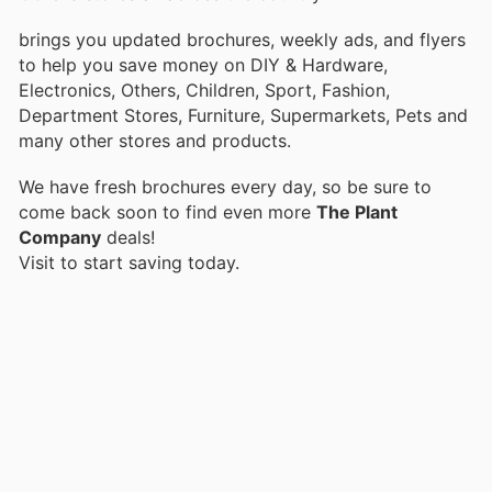
brings you updated brochures, weekly ads, and flyers
to help you save money on DIY & Hardware,
Electronics, Others, Children, Sport, Fashion,
Department Stores, Furniture, Supermarkets, Pets and
many other stores and products.
We have fresh brochures every day, so be sure to
come back soon to find even more
The Plant
Company
deals!
Visit
to start saving today.