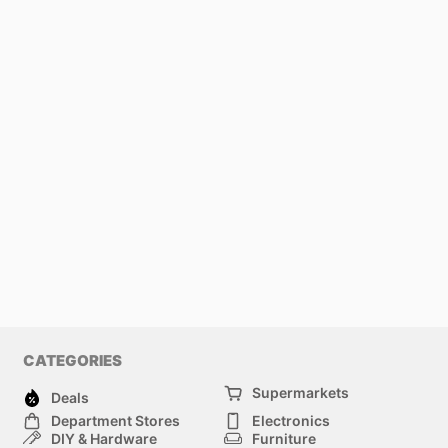
CATEGORIES
Supermarkets
Deals
Department Stores
Electronics
DIY & Hardware
Furniture