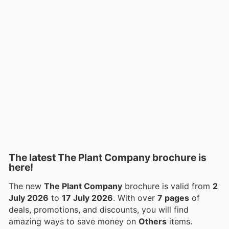
The latest The Plant Company brochure is
here!
The new
The Plant Company
brochure is valid from
2
July 2026
to
17 July 2026
. With over
7 pages
of
deals, promotions, and discounts, you will find
amazing ways to save money on
Others
items.