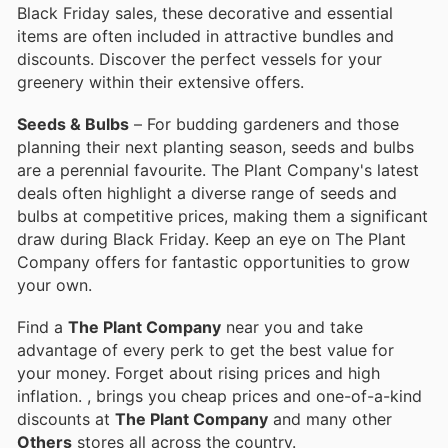
Black Friday sales, these decorative and essential
items are often included in attractive bundles and
discounts. Discover the perfect vessels for your
greenery within their extensive offers.
Seeds & Bulbs
– For budding gardeners and those
planning their next planting season, seeds and bulbs
are a perennial favourite. The Plant Company's latest
deals often highlight a diverse range of seeds and
bulbs at competitive prices, making them a significant
draw during Black Friday. Keep an eye on The Plant
Company offers for fantastic opportunities to grow
your own.
Find a
The Plant Company
near you and take
advantage of every perk to get the best value for
your money. Forget about rising prices and high
inflation.
, brings you cheap prices and one-of-a-kind
discounts at
The Plant Company
and many other
Others
stores all across the country.