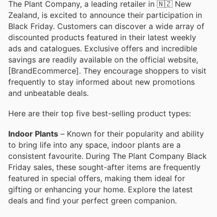
The Plant Company, a leading retailer in 🇳🇿 New
Zealand, is excited to announce their participation in
Black Friday. Customers can discover a wide array of
discounted products featured in their latest weekly
ads and catalogues. Exclusive offers and incredible
savings are readily available on the official website,
[BrandEcommerce]. They encourage shoppers to visit
frequently to stay informed about new promotions
and unbeatable deals.
Here are their top five best-selling product types:
Indoor Plants
– Known for their popularity and ability
to bring life into any space, indoor plants are a
consistent favourite. During The Plant Company Black
Friday sales, these sought-after items are frequently
featured in special offers, making them ideal for
gifting or enhancing your home. Explore the latest
deals and find your perfect green companion.