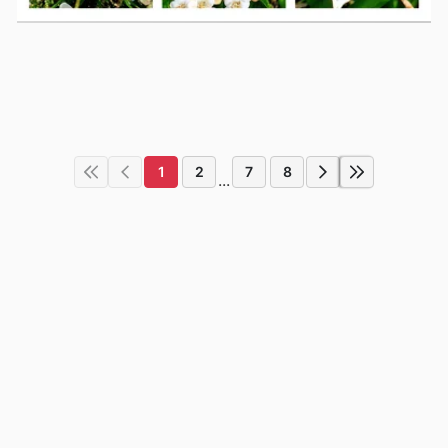
1
2
7
8
...