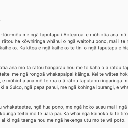
?
-tōu-mōu me ngā taputapu i Aotearoa, e mōhiotia ana mō 
a rātou he kōwhiringa whānui o ngā waitohu pono, mai i te r
ihoko. Ka kitea e ngā kaihoko te tini o ngā taputapu e hiah
iotia ana mō tā rātou hangarau hou me te kaha o ā rātou ta
teitei me ngā rongoā whakapaipai kāinga. Kei te wātea hoki
ey, e mōhiotia ana mō te roa o ā rātou taputapu ringaringa 
wiki a Sulco, ngā pepa panui, me ngā kohinga ipurangi, e wh
 utu whakataetae, ngā hua pono, me ngā hoko auau mai i ngā
ounga teitei me te uara pai. Ka whai ngā kaihoko ki te tirot
u ai ki ngā taenga hou me ngā hekenga utu mo te wā poto.