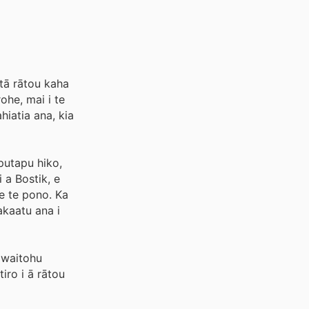
tā rātou kaha
ohe, mai i te
iatia ana, kia
putapu hiko,
 a Bostik, e
me te pono. Ka
akaatu ana i
 waitohu
iro i ā rātou