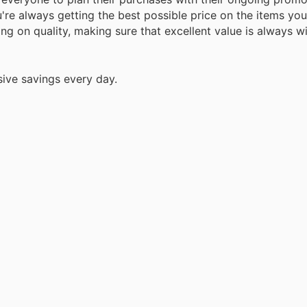
're always getting the best possible price on the items yo
ng on quality, making sure that excellent value is always w
sive savings every day.