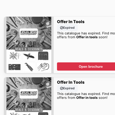
Offer In Tools
Expired
This catalogue has expired. Find mo
offers from
Offer in tools
soon!
Open brochure
Offer In Tools
Expired
This catalogue has expired. Find mo
offers from
Offer in tools
soon!