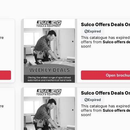
Sulco Offers Deals O
Expired
re
This catalogue has expired
offers from
Sulco offers d
soon!
Open brochu
Sulco Offers Deals O
Expired
re
This catalogue has expired
offers from
Sulco offers d
soon!