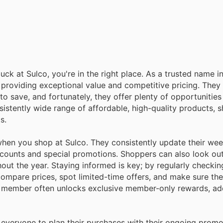
uck at Sulco, you're in the right place. As a trusted name i
providing exceptional value and competitive pricing. They
o save, and fortunately, they offer plenty of opportunitie
nsistently wide range of affordable, high-quality products, 
s.
en you shop at Sulco. They consistently update their wee
scounts and special promotions. Shoppers can also look out 
ut the year. Staying informed is key; by regularly checking
ompare prices, spot limited-time offers, and make sure the
 a member often unlocks exclusive member-only rewards, ad
 everyone to plan their purchases with their ongoing prom