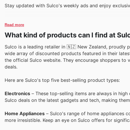
Stay updated with Sulco's weekly ads and enjoy exclusiv
Read more
What kind of products can I find at Sul
Sulco is a leading retailer in 🇳🇿 New Zealand, proudly 
wide array of discounted products featured in their lates
the official Sulco website. They encourage shoppers to 
deals.
Here are Sulco's top five best-selling product types:
Electronics
– These top-selling items are always in high
Sulco deals on the latest gadgets and tech, making them
Home Appliances
– Sulco's range of home appliances con
more irresistible. Keep an eye on Sulco offers for signif