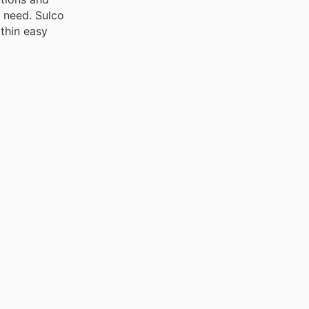
u need. Sulco
ithin easy