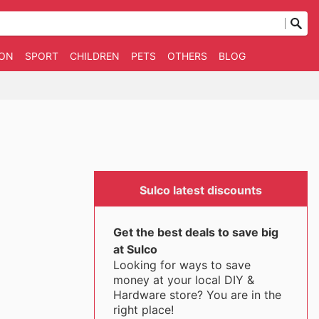
ION
SPORT
CHILDREN
PETS
OTHERS
BLOG
Sulco latest discounts
Get the best deals to save big
at Sulco
Looking for ways to save
money at your local DIY &
Hardware store? You are in the
right place!