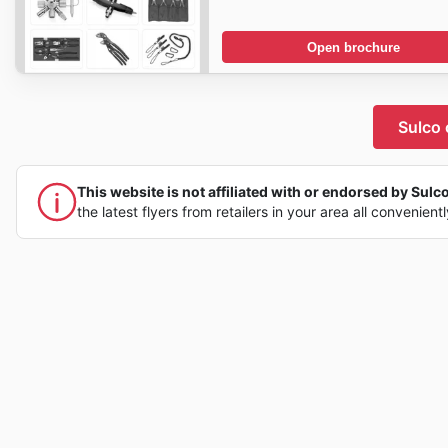
Open brochure
Sulco 
This website is not affiliated with or endorsed by Sulco,
the latest flyers from retailers in your area all convenient