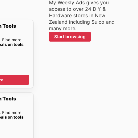
My Weekly Ads gives you
access to over 24 DIY &
Hardware stores in New
Zealand including Sulco and
n Tools
many more.
Start browsing
. Find more
eals on tools
re
n Tools
. Find more
eals on tools