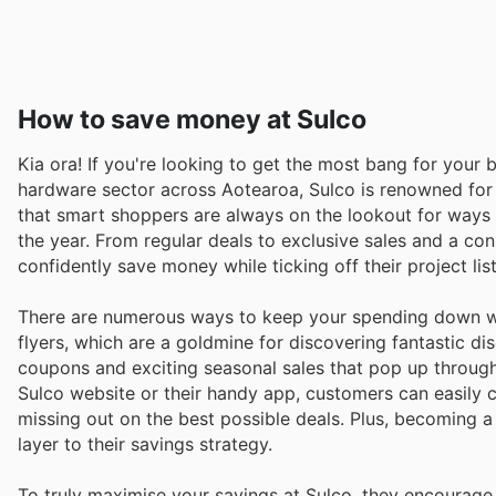
How to save money at Sulco
Kia ora! If you're looking to get the most bang for your b
hardware sector across Aotearoa, Sulco is renowned for 
that smart shoppers are always on the lookout for ways t
the year. From regular deals to exclusive sales and a co
confidently save money while ticking off their project list
There are numerous ways to keep your spending down wh
flyers, which are a goldmine for discovering fantastic di
coupons and exciting seasonal sales that pop up througho
Sulco website or their handy app, customers can easily c
missing out on the best possible deals. Plus, becoming
layer to their savings strategy.
To truly maximise your savings at Sulco, they encourage