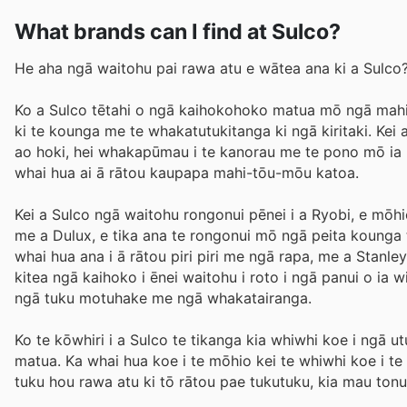
What brands can I find at Sulco?
He aha ngā waitohu pai rawa atu e wātea ana ki a Sulco
Ko a Sulco tētahi o ngā kaihokohoko matua mō ngā mahi
ki te kounga me te whakatutukitanga ki ngā kiritaki. Kei 
ao hoki, hei whakapūmau i te kanorau me te pono mō ia ka
whai hua ai ā rātou kaupapa mahi-tōu-mōu katoa.
Kei a Sulco ngā waitohu rongonui pēnei i a Ryobi, e mōh
me a Dulux, e tika ana te rongonui mō ngā peita kounga 
whai hua ana i ā rātou piri piri me ngā rapa, me a Stanl
kitea ngā kaihoko i ēnei waitohu i roto i ngā panui o ia 
ngā tuku motuhake me ngā whakatairanga.
Ko te kōwhiri i a Sulco te tikanga kia whiwhi koe i ngā
matua. Ka whai hua koe i te mōhio kei te whiwhi koe i te k
tuku hou rawa atu ki tō rātou pae tukutuku, kia mau ton