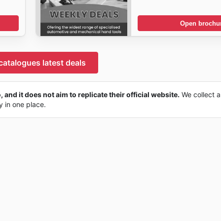
Open brochu
catalogues latest deals
 and it does not aim to replicate their official website.
We collect a
ly in one place.