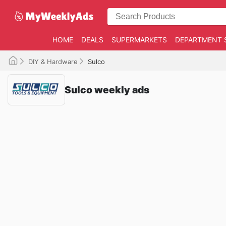
HOME
DEALS
SUPERMARKETS
DEPARTMENT 
DIY & Hardware
Sulco
Sulco weekly ads