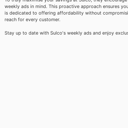
weekly ads in mind. This proactive approach ensures you
is dedicated to offering affordability without compromisi
reach for every customer.
Stay up to date with Sulco's weekly ads and enjoy exclu