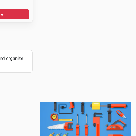
re
nd organize