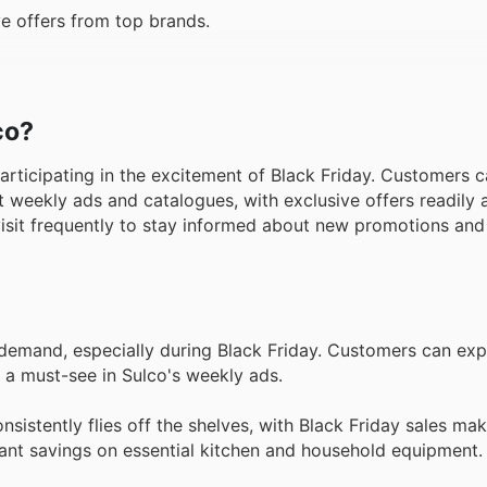
e offers from top brands.
co?
participating in the excitement of Black Friday. Customers 
t weekly ads and catalogues, with exclusive offers readily 
visit frequently to stay informed about new promotions and 
 demand, especially during Black Friday. Customers can exp
 a must-see in Sulco's weekly ads.
sistently flies off the shelves, with Black Friday sales ma
icant savings on essential kitchen and household equipment.