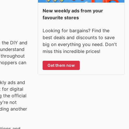
New weekly ads from your
favourite stores
Looking for bargains? Find the
best deals and discounts to save
n the DIY and
big on everything you need. Don't
 understand
miss this incredible prices!
s throughout
shoppers can
Get them now
kly ads and
for digital
 the official
y're not
ding another
otions and