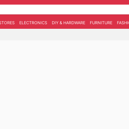
STORES
ELECTRONICS
DIY & HARDWARE
FURNITURE
FASH