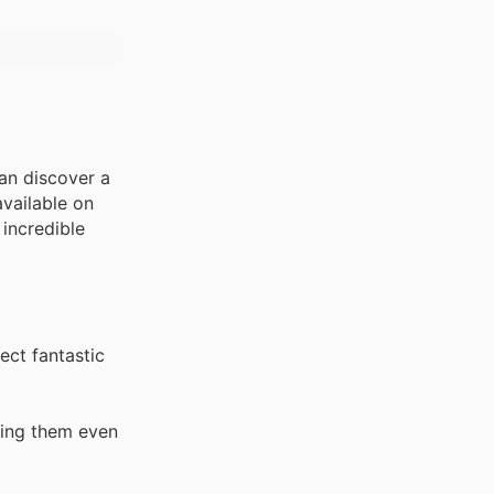
can discover a
available on
incredible
ect fantastic
king them even