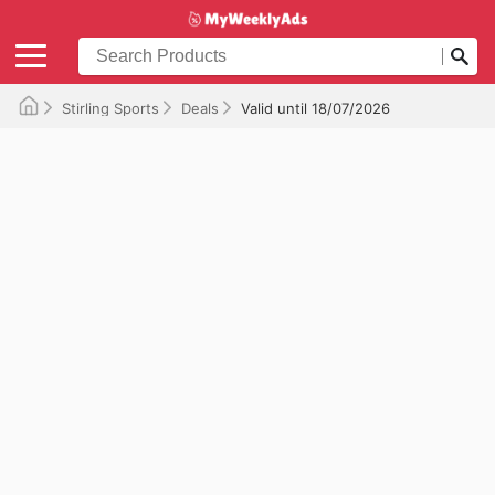
Stirling Sports
Deals
Valid until 18/07/2026