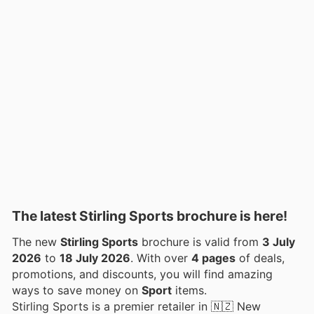
The latest Stirling Sports brochure is here!
The new
Stirling Sports
brochure is valid from
3 July
2026
to
18 July 2026
. With over
4 pages
of deals,
promotions, and discounts, you will find amazing
ways to save money on
Sport
items.
Stirling Sports is a premier retailer in 🇳🇿 New