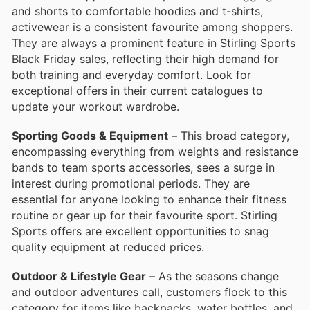
and shorts to comfortable hoodies and t-shirts,
activewear is a consistent favourite among shoppers.
They are always a prominent feature in Stirling Sports
Black Friday sales, reflecting their high demand for
both training and everyday comfort. Look for
exceptional offers in their current catalogues to
update your workout wardrobe.
Sporting Goods & Equipment
– This broad category,
encompassing everything from weights and resistance
bands to team sports accessories, sees a surge in
interest during promotional periods. They are
essential for anyone looking to enhance their fitness
routine or gear up for their favourite sport. Stirling
Sports offers are excellent opportunities to snag
quality equipment at reduced prices.
Outdoor & Lifestyle Gear
– As the seasons change
and outdoor adventures call, customers flock to this
category for items like backpacks, water bottles, and