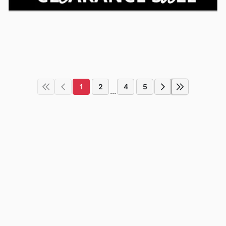
1
2
4
5
...