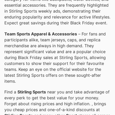
essential accessories. They are frequently highlighted
in Stirling Sports weekly ads, demonstrating their
enduring popularity and relevance for active lifestyles.
Expect great savings during their Black Friday event.
Team Sports Apparel & Accessories
– For fans and
participants alike, team jerseys, caps, and replica
merchandise are always in high demand. They
represent significant value and are a popular choice
during Black Friday sales at Stirling Sports, allowing
customers to show their support for their favourite
teams. Keep an eye on the official website for the
latest Stirling Sports offers on these sought-after
items.
Find a
Stirling Sports
near you and take advantage of
every perk to get the best value for your money.
Forget about rising prices and high inflation.
, brings
you cheap prices and one-of-a-kind discounts at