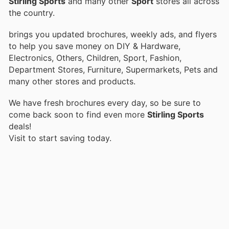
Stirling Sports
and many other
Sport
stores all across
the country.
brings you updated brochures, weekly ads, and flyers
to help you save money on DIY & Hardware,
Electronics, Others, Children, Sport, Fashion,
Department Stores, Furniture, Supermarkets, Pets and
many other stores and products.
We have fresh brochures every day, so be sure to
come back soon to find even more
Stirling Sports
deals!
Visit
to start saving today.