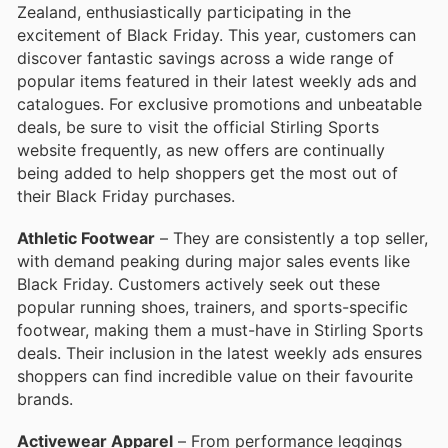
Zealand, enthusiastically participating in the
excitement of Black Friday. This year, customers can
discover fantastic savings across a wide range of
popular items featured in their latest weekly ads and
catalogues. For exclusive promotions and unbeatable
deals, be sure to visit the official Stirling Sports
website frequently, as new offers are continually
being added to help shoppers get the most out of
their Black Friday purchases.
Athletic Footwear
– They are consistently a top seller,
with demand peaking during major sales events like
Black Friday. Customers actively seek out these
popular running shoes, trainers, and sports-specific
footwear, making them a must-have in Stirling Sports
deals. Their inclusion in the latest weekly ads ensures
shoppers can find incredible value on their favourite
brands.
Activewear Apparel
– From performance leggings