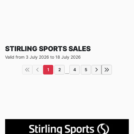
STIRLING SPORTS SALES
Valid from 3 July 2026 to 18 July 2026
1
2
4
5
...