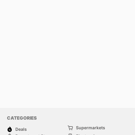
CATEGORIES
Supermarkets
Deals