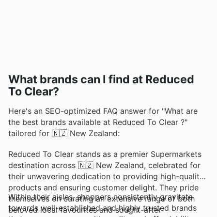
What brands can I find at Reduced
To Clear?
Here's an SEO-optimized FAQ answer for "What are
the best brands available at Reduced To Clear ?"
tailored for 🇳🇿 New Zealand:
Reduced To Clear stands as a premier Supermarkets
destination across 🇳🇿 New Zealand, celebrated for
their unwavering dedication to providing high-quality
products and ensuring customer delight. They pride
Within their aisles, shoppers consistently gravitate
themselves on curating an extensive range of both
towards well-established and highly trusted brands
beloved local favourites and sought-after