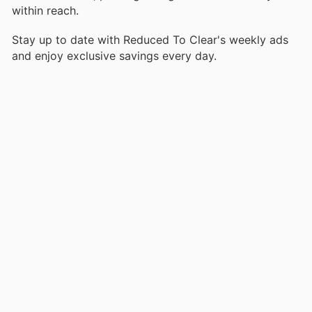
within reach.
Stay up to date with Reduced To Clear's weekly ads
and enjoy exclusive savings every day.