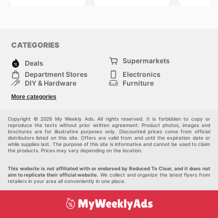
CATEGORIES
Supermarkets
Deals
Department Stores
Electronics
DIY & Hardware
Furniture
Fashion
Sport
More categories
Children
Pets
Others
Copyright © 2026 My Weekly Ads. All rights reserved. It is forbidden to copy or
reproduce the texts without prior written agreement. Product photos, images and
brochures are for illustrative purposes only. Discounted prices come from official
distributors listed on this site. Offers are valid from and until the expiration date or
while supplies last. The purpose of this site is informative and cannot be used to claim
the products. Prices may vary depending on the location.
This website is not affiliated with or endorsed by Reduced To Clear, and it does not
aim to replicate their official website.
We collect and organize the latest flyers from
retailers in your area all conveniently in one place.