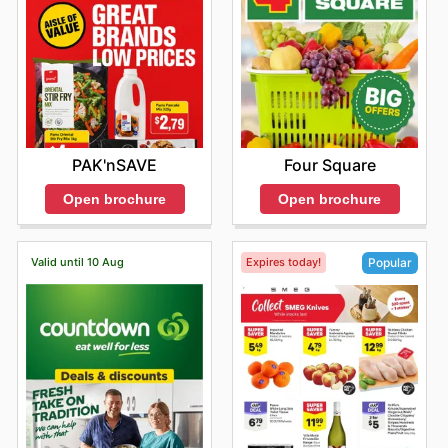
PAK'nSAVE
Four Square
Open brochure
Open brochure
Valid until 10 Aug
Expires today!
Popular