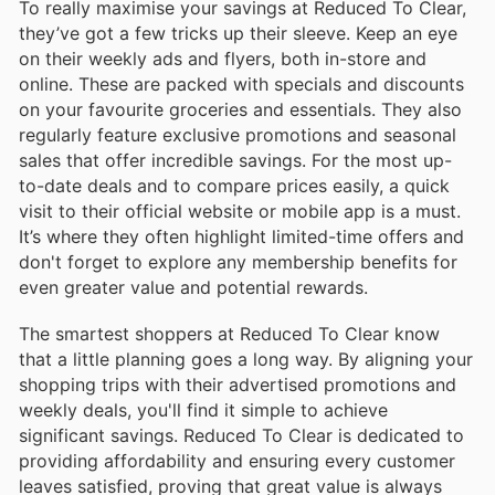
To really maximise your savings at Reduced To Clear,
they’ve got a few tricks up their sleeve. Keep an eye
on their weekly ads and flyers, both in-store and
online. These are packed with specials and discounts
on your favourite groceries and essentials. They also
regularly feature exclusive promotions and seasonal
sales that offer incredible savings. For the most up-
to-date deals and to compare prices easily, a quick
visit to their official website or mobile app is a must.
It’s where they often highlight limited-time offers and
don't forget to explore any membership benefits for
even greater value and potential rewards.
The smartest shoppers at Reduced To Clear know
that a little planning goes a long way. By aligning your
shopping trips with their advertised promotions and
weekly deals, you'll find it simple to achieve
significant savings. Reduced To Clear is dedicated to
providing affordability and ensuring every customer
leaves satisfied, proving that great value is always