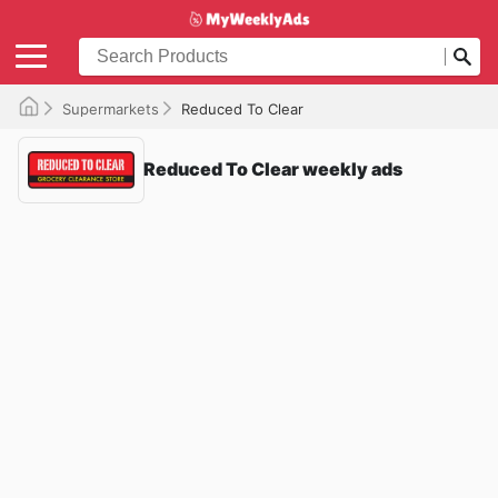
Supermarkets
Reduced To Clear
Reduced To Clear weekly ads