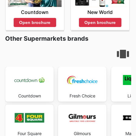
Countdown
New World
Open brochure
Open brochure
Other Supermarkets brands
Countdown
Fresh Choice
Liqu
Four Square
Gilmours
Mad 