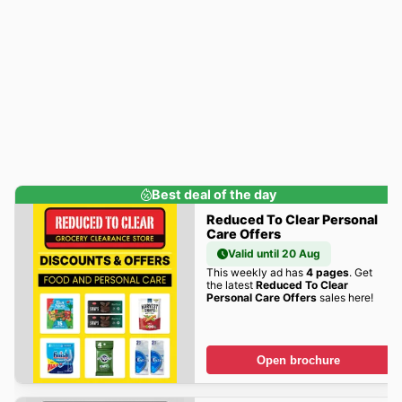
Best deal of the day
Reduced To Clear Personal
Care Offers
Valid until 20 Aug
This weekly ad has
4 pages
. Get
the latest
Reduced To Clear
Personal Care Offers
sales here!
Open brochure