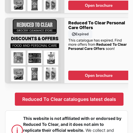
Open brochure
Reduced To Clear Personal
Care Offers
Expired
This catalogue has expired. Find
more offers from
Reduced To Clear
Personal Care Offers
soon!
Open brochure
Reduced To Clear catalogues latest deals
This website is not affiliated with or endorsed by
Reduced To Clear, and it does not aim to
replicate their official website.
We collect and