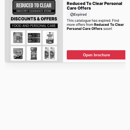
Reduced To Clear Personal
Care Offers
Expired
This catalogue has expired. Find
more offers from
Reduced To Clear
Personal Care Offers
soon!
Open brochure