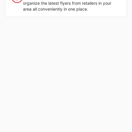
organize the latest flyers from retailers in your
area all conveniently in one place.