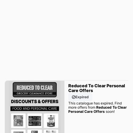
Reduced To Clear Personal
Care Offers
Expired
This catalogue has expired. Find
more offers from
Reduced To Clear
Personal Care Offers
soon!