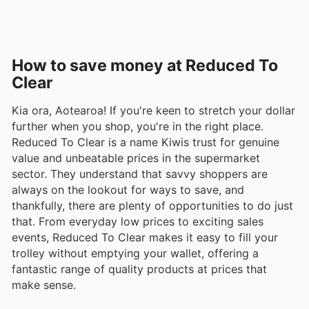
How to save money at Reduced To
Clear
Kia ora, Aotearoa! If you're keen to stretch your dollar
further when you shop, you're in the right place.
Reduced To Clear is a name Kiwis trust for genuine
value and unbeatable prices in the supermarket
sector. They understand that savvy shoppers are
always on the lookout for ways to save, and
thankfully, there are plenty of opportunities to do just
that. From everyday low prices to exciting sales
events, Reduced To Clear makes it easy to fill your
trolley without emptying your wallet, offering a
fantastic range of quality products at prices that
make sense.