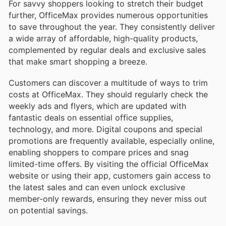
For savvy shoppers looking to stretch their budget
further, OfficeMax provides numerous opportunities
to save throughout the year. They consistently deliver
a wide array of affordable, high-quality products,
complemented by regular deals and exclusive sales
that make smart shopping a breeze.
Customers can discover a multitude of ways to trim
costs at OfficeMax. They should regularly check the
weekly ads and flyers, which are updated with
fantastic deals on essential office supplies,
technology, and more. Digital coupons and special
promotions are frequently available, especially online,
enabling shoppers to compare prices and snag
limited-time offers. By visiting the official OfficeMax
website or using their app, customers gain access to
the latest sales and can even unlock exclusive
member-only rewards, ensuring they never miss out
on potential savings.