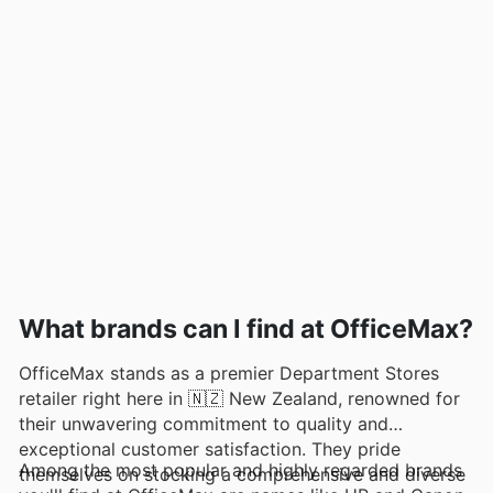
What brands can I find at OfficeMax?
OfficeMax stands as a premier Department Stores
retailer right here in 🇳🇿 New Zealand, renowned for
their unwavering commitment to quality and
exceptional customer satisfaction. They pride
Among the most popular and highly regarded brands
themselves on stocking a comprehensive and diverse