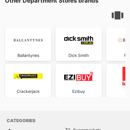
Other Department Stores brands
Ballantynes
Dick Smith
Fa
Crackerjack
Ezibuy
K
CATEGORIES
Supermarkets