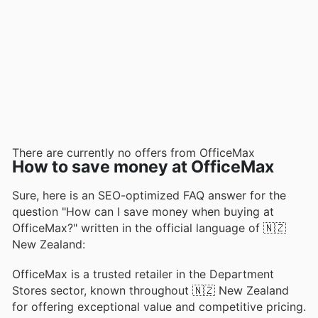
There are currently no offers from OfficeMax
How to save money at OfficeMax
Sure, here is an SEO-optimized FAQ answer for the
question "How can I save money when buying at
OfficeMax?" written in the official language of 🇳🇿
New Zealand:
OfficeMax is a trusted retailer in the Department
Stores sector, known throughout 🇳🇿 New Zealand
for offering exceptional value and competitive pricing.