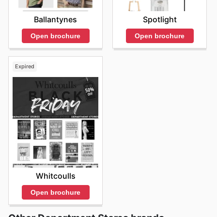
Ballantynes
Spotlight
Open brochure
Open brochure
Expired
Whitcoulls
Open brochure