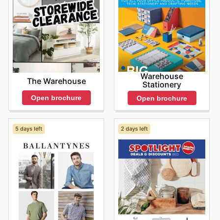
that resources are utilized most effectively.
Stay up to date with OfficeMax's weekly ads and enjoy
exclusive savings every day.
Warehouse
The Warehouse
Stationery
Open brochure
Open brochure
5 days left
2 days left