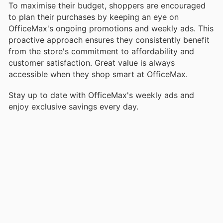
To maximise their budget, shoppers are encouraged
to plan their purchases by keeping an eye on
OfficeMax's ongoing promotions and weekly ads. This
proactive approach ensures they consistently benefit
from the store's commitment to affordability and
customer satisfaction. Great value is always
accessible when they shop smart at OfficeMax.
Stay up to date with OfficeMax's weekly ads and
enjoy exclusive savings every day.