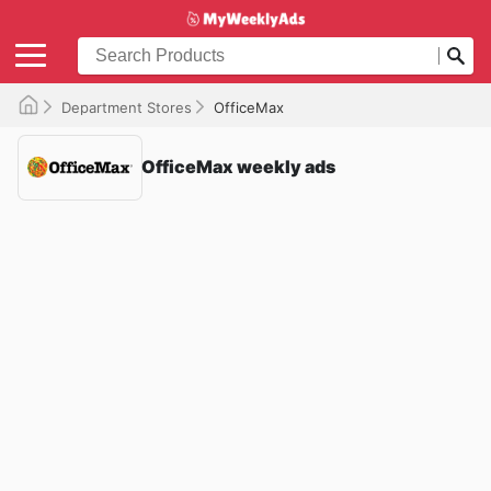
Department Stores
OfficeMax
OfficeMax weekly ads