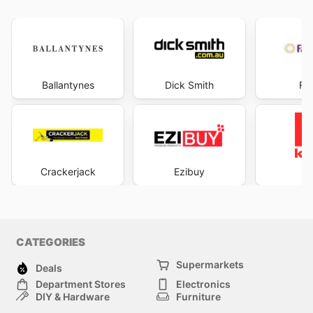
Ballantynes
Dick Smith
Fa
Crackerjack
Ezibuy
K
CATEGORIES
Supermarkets
Deals
Department Stores
Electronics
DIY & Hardware
Furniture
Fashion
Sport