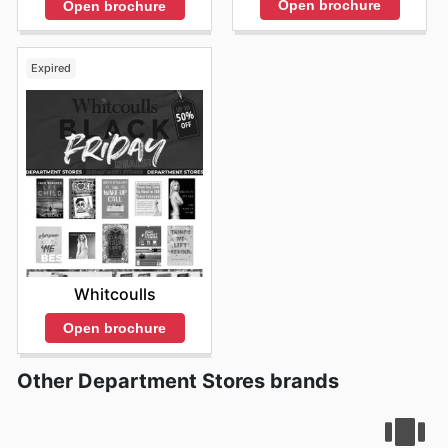
Open brochure
Open brochure
Expired
Whitcoulls
Open brochure
Other Department Stores brands