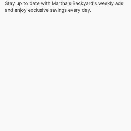
Stay up to date with Martha's Backyard's weekly ads
and enjoy exclusive savings every day.