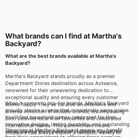
What brands can I find at Martha's
Backyard?
What are the best brands available at Martha's
Backyard?
Martha's Backyard stands proudly as a premier
Department Stores destination across Aotearoa,
renowned for their unwavering dedication to
exceptional quality and ensuring every customer
When it comes to top-tier brands, Martha's Backyard
leaves happy. They've curated an extensive and
proudly stocks a range that consistently earns praise.
diverse collection of reliable brands, encompassing
You'll find household names celebrated for their
both beloved local Kiwi favourites and celebrated
innovative designs, lasting durability, and outstanding
international names. This commitment means
Shopping at Martha's Backyard means you benefit
value, making them perennial customer favourites.
shoppers can always expect a fantastic variety of
from their commitment to offering these premium