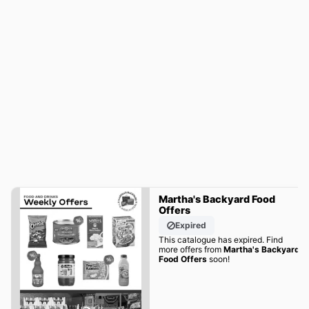
Martha's Backyard Food
Offers
Expired
This catalogue has expired. Find
more offers from
Martha's Backyard
Food Offers
soon!