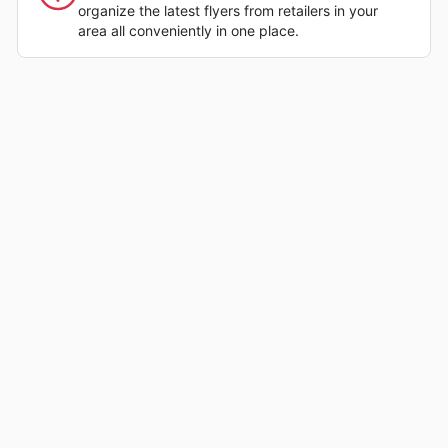
organize the latest flyers from retailers in your
area all conveniently in one place.