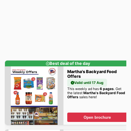
Best deal of the day
Martha's Backyard Food
Offers
Valid until 17 Aug
This weekly ad has
6 pages
. Get
the latest
Martha's Backyard Food
Offers
sales here!
Open brochure