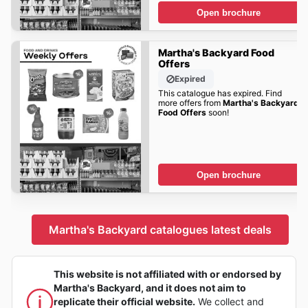
Open brochure
Martha's Backyard Food
Offers
Expired
This catalogue has expired. Find
more offers from
Martha's Backyard
Food Offers
soon!
Open brochure
Martha's Backyard catalogues latest deals
This website is not affiliated with or endorsed by
Martha's Backyard, and it does not aim to
replicate their official website.
We collect and