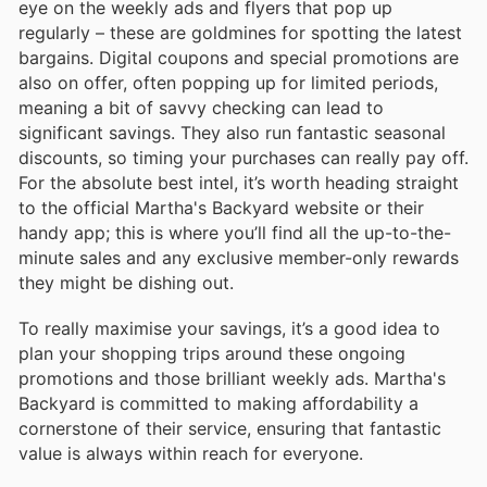
eye on the weekly ads and flyers that pop up
regularly – these are goldmines for spotting the latest
bargains. Digital coupons and special promotions are
also on offer, often popping up for limited periods,
meaning a bit of savvy checking can lead to
significant savings. They also run fantastic seasonal
discounts, so timing your purchases can really pay off.
For the absolute best intel, it’s worth heading straight
to the official Martha's Backyard website or their
handy app; this is where you’ll find all the up-to-the-
minute sales and any exclusive member-only rewards
they might be dishing out.
To really maximise your savings, it’s a good idea to
plan your shopping trips around these ongoing
promotions and those brilliant weekly ads. Martha's
Backyard is committed to making affordability a
cornerstone of their service, ensuring that fantastic
value is always within reach for everyone.