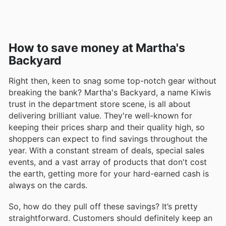
How to save money at Martha's
Backyard
Right then, keen to snag some top-notch gear without
breaking the bank? Martha's Backyard, a name Kiwis
trust in the department store scene, is all about
delivering brilliant value. They're well-known for
keeping their prices sharp and their quality high, so
shoppers can expect to find savings throughout the
year. With a constant stream of deals, special sales
events, and a vast array of products that don't cost
the earth, getting more for your hard-earned cash is
always on the cards.
So, how do they pull off these savings? It’s pretty
straightforward. Customers should definitely keep an