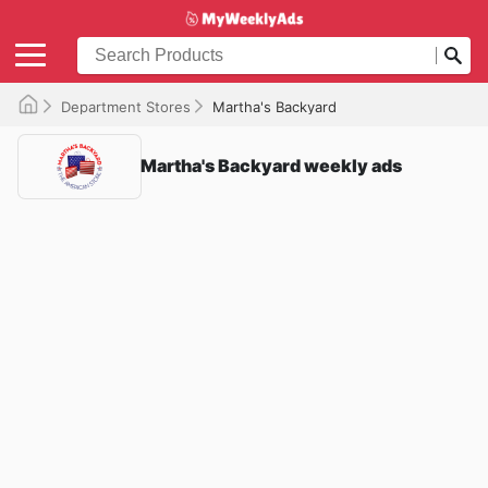
Department Stores
Martha's Backyard
Martha's Backyard weekly ads