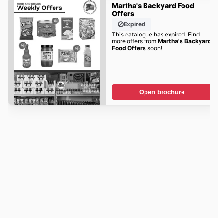
Martha's Backyard Food
Offers
Expired
This catalogue has expired. Find
more offers from
Martha's Backyard
Food Offers
soon!
Open brochure