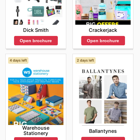
Dick Smith
Crackerjack
Open brochure
Open brochure
4 days left
2 days left
Warehouse
Ballantynes
Stationery