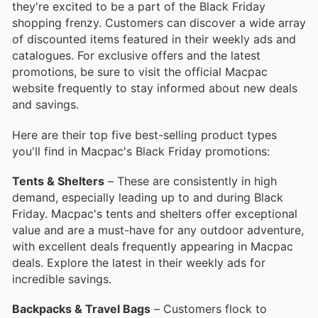
they're excited to be a part of the Black Friday
shopping frenzy. Customers can discover a wide array
of discounted items featured in their weekly ads and
catalogues. For exclusive offers and the latest
promotions, be sure to visit the official Macpac
website frequently to stay informed about new deals
and savings.
Here are their top five best-selling product types
you'll find in Macpac's Black Friday promotions:
Tents & Shelters
– These are consistently in high
demand, especially leading up to and during Black
Friday. Macpac's tents and shelters offer exceptional
value and are a must-have for any outdoor adventure,
with excellent deals frequently appearing in Macpac
deals. Explore the latest in their weekly ads for
incredible savings.
Backpacks & Travel Bags
– Customers flock to