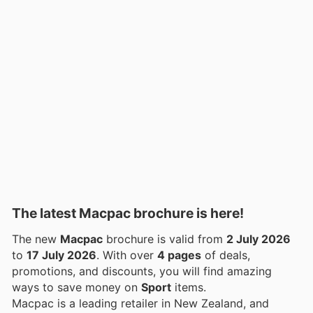
The latest Macpac brochure is here!
The new
Macpac
brochure is valid from
2 July 2026
to
17 July 2026
. With over
4 pages
of deals,
promotions, and discounts, you will find amazing
ways to save money on
Sport
items.
Macpac is a leading retailer in New Zealand, and