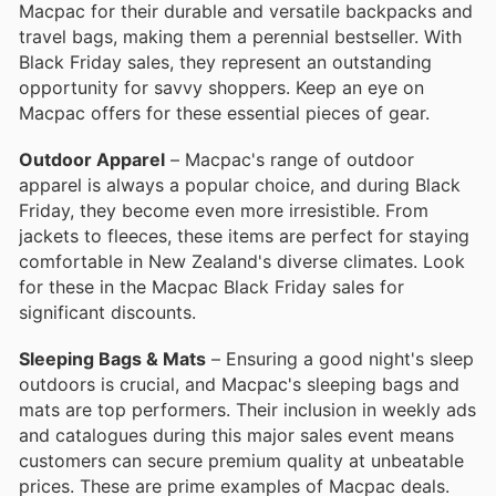
Macpac for their durable and versatile backpacks and
travel bags, making them a perennial bestseller. With
Black Friday sales, they represent an outstanding
opportunity for savvy shoppers. Keep an eye on
Macpac offers for these essential pieces of gear.
Outdoor Apparel
– Macpac's range of outdoor
apparel is always a popular choice, and during Black
Friday, they become even more irresistible. From
jackets to fleeces, these items are perfect for staying
comfortable in New Zealand's diverse climates. Look
for these in the Macpac Black Friday sales for
significant discounts.
Sleeping Bags & Mats
– Ensuring a good night's sleep
outdoors is crucial, and Macpac's sleeping bags and
mats are top performers. Their inclusion in weekly ads
and catalogues during this major sales event means
customers can secure premium quality at unbeatable
prices. These are prime examples of Macpac deals.