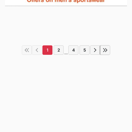
1
2
4
5
...