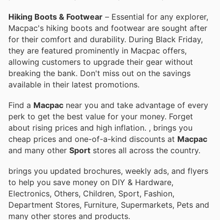
Hiking Boots & Footwear
– Essential for any explorer,
Macpac's hiking boots and footwear are sought after
for their comfort and durability. During Black Friday,
they are featured prominently in Macpac offers,
allowing customers to upgrade their gear without
breaking the bank. Don't miss out on the savings
available in their latest promotions.
Find a
Macpac
near you and take advantage of every
perk to get the best value for your money. Forget
about rising prices and high inflation.
, brings you
cheap prices and one-of-a-kind discounts at
Macpac
and many other
Sport
stores all across the country.
brings you updated brochures, weekly ads, and flyers
to help you save money on DIY & Hardware,
Electronics, Others, Children, Sport, Fashion,
Department Stores, Furniture, Supermarkets, Pets and
many other stores and products.