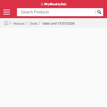
Macpac
Deals
Valid until 17/07/2026