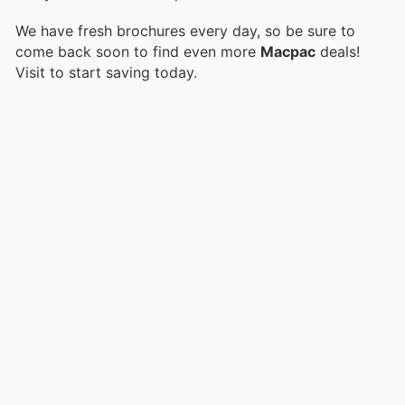
We have fresh brochures every day, so be sure to
come back soon to find even more
Macpac
deals!
Visit
to start saving today.