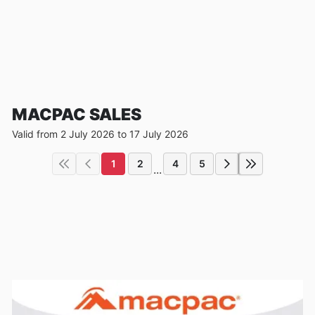
MACPAC SALES
Valid from 2 July 2026 to 17 July 2026
1
2
4
5
...