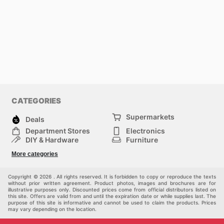
CATEGORIES
Supermarkets
Deals
Department Stores
Electronics
DIY & Hardware
Furniture
Fashion
Sport
More categories
Children
Pets
Others
Copyright © 2026 . All rights reserved. It is forbidden to copy or reproduce the texts
without prior written agreement. Product photos, images and brochures are for
illustrative purposes only. Discounted prices come from official distributors listed on
this site. Offers are valid from and until the expiration date or while supplies last. The
purpose of this site is informative and cannot be used to claim the products. Prices
may vary depending on the location.