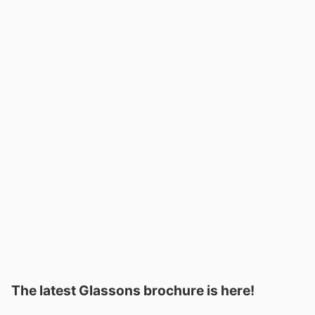
The latest Glassons brochure is here!