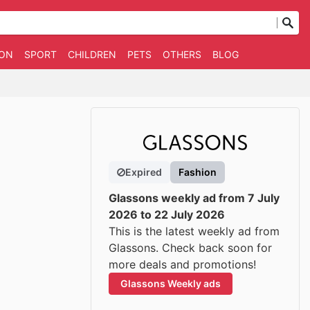
ION
SPORT
CHILDREN
PETS
OTHERS
BLOG
Expired
Fashion
Glassons weekly ad from 7 July
2026 to 22 July 2026
This is the latest weekly ad from
Glassons. Check back soon for
more deals and promotions!
Glassons Weekly ads