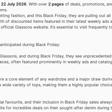
o
22 July 2026
. With over
2 pages
of deals, promotions, an
ems.
ing fashion, and this Black Friday, they are pulling out all
th of discounted items featured in their latest weekly ads 
official Glassons website. It’s essential to visit frequently 
 anticipated during Black Friday:
r Glassons, and during Black Friday, they see unprecedente
eces, often featured prominently in weekly ads and catalo
are a core element of any wardrobe and a major draw durin
 wide variety of tops, making them a highly popular choice
al favourite, and their inclusion in Black Friday sales alway
e for incredible deals on their sought-after denim during 