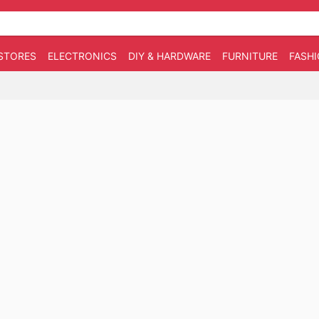
STORES
ELECTRONICS
DIY & HARDWARE
FURNITURE
FASH