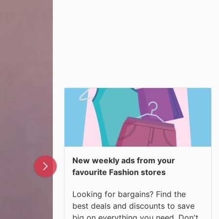
New weekly ads from your
favourite Fashion stores
Looking for bargains? Find the
best deals and discounts to save
big on everything you need. Don't