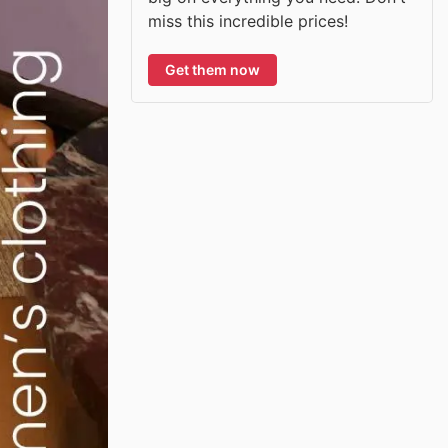
miss this incredible prices!
Get them now