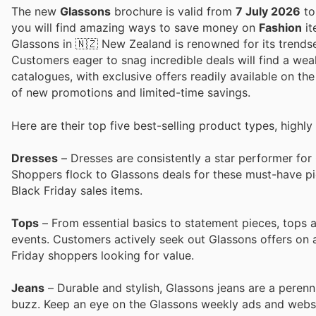
The new
Glassons
brochure is valid from
7 July 2026
t
you will find amazing ways to save money on
Fashion
it
Glassons in 🇳🇿 New Zealand is renowned for its trendsett
Customers eager to snag incredible deals will find a weal
catalogues, with exclusive offers readily available on the 
of new promotions and limited-time savings.
Here are their top five best-selling product types, highly
Dresses
– Dresses are consistently a star performer fo
Shoppers flock to Glassons deals for these must-have pi
Black Friday sales items.
Tops
– From essential basics to statement pieces, tops 
events. Customers actively seek out Glassons offers on a
Friday shoppers looking for value.
Jeans
– Durable and stylish, Glassons jeans are a perenni
buzz. Keep an eye on the Glassons weekly ads and websit