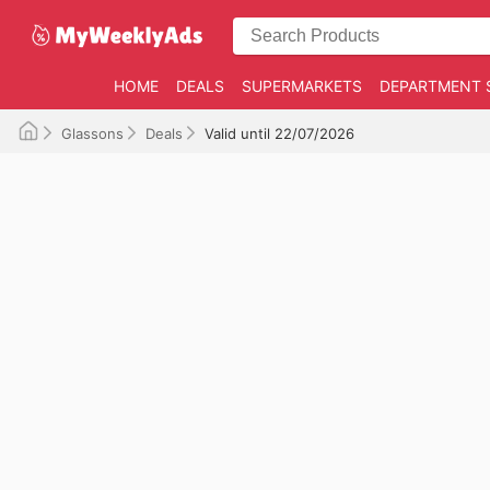
HOME
DEALS
SUPERMARKETS
DEPARTMENT 
Glassons
Deals
Valid until 22/07/2026