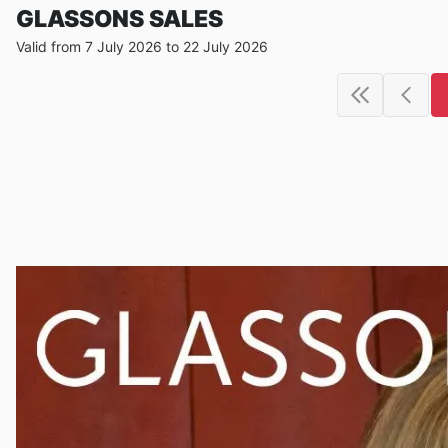
GLASSONS SALES
Valid from 7 July 2026 to 22 July 2026