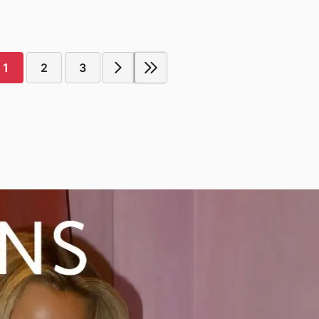
1
2
3