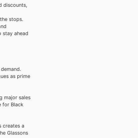
d discounts,
 the stops.
and
to stay ahead
d demand.
gues as prime
g major sales
 for Black
s creates a
the Glassons