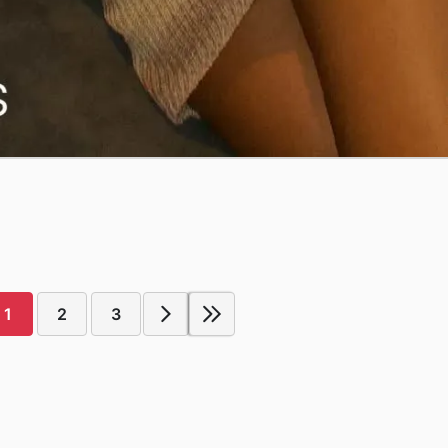
1
2
3