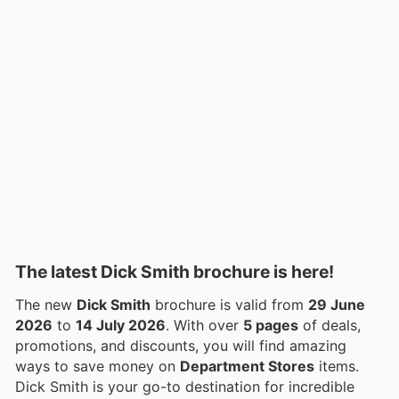
The latest Dick Smith brochure is here!
The new
Dick Smith
brochure is valid from
29 June
2026
to
14 July 2026
. With over
5 pages
of deals,
promotions, and discounts, you will find amazing
ways to save money on
Department Stores
items.
Dick Smith is your go-to destination for incredible