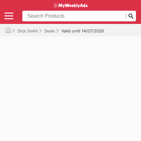
Dick Smith
Deals
Valid until 14/07/2026