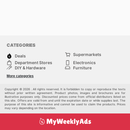
CATEGORIES
Supermarkets
Deals
Department Stores
Electronics
DIY & Hardware
Furniture
Fashion
Sport
More categories
Children
Pets
Others
Copyright © 2026 . All rights reserved. It is forbidden to copy or reproduce the texts
without prior written agreement. Product photos, images and brochures are for
illustrative purposes only. Discounted prices come from official distributors listed on
this site. Offers are valid from and until the expiration date or while supplies last. The
purpose of this site is informative and cannot be used to claim the products. Prices
may vary depending on the location.