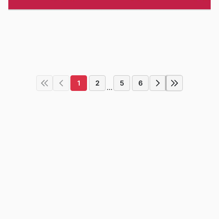
1
2
5
6
...