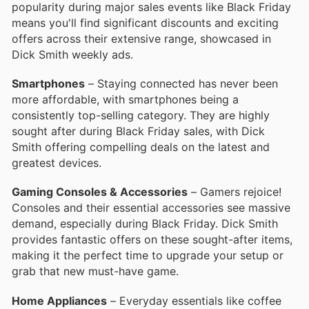
popularity during major sales events like Black Friday
means you'll find significant discounts and exciting
offers across their extensive range, showcased in
Dick Smith weekly ads.
Smartphones
– Staying connected has never been
more affordable, with smartphones being a
consistently top-selling category. They are highly
sought after during Black Friday sales, with Dick
Smith offering compelling deals on the latest and
greatest devices.
Gaming Consoles & Accessories
– Gamers rejoice!
Consoles and their essential accessories see massive
demand, especially during Black Friday. Dick Smith
provides fantastic offers on these sought-after items,
making it the perfect time to upgrade your setup or
grab that new must-have game.
Home Appliances
– Everyday essentials like coffee