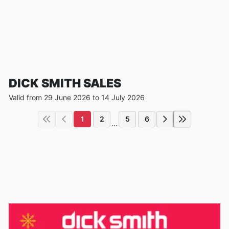
DICK SMITH SALES
Valid from 29 June 2026 to 14 July 2026
1
2
5
6
...