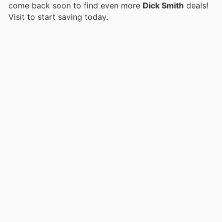
come back soon to find even more
Dick Smith
deals!
Visit
to start saving today.