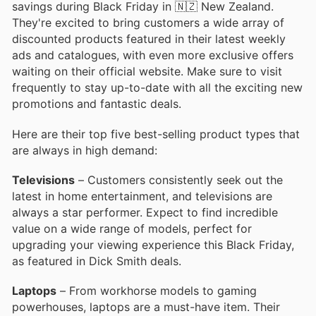
savings during Black Friday in 🇳🇿 New Zealand.
They're excited to bring customers a wide array of
discounted products featured in their latest weekly
ads and catalogues, with even more exclusive offers
waiting on their official website. Make sure to visit
frequently to stay up-to-date with all the exciting new
promotions and fantastic deals.
Here are their top five best-selling product types that
are always in high demand:
Televisions
– Customers consistently seek out the
latest in home entertainment, and televisions are
always a star performer. Expect to find incredible
value on a wide range of models, perfect for
upgrading your viewing experience this Black Friday,
as featured in Dick Smith deals.
Laptops
– From workhorse models to gaming
powerhouses, laptops are a must-have item. Their