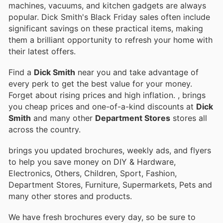
machines, vacuums, and kitchen gadgets are always
popular. Dick Smith's Black Friday sales often include
significant savings on these practical items, making
them a brilliant opportunity to refresh your home with
their latest offers.
Find a
Dick Smith
near you and take advantage of
every perk to get the best value for your money.
Forget about rising prices and high inflation.
, brings
you cheap prices and one-of-a-kind discounts at
Dick
Smith
and many other
Department Stores
stores all
across the country.
brings you updated brochures, weekly ads, and flyers
to help you save money on DIY & Hardware,
Electronics, Others, Children, Sport, Fashion,
Department Stores, Furniture, Supermarkets, Pets and
many other stores and products.
We have fresh brochures every day, so be sure to