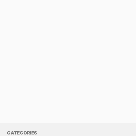
CATEGORIES