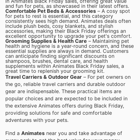
in Animates Black Friday sales, offering great value
and fun for pets, as showcased in their latest offers.
Comfortable Pet Beds & Accessories
– A cosy spot
for pets to rest is essential, and this category
consistently sees high demand. Animates deals often
include plush beds, cosy blankets, and stylish
accessories, making their Black Friday offerings an
excellent opportunity to upgrade your pet's comfort.
Grooming Supplies & Health Care
– Maintaining pet
health and hygiene is a year-round concern, and these
essential supplies are always in demand. Customers
can anticipate finding significant discounts on
shampoos, brushes, dental care, and health
supplements within Animates Black Friday sales, a
great time to replenish your grooming kit.
Travel Carriers & Outdoor Gear
– For pet owners on
the go, reliable travel carriers and durable outdoor
gear are indispensable. These practical items are
popular choices and are expected to be included in
the extensive Animates offers during Black Friday,
providing solutions for safe and comfortable
adventures with your pets.
Find a
Animates
near you and take advantage of