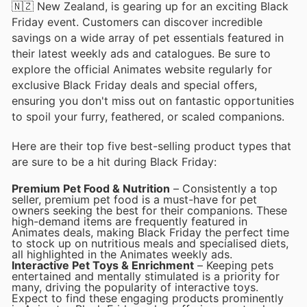
🇳🇿 New Zealand, is gearing up for an exciting Black
Friday event. Customers can discover incredible
savings on a wide array of pet essentials featured in
their latest weekly ads and catalogues. Be sure to
explore the official Animates website regularly for
exclusive Black Friday deals and special offers,
ensuring you don't miss out on fantastic opportunities
to spoil your furry, feathered, or scaled companions.
Here are their top five best-selling product types that
are sure to be a hit during Black Friday:
Premium Pet Food & Nutrition
– Consistently a top
seller, premium pet food is a must-have for pet
owners seeking the best for their companions. These
high-demand items are frequently featured in
Animates deals, making Black Friday the perfect time
to stock up on nutritious meals and specialised diets,
all highlighted in the Animates weekly ads.
Interactive Pet Toys & Enrichment
– Keeping pets
entertained and mentally stimulated is a priority for
many, driving the popularity of interactive toys.
Expect to find these engaging products prominently