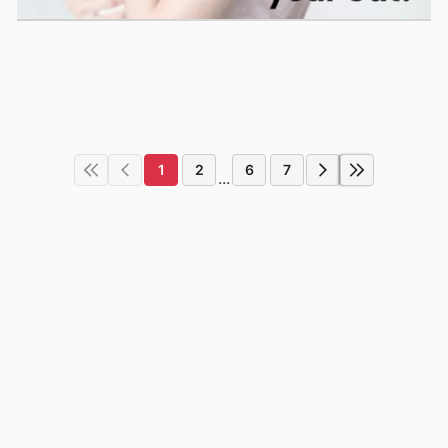
1
2
6
7
...