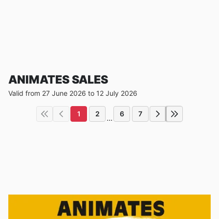
ANIMATES SALES
Valid from 27 June 2026 to 12 July 2026
1
2
6
7
...