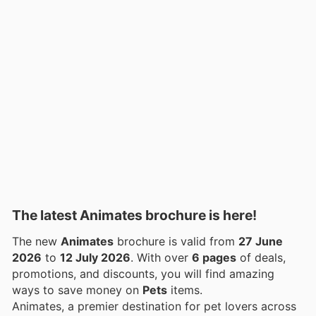
The latest Animates brochure is here!
The new
Animates
brochure is valid from
27 June
2026
to
12 July 2026
. With over
6 pages
of deals,
promotions, and discounts, you will find amazing
ways to save money on
Pets
items.
Animates, a premier destination for pet lovers across