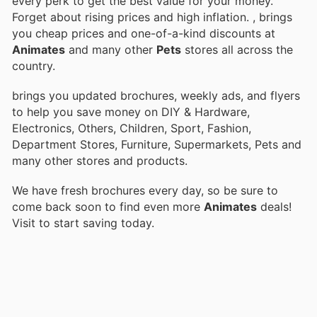
every perk to get the best value for your money.
Forget about rising prices and high inflation.
, brings
you cheap prices and one-of-a-kind discounts at
Animates
and many other
Pets
stores all across the
country.
brings you updated brochures, weekly ads, and flyers
to help you save money on DIY & Hardware,
Electronics, Others, Children, Sport, Fashion,
Department Stores, Furniture, Supermarkets, Pets and
many other stores and products.
We have fresh brochures every day, so be sure to
come back soon to find even more
Animates
deals!
Visit
to start saving today.