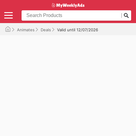
Animates
Deals
Valid until 12/07/2026