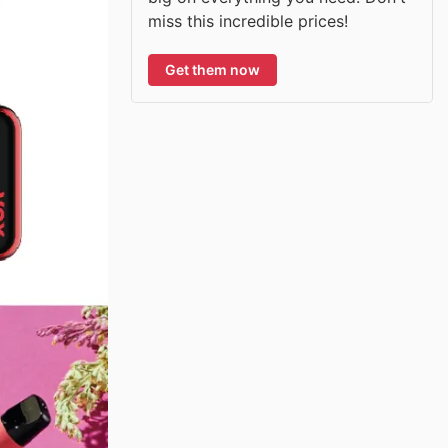
miss this incredible prices!
Get them now