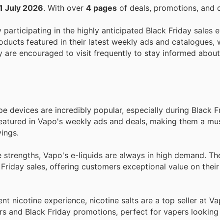
1 July 2026
. With over
4 pages
of deals, promotions, and 
y participating in the highly anticipated Black Friday sales e
ducts featured in their latest weekly ads and catalogues, 
ey are encouraged to visit frequently to stay informed abou
 devices are incredibly popular, especially during Black Fr
featured in Vapo's weekly ads and deals, making them a mu
ings.
e strengths, Vapo's e-liquids are always in high demand. T
Friday sales, offering customers exceptional value on their
 nicotine experience, nicotine salts are a top seller at Vap
rs and Black Friday promotions, perfect for vapers looking