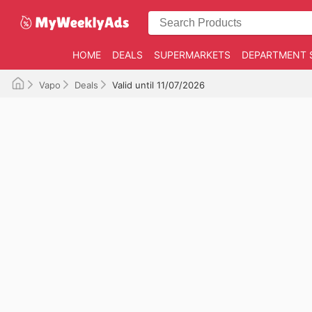
HOME
DEALS
SUPERMARKETS
DEPARTMENT 
Vapo
Deals
Valid until 11/07/2026