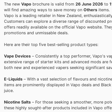
The new
Vapo
brochure is valid from
26 June 2026
to
1
will find amazing ways to save money on
Others
items.
Vapo is a leading retailer in New Zealand, enthusiasticall
Customers can explore a diverse range of discounted pro
offers readily available on the official Vapo website. Th
promotions and unmissable deals.
Here are their top five best-selling product types:
Vape Devices
– Consistently a top performer, Vapo's vape
extensive range of starter kits and advanced mods are 
both new and experienced vapers seeking significant sav
E-Liquids
– With a vast selection of flavours and nicotin
items are prominently displayed in Vapo deals and Black 
juice.
Nicotine Salts
– For those seeking a smoother, more potent
these highly sought-after products included in Vapo offe