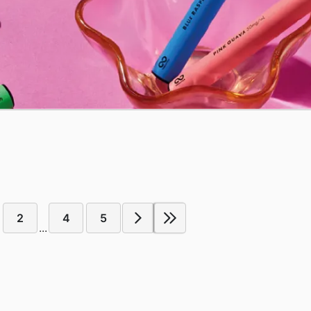
2
4
5
...