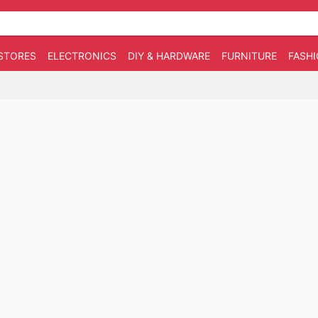
STORES
ELECTRONICS
DIY & HARDWARE
FURNITURE
FASH