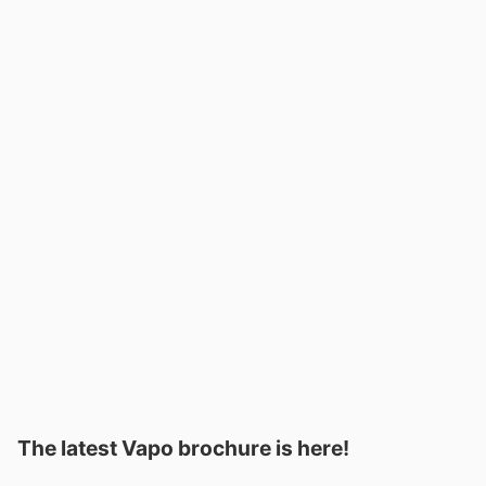
The latest Vapo brochure is here!