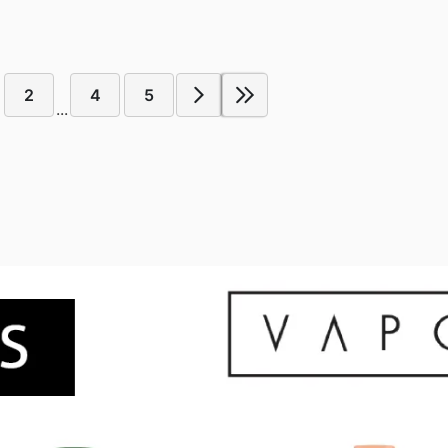
2
4
5
...