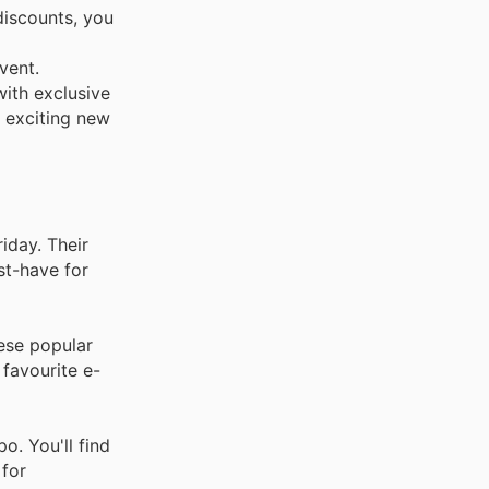
discounts, you
vent.
with exclusive
t exciting new
iday. Their
st-have for
hese popular
 favourite e-
o. You'll find
 for