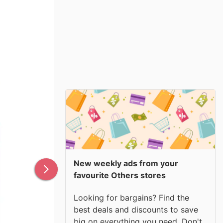
New weekly ads from your
favourite Others stores
Looking for bargains? Find the
best deals and discounts to save
big on everything you need. Don't