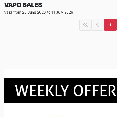
VAPO SALES
Valid from 26 June 2026 to 11 July 2026
1