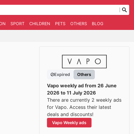
ION
SPORT
CHILDREN
PETS
OTHERS
BLOG
Expired
Others
Vapo weekly ad from 26 June
2026 to 11 July 2026
There are currently 2 weekly ads
for Vapo. Access their latest
deals and discounts!
Vapo Weekly ads